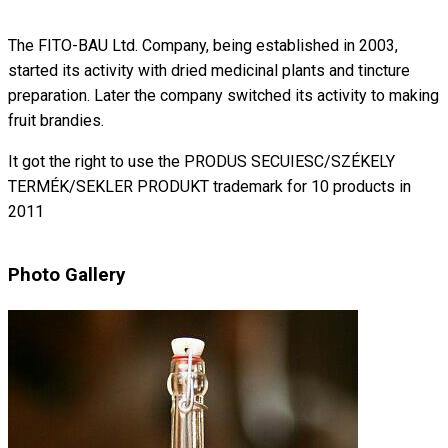
The FITO-BAU Ltd. Company, being established in 2003,
started its activity with dried medicinal plants and tincture
preparation. Later the company switched its activity to making
fruit brandies.
It got the right to use the PRODUS SECUIESC/SZÉKELY
TERMÉK/SEKLER PRODUKT trademark for 10 products in
2011
Photo Gallery