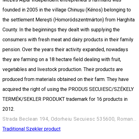
founded in 2005 in the village Chinuşu (Kénos) belonging to
the settlement Mereşti (Homoródszentmárton) from Harghita
County. In the beginnings they dealt with supplying the
consumers with fresh meat and dairy products in their family
pension. Over the years their activity expanded, nowadays
they are farming on a 18 hectare field dealing with fruit,
vegetables and livestock production. Their products are
produced from materials obtained on their farm. They have
acquired the right of using the PRODUS SECUIESC/SZÉKELY
TERMÉK/SEKLER PRODUKT trademark for 16 products in
2012.
Strada Beclean 194, Odorheiu Secuiesc 535600, Romania
Traditional Szekler product