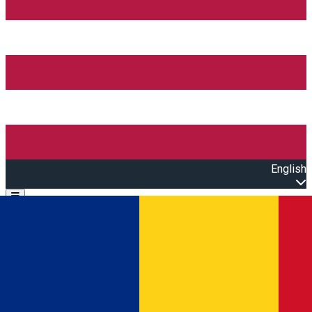
English
Open main menu