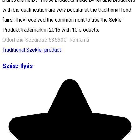
with bio qualification are very popular at the traditional food
fairs. They received the common right to use the Sekler
Produkt trademark in 2016 with 10 products.
Odorheiu Secuiesc 535600, Romania
Traditional Szekler product
Szász Ilyés