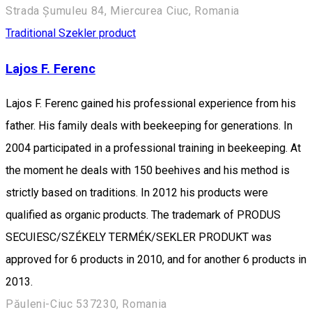
Strada Șumuleu 84, Miercurea Ciuc, Romania
Traditional Szekler product
Lajos F. Ferenc
Lajos F. Ferenc gained his professional experience from his
father. His family deals with beekeeping for generations. In
2004 participated in a professional training in beekeeping. At
the moment he deals with 150 beehives and his method is
strictly based on traditions. In 2012 his products were
qualified as organic products. The trademark of PRODUS
SECUIESC/SZÉKELY TERMÉK/SEKLER PRODUKT was
approved for 6 products in 2010, and for another 6 products in
2013.
Păuleni-Ciuc 537230, Romania