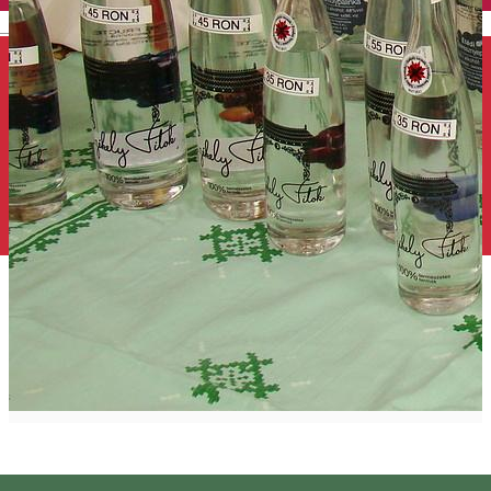
English