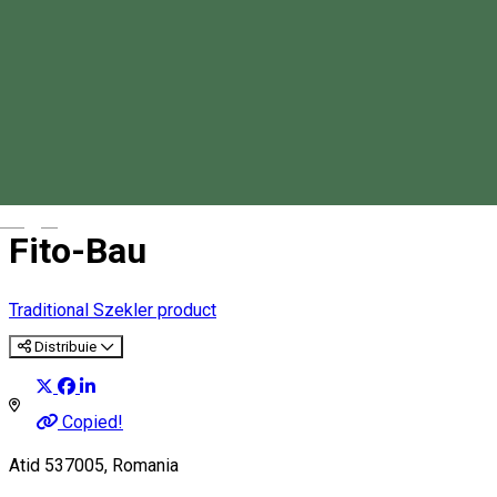
Magyar
Fito-Bau
Traditional Szekler product
Distribuie
Copied!
Atid 537005, Romania