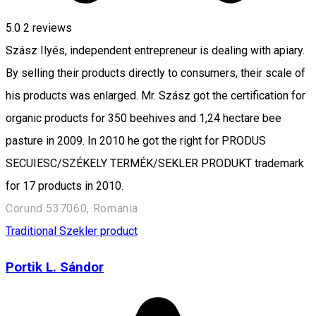
5.0
2
reviews
Szász Ilyés, independent entrepreneur is dealing with apiary.
By selling their products directly to consumers, their scale of
his products was enlarged. Mr. Szász got the certification for
organic products for 350 beehives and 1,24 hectare bee
pasture in 2009. In 2010 he got the right for PRODUS
SECUIESC/SZÉKELY TERMÉK/SEKLER PRODUKT trademark
for 17 products in 2010.
Corund 537060, Romania
Traditional Szekler product
Portik L. Sándor