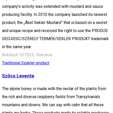
company’s activity was extended with mustard and sauce
producing facility. In 2010 the company launched its newest
product, the „Ábel Sekler Mustard” that is based on a secret
and unique recipe and received the right to use the PRODUS
SECUIESC/SZÉKELY TERMÉK/SEKLER PRODUKT trademark
in the same year.
Brădești 537025, Romania
Traditional Szekler product
Szőcs Levente
The alpine honey is made with the nectar of the plants from
the rich and diverse raspberry fields from Transylvania's
mountains and downs. We can say with calm that all these
plants are herbs. These products made by reliable producers