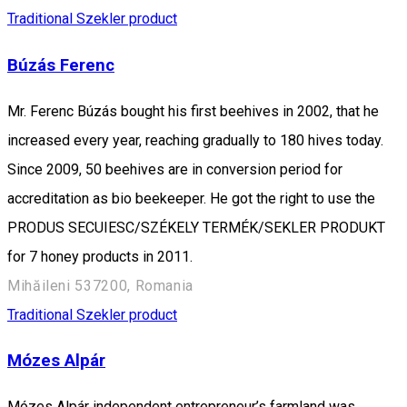
Traditional Szekler product
Búzás Ferenc
Mr. Ferenc Búzás bought his first beehives in 2002, that he
increased every year, reaching gradually to 180 hives today.
Since 2009, 50 beehives are in conversion period for
accreditation as bio beekeeper. He got the right to use the
PRODUS SECUIESC/SZÉKELY TERMÉK/SEKLER PRODUKT
for 7 honey products in 2011.
Mihăileni 537200, Romania
Traditional Szekler product
Mózes Alpár
Mózes Alpár independent entrepreneur’s farmland was