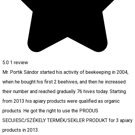
5.0
1 review
Mr. Portik Sándor started his activity of beekeeping in 2004,
when he bought his first 2 beehives, and then he increased
their number and reached gradually 76 hives today. Starting
from 2013 his apiary products were qualified as organic
products. He got the right to use the PRODUS
SECUIESC/SZÉKELY TERMÉK/SEKLER PRODUKT for 3 apiary
products in 2013.