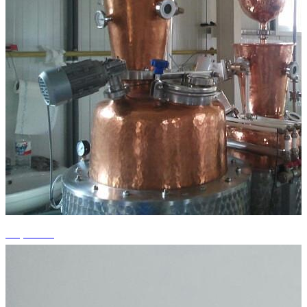
+1 photos