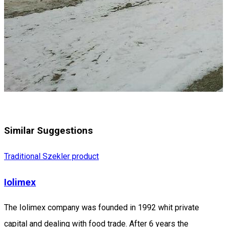
Similar Suggestions
Traditional Szekler product
Iolimex
The Iolimex company was founded in 1992 whit private
capital and dealing with food trade. After 6 years the