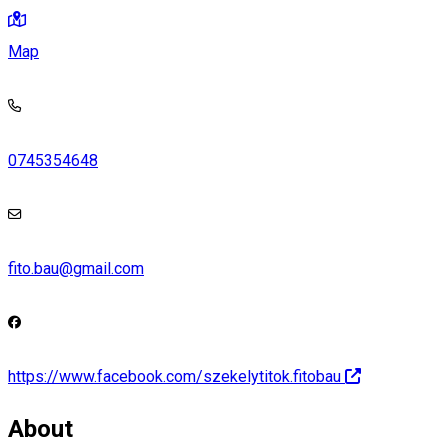
Map
0745354648
fito.bau@gmail.com
https://www.facebook.com/szekelytitok.fitobau
About