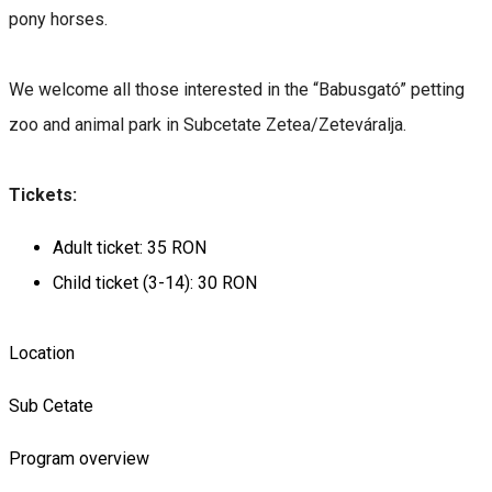
pony horses.
We welcome all those interested in the “Babusgató” petting
zoo and animal park in
Subcetate Zetea/Zeteváralja.
Tickets:
Adult ticket: 35 RON
Child ticket (3-14): 30 RON
Location
Sub Cetate
Program overview