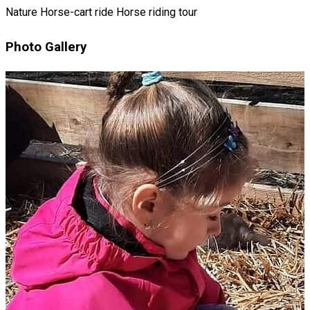
Nature
Horse-cart ride
Horse riding tour
Photo Gallery