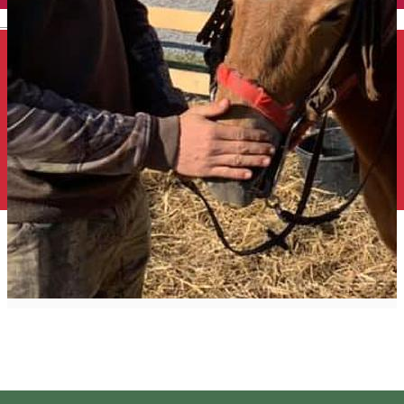
English