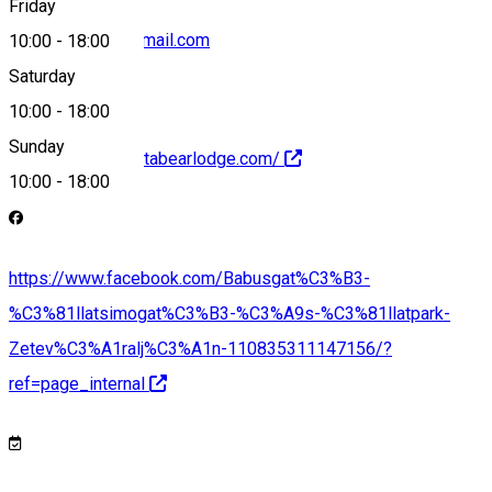
Friday
zsoltbabos74@gmail.com
10:00
-
18:00
Saturday
10:00
-
18:00
Sunday
https://www.hargitabearlodge.com/
10:00
-
18:00
https://www.facebook.com/Babusgat%C3%B3-
%C3%81llatsimogat%C3%B3-%C3%A9s-%C3%81llatpark-
Zetev%C3%A1ralj%C3%A1n-110835311147156/?
ref=page_internal