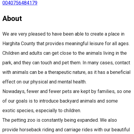
0040756484179
About
We are very pleased to have been able to create a place in
Harghita County that provides meaningful leisure for all ages.
Children and adults can get close to the animals living in the
park, and they can touch and pet them. In many cases, contact
with animals can be a therapeutic nature, as it has a beneficial
effect on our physical and mental health.
Nowadays, fewer and fewer pets are kept by families, so one
of our goals is to introduce backyard animals and some
exotic species, especially to children.
The petting zoo is constantly being expanded. We also
provide horseback riding and carriage rides with our beautiful