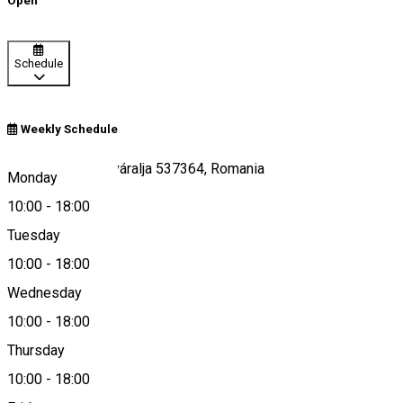
Open
Schedule
Weekly Schedule
Sub Cetate/Zeteváralja 537364, Romania
Monday
10:00
-
18:00
Tuesday
Map
10:00
-
18:00
Wednesday
10:00
-
18:00
0040756484179
Thursday
10:00
-
18:00