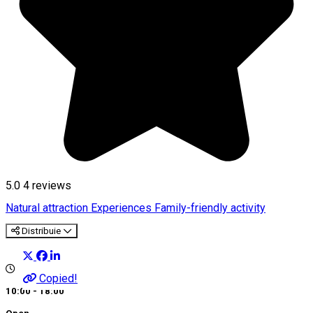
5.0
4
reviews
Natural attraction
Experiences
Family-friendly activity
Distribuie
Copied!
10:00 - 18:00