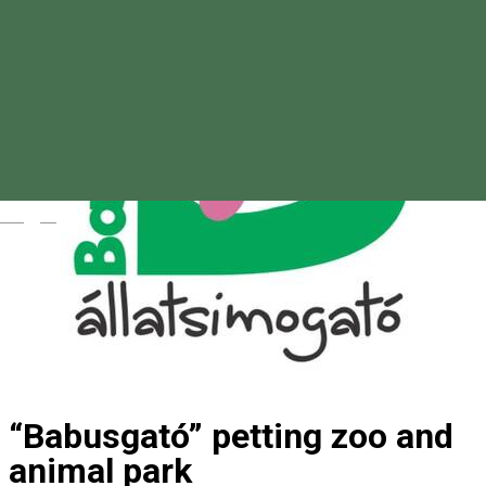
Magyar
“Babusgató” petting zoo and
animal park