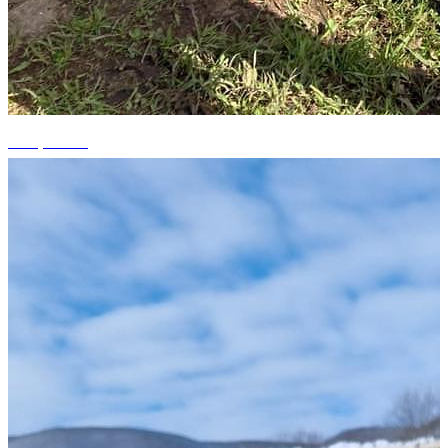
+14 photos