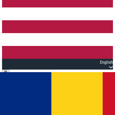
English
Open main menu