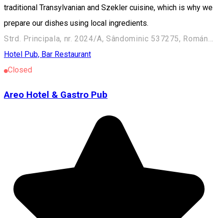
traditional Transylvanian and Szekler cuisine, which is why we
prepare our dishes using local ingredients.
Strd. Principala, nr. 2024/A, Sândominic 537275, Románia
Hotel
Pub, Bar
Restaurant
Closed
Areo Hotel & Gastro Pub