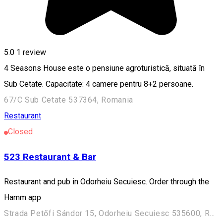
5.0
1 review
4 Seasons House este o pensiune agroturistică, situată în
Sub Cetate. Capacitate: 4 camere pentru 8+2 persoane.
67/C Sub Cetate 537364, Romania
Restaurant
Closed
523 Restaurant & Bar
Restaurant and pub in Odorheiu Secuiesc. Order through the
Hamm app
Strada Petőfi Sándor 15, Odorheiu Secuiesc 535600, Romania