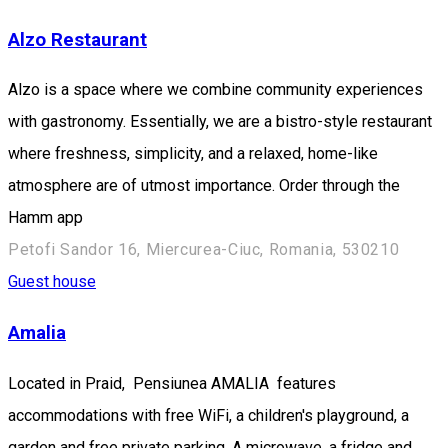
Alzo Restaurant
Alzo is a space where we combine community experiences
with gastronomy. Essentially, we are a bistro-style restaurant
where freshness, simplicity, and a relaxed, home-like
atmosphere are of utmost importance. Order through the
Hamm app
Petofi Sandor 16, Miercurea-Ciuc, Romania, 530210
Guest house
Amalia
Located in Praid, Pensiunea AMALIA features
accommodations with free WiFi, a children's playground, a
garden and free private parking. A microwave, a fridge and