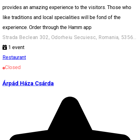
provides an amazing experience to the visitors. Those who
like traditions and local specialities will be fond of the
experience. Order through the Hamm app
Strada Beclean 302, Odorheiu Secuiesc, Romania, 535600
1
event
Restaurant
Closed
Árpád Háza Csárda