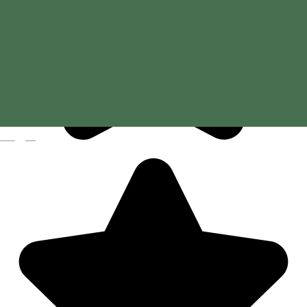
Magyar