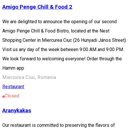
Amigo Penge Chill & Food 2
We are delighted to announce the opening of our second
Amigo Penge Chill & Food Bistro, located at the Nest
Shopping Center in Miercurea Ciuc (26 Hunyadi János Street).
Visit us any day of the week between 9:00 AM and 9:00 PM.
We look forward to welcoming everyone! Order through the
Hamm app
Miercurea Ciuc, Romania
Restaurant
Closed
Aranykakas
Our restaurant is committed to preserving the flavors of