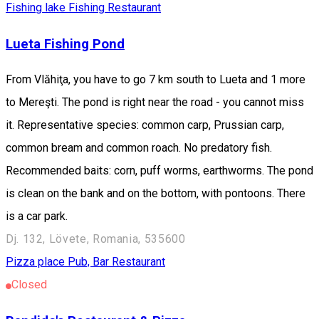
Fishing lake
Fishing
Restaurant
Lueta Fishing Pond
From Vlăhiţa, you have to go 7 km south to Lueta and 1 more
to Mereşti. The pond is right near the road - you cannot miss
it. Representative species: common carp, Prussian carp,
common bream and common roach. No predatory fish.
Recommended baits: corn, puff worms, earthworms. The pond
is clean on the bank and on the bottom, with pontoons. There
is a car park.
Dj. 132, Lövete, Romania, 535600
Pizza place
Pub, Bar
Restaurant
Closed