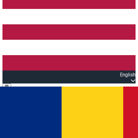
English
Open main menu