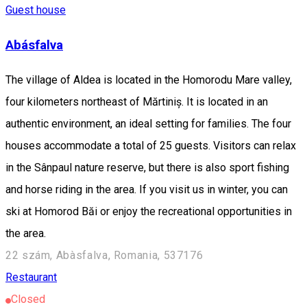
Guest house
Abásfalva
The village of Aldea is located in the Homorodu Mare valley,
four kilometers northeast of Mărtiniș. It is located in an
authentic environment, an ideal setting for families. The four
houses accommodate a total of 25 guests. Visitors can relax
in the Sânpaul nature reserve, but there is also sport fishing
and horse riding in the area. If you visit us in winter, you can
ski at Homorod Băi or enjoy the recreational opportunities in
the area.
22 szám, Abàsfalva, Romania, 537176
Restaurant
Closed