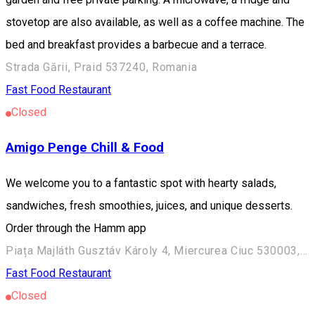
stovetop are also available, as well as a coffee machine. The
bed and breakfast provides a barbecue and a terrace.
Strada Gării, Praid 537240, Romania
Fast Food
Restaurant
Closed
Amigo Penge Chill & Food
We welcome you to a fantastic spot with hearty salads,
sandwiches, fresh smoothies, juices, and unique desserts.
Order through the Hamm app
Piața Majláth Gusztáv Károly 4, Miercurea Ciuc 530003, Romania
Fast Food
Restaurant
Closed