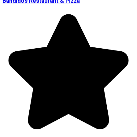
Bandido's Restaurant & Pizza