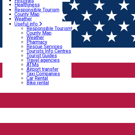
Wildlife
Festivals
Useful info
Healthiness
Sport & Adventure
Responsible Tourism
SkiHarghita
County Map
Tourist programs
Weather
Experiences
Pharmacy
Useful info
Home
PLACES
Rescue Services
Responsible Tourism
Tourists Info Centres
County Map
Tourist Guides
Weather
Places
Travel agencies
Pharmacy
ATMs
Rescue Services
Airport transfer
Tourists Info Centres
Taxi Companies
Tourist Guides
Guest house
Car Rental
Travel agencies
Bike rental
ATMs
Open
Airport transfer
Taxi Companies
Car Rental
Bike rental
4 Seasons House