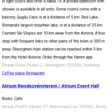
in light colors and offer a cable TV. A private bathroom with
shower is available in all units. Some rooms come with a
balcony. Șugău Cave is at a distance of 5 km. Red Lake,
Romania's largest mountain lake, is at a distance of 25 km.
Ciumani Ski Slopes are 10 km away from the Astoria. A bus
stop with frequent links to other parts of the town is 300 m
away. Gheorgheni train station can be reached within 3 km
from the Hotel Astoria. Order through the Hamm app
Strada Două Poduri 2, Gheorgheni 535500, Romania
Coffee place
Restaurant
Atrium Rendezvényterem / Atrium Event Hall
Bistro. Cafe
Strada Petőfi Sándor 37, Miercurea Ciuc 530003, Romania