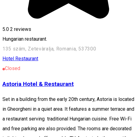
5.0
2
reviews
Hungarian restaurant.
135 szám, Zetevàralja, Romania, 537300
Hotel
Restaurant
Closed
Astoria Hotel & Restaurant
Set in a building from the early 20th century, Astoria is located
in Gheorgheni in a quiet area. It features a summer terrace and
a restaurant serving traditional Hungarian cuisine. Free Wi-Fi
and free parking are also provided. The rooms are decorated