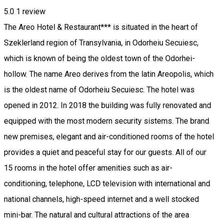
5.0
1 review
The Areo Hotel & Restaurant*** is situated in the heart of
Szeklerland region of Transylvania, in Odorheiu Secuiesc,
which is known of being the oldest town of the Odorhei-
hollow. The name Areo derives from the latin Areopolis, which
is the oldest name of Odorheiu Secuiesc. The hotel was
opened in 2012. In 2018 the building was fully renovated and
equipped with the most modern security sistems. The brand
new premises, elegant and air-conditioned rooms of the hotel
provides a quiet and peaceful stay for our guests. All of our
15 rooms in the hotel offer amenities such as air-
conditioning, telephone, LCD television with international and
national channels, high-speed internet and a well stocked
mini-bar. The natural and cultural attractions of the area