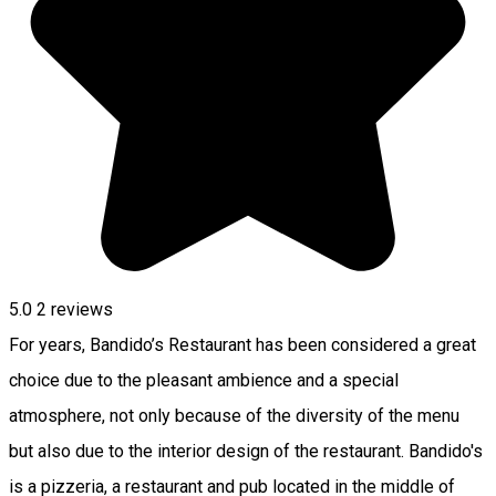
5.0
2
reviews
For years, Bandido’s Restaurant has been considered a great
choice due to the pleasant ambience and a special
atmosphere, not only because of the diversity of the menu
but also due to the interior design of the restaurant. Bandido's
is a pizzeria, a restaurant and pub located in the middle of