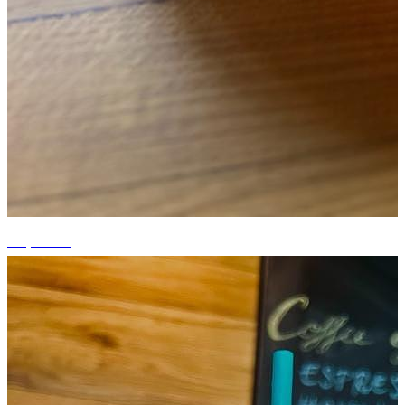
+6 photos