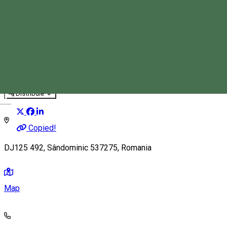
Branch BárBQ
Pub, Bar
Restaurant
Distribuie
Magyar
Copied!
DJ125 492, Sândominic 537275, Romania
Map