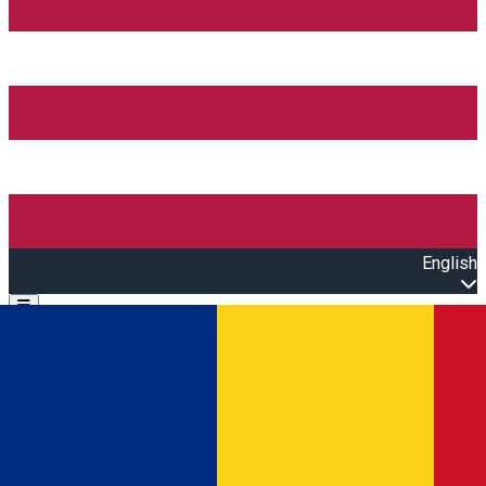
English
Open main menu