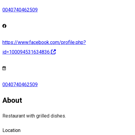
0040740462509
https://www.facebook.com/profile.php?
id=100094531634836
0040740462509
About
Restaurant with grilled dishes.
Location