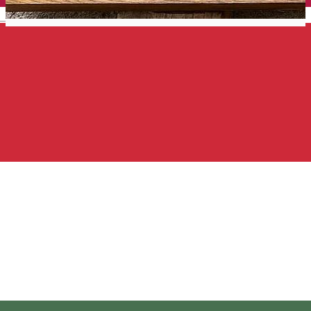
English