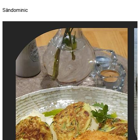
Sândominic