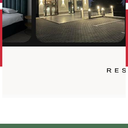
English