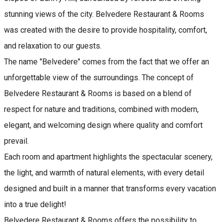
stunning views of the city. Belvedere Restaurant & Rooms
was created with the desire to provide hospitality, comfort,
and relaxation to our guests.
The name "Belvedere" comes from the fact that we offer an
unforgettable view of the surroundings. The concept of
Belvedere Restaurant & Rooms is based on a blend of
respect for nature and traditions, combined with modern,
elegant, and welcoming design where quality and comfort
prevail.
Each room and apartment highlights the spectacular scenery,
the light, and warmth of natural elements, with every detail
designed and built in a manner that transforms every vacation
into a true delight!
Belvedere Restaurant & Rooms offers the possibility to