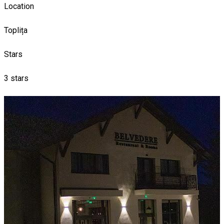
Location
Toplița
Stars
3 stars