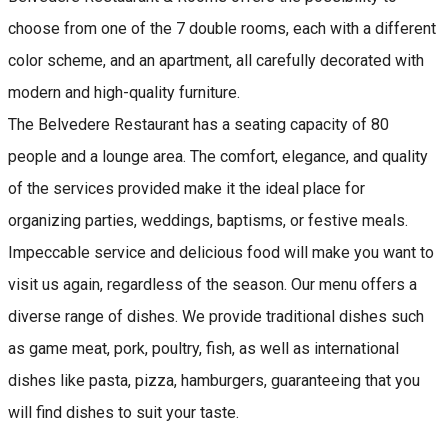
choose from one of the 7 double rooms, each with a different
color scheme, and an apartment, all carefully decorated with
modern and high-quality furniture.
The Belvedere Restaurant has a seating capacity of 80
people and a lounge area. The comfort, elegance, and quality
of the services provided make it the ideal place for
organizing parties, weddings, baptisms, or festive meals.
Impeccable service and delicious food will make you want to
visit us again, regardless of the season. Our menu offers a
diverse range of dishes. We provide traditional dishes such
as game meat, pork, poultry, fish, as well as international
dishes like pasta, pizza, hamburgers, guaranteeing that you
will find dishes to suit your taste.