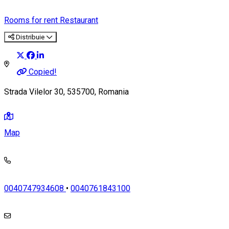
Rooms for rent
Restaurant
Distribuie
Copied!
Strada Vilelor 30, 535700, Romania
Map
0040747934608
•
0040761843100