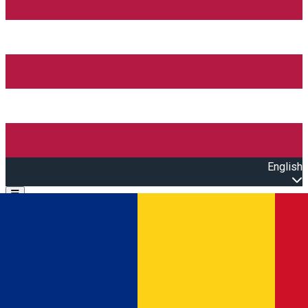
English
Open main menu