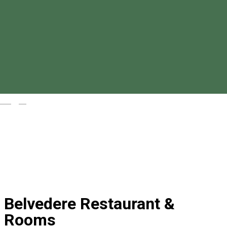
Magyar
Belvedere Restaurant &
Rooms