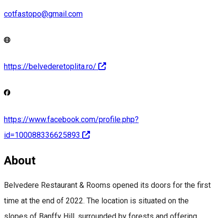
cotfastopo@gmail.com
https://belvederetoplita.ro/
https://www.facebook.com/profile.php?
id=100088336625893
About
Belvedere Restaurant & Rooms opened its doors for the first
time at the end of 2022. The location is situated on the
slopes of Banffy Hill, surrounded by forests and offering