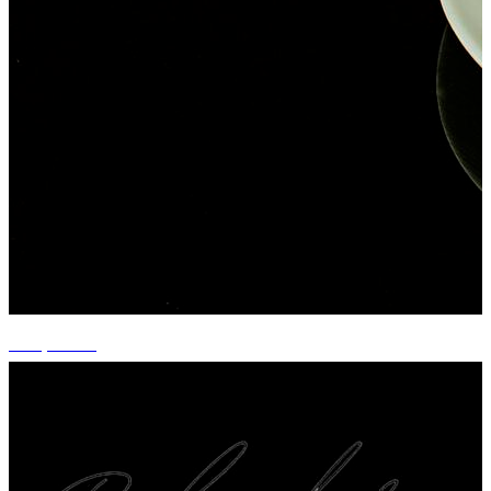
+14 photos