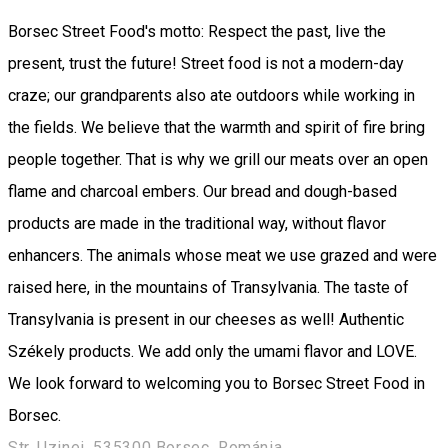
Borsec Street Food's motto: Respect the past, live the
present, trust the future! Street food is not a modern-day
craze; our grandparents also ate outdoors while working in
the fields. We believe that the warmth and spirit of fire bring
people together. That is why we grill our meats over an open
flame and charcoal embers. Our bread and dough-based
products are made in the traditional way, without flavor
enhancers. The animals whose meat we use grazed and were
raised here, in the mountains of Transylvania. The taste of
Transylvania is present in our cheeses as well! Authentic
Székely products. We add only the umami flavor and LOVE.
We look forward to welcoming you to Borsec Street Food in
Borsec.
Str. Uzinei, 535300 Borsec, Románia