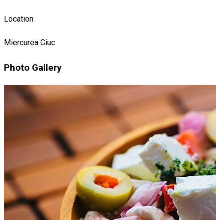
Location
Miercurea Ciuc
Photo Gallery