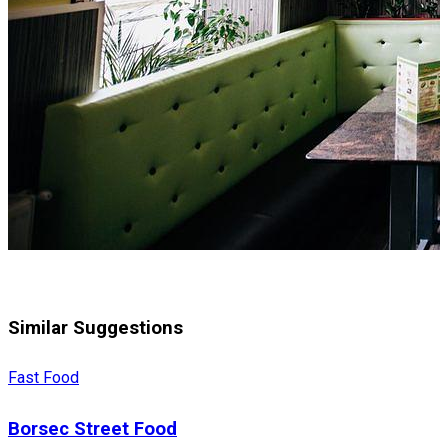
Similar Suggestions
Fast Food
Borsec Street Food