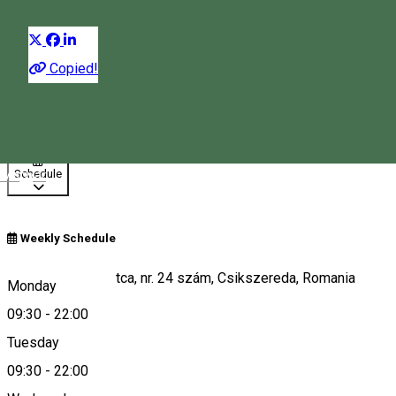
Distribuie
Copied!
09:30 - 22:00
Open
Magyar
Schedule
Weekly Schedule
Str. Márton Áron utca, nr. 24 szám, Csikszereda, Romania
Monday
09:30
-
22:00
Tuesday
Map
09:30
-
22:00