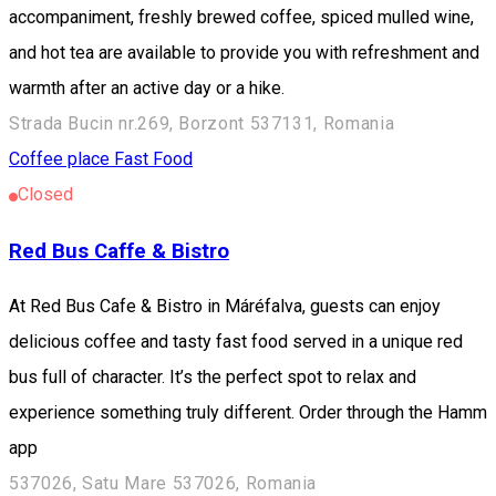
accompaniment, freshly brewed coffee, spiced mulled wine,
and hot tea are available to provide you with refreshment and
warmth after an active day or a hike.
Strada Bucin nr.269, Borzont 537131, Romania
Coffee place
Fast Food
Closed
Red Bus Caffe & Bistro
At Red Bus Cafe & Bistro in Máréfalva, guests can enjoy
delicious coffee and tasty fast food served in a unique red
bus full of character. It’s the perfect spot to relax and
experience something truly different. Order through the Hamm
app
537026, Satu Mare 537026, Romania