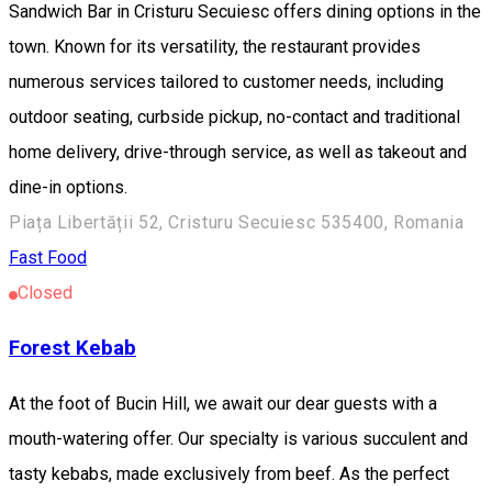
Sandwich Bar in Cristuru Secuiesc offers dining options in the
town. Known for its versatility, the restaurant provides
numerous services tailored to customer needs, including
outdoor seating, curbside pickup, no-contact and traditional
home delivery, drive-through service, as well as takeout and
dine-in options.
Piața Libertății 52, Cristuru Secuiesc 535400, Romania
Fast Food
Closed
Forest Kebab
At the foot of Bucin Hill, we await our dear guests with a
mouth-watering offer. Our specialty is various succulent and
tasty kebabs, made exclusively from beef. As the perfect