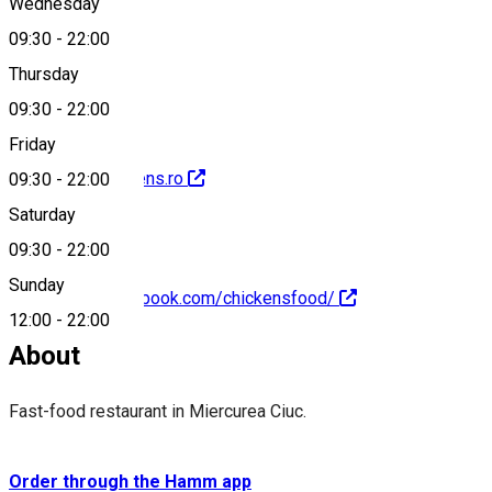
Wednesday
09:30
-
22:00
0040751158158
Thursday
09:30
-
22:00
Friday
http://www.chickens.ro
09:30
-
22:00
Saturday
09:30
-
22:00
Sunday
https://www.facebook.com/chickensfood/
12:00
-
22:00
About
Fast-food restaurant in Miercurea Ciuc.
Order through the Hamm app