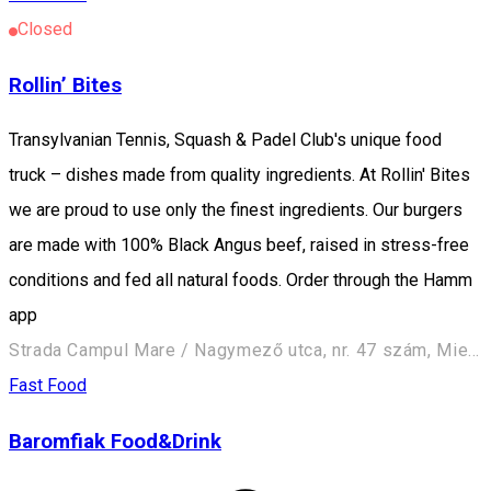
Closed
Rollin’ Bites
Transylvanian Tennis, Squash & Padel Club's unique food
truck – dishes made from quality ingredients. At Rollin' Bites
we are proud to use only the finest ingredients. Our burgers
are made with 100% Black Angus beef, raised in stress-free
conditions and fed all natural foods. Order through the Hamm
app
Strada Campul Mare / Nagymező utca, nr. 47 szám, Miercurea Ciuc / Csíkszereda 530240, Romania
Fast Food
Baromfiak Food&Drink