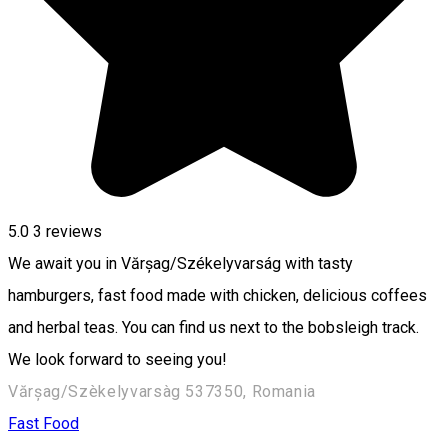
5.0
3
reviews
We await you in Vărșag/Székelyvarság with tasty
hamburgers, fast food made with chicken, delicious coffees
and herbal teas. You can find us next to the bobsleigh track.
We look forward to seeing you!
Vărșag/Szèkelyvarsàg 537350, Romania
Fast Food