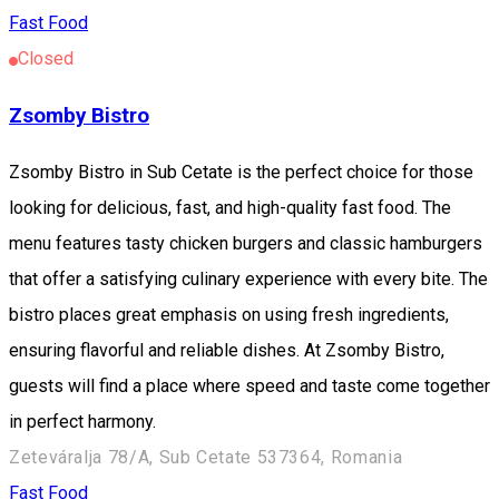
Fast Food
Closed
Zsomby Bistro
Zsomby Bistro in Sub Cetate is the perfect choice for those
looking for delicious, fast, and high-quality fast food. The
menu features tasty chicken burgers and classic hamburgers
that offer a satisfying culinary experience with every bite. The
bistro places great emphasis on using fresh ingredients,
ensuring flavorful and reliable dishes. At Zsomby Bistro,
guests will find a place where speed and taste come together
in perfect harmony.
Zeteváralja 78/A, Sub Cetate 537364, Romania
Fast Food