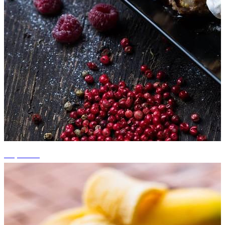
+3 photos