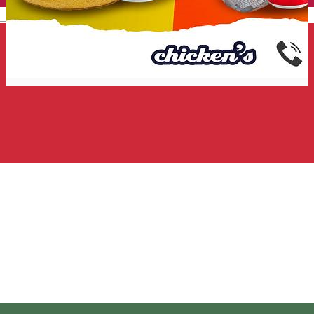
English
Chicken's
Fast Food