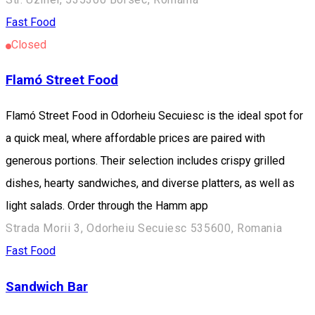
Fast Food
Closed
Flamó Street Food
Flamó Street Food in Odorheiu Secuiesc is the ideal spot for
a quick meal, where affordable prices are paired with
generous portions. Their selection includes crispy grilled
dishes, hearty sandwiches, and diverse platters, as well as
light salads. Order through the Hamm app
Strada Morii 3, Odorheiu Secuiesc 535600, Romania
Fast Food
Sandwich Bar