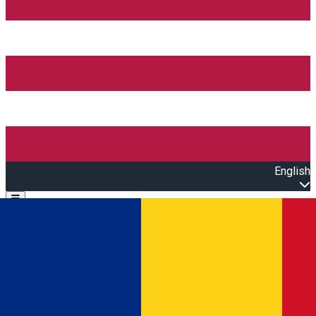
English
Open main menu