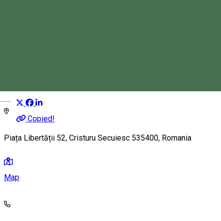
Sandwich Bar
Fast Food
Distribuie
Magyar
Copied!
Piața Libertății 52, Cristuru Secuiesc 535400, Romania
Map