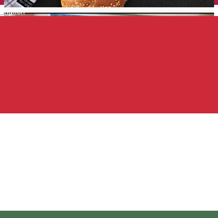
English