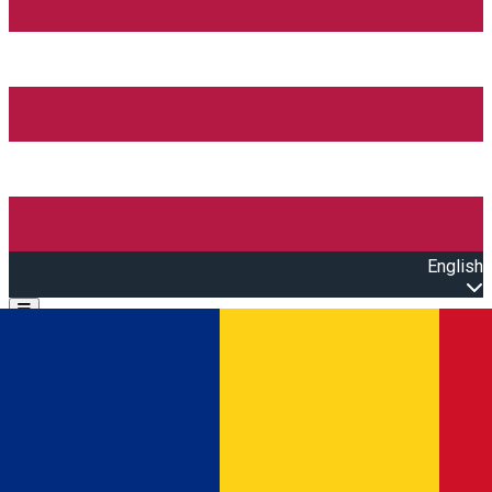
English
Open main menu