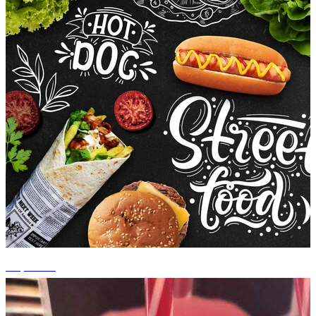
+5 photos