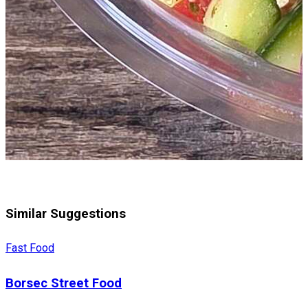
Similar Suggestions
Fast Food
Borsec Street Food