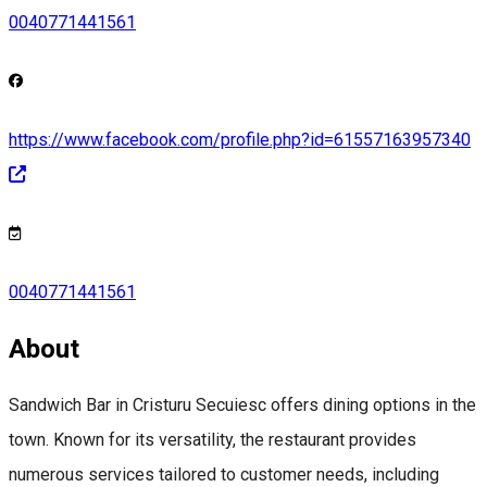
0040771441561
https://www.facebook.com/profile.php?id=61557163957340
0040771441561
About
Sandwich Bar in Cristuru Secuiesc offers dining options in the
town. Known for its versatility, the restaurant provides
numerous services tailored to customer needs, including