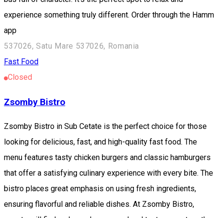
experience something truly different. Order through the Hamm
app
537026, Satu Mare 537026, Romania
Fast Food
Closed
Zsomby Bistro
Zsomby Bistro in Sub Cetate is the perfect choice for those
looking for delicious, fast, and high-quality fast food. The
menu features tasty chicken burgers and classic hamburgers
that offer a satisfying culinary experience with every bite. The
bistro places great emphasis on using fresh ingredients,
ensuring flavorful and reliable dishes. At Zsomby Bistro,