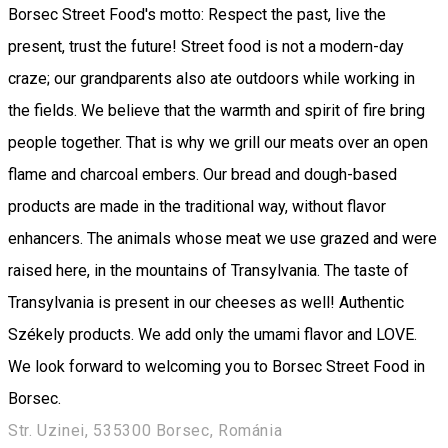
Borsec Street Food's motto: Respect the past, live the
present, trust the future! Street food is not a modern-day
craze; our grandparents also ate outdoors while working in
the fields. We believe that the warmth and spirit of fire bring
people together. That is why we grill our meats over an open
flame and charcoal embers. Our bread and dough-based
products are made in the traditional way, without flavor
enhancers. The animals whose meat we use grazed and were
raised here, in the mountains of Transylvania. The taste of
Transylvania is present in our cheeses as well! Authentic
Székely products. We add only the umami flavor and LOVE.
We look forward to welcoming you to Borsec Street Food in
Borsec.
Str. Uzinei, 535300 Borsec, Románia