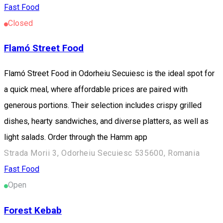
Fast Food
Closed
Flamó Street Food
Flamó Street Food in Odorheiu Secuiesc is the ideal spot for
a quick meal, where affordable prices are paired with
generous portions. Their selection includes crispy grilled
dishes, hearty sandwiches, and diverse platters, as well as
light salads. Order through the Hamm app
Strada Morii 3, Odorheiu Secuiesc 535600, Romania
Fast Food
Open
Forest Kebab