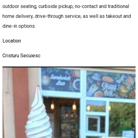
outdoor seating, curbside pickup, no-contact and traditional
home delivery, drive-through service, as well as takeout and
dine-in options.
Location
Cristuru Secuiesc