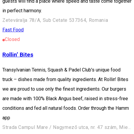
guests will find a place where speed and taste come together
in perfect harmony.
Zeteváralja 78/A, Sub Cetate 537364, Romania
Fast Food
Closed
Rollin’ Bites
Transylvanian Tennis, Squash & Padel Club's unique food
truck – dishes made from quality ingredients. At Rollin' Bites
we are proud to use only the finest ingredients. Our burgers
are made with 100% Black Angus beef, raised in stress-free
conditions and fed all natural foods. Order through the Hamm
app
Strada Campul Mare / Nagymező utca, nr. 47 szám, Miercurea Ciuc / Csíkszereda 530240, Romania