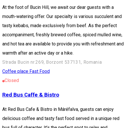
At the foot of Bucin Hill, we await our dear guests with a
mouth-watering offer. Our specialty is various succulent and
tasty kebabs, made exclusively from beef. As the perfect
accompaniment, freshly brewed coffee, spiced mulled wine,
and hot tea are available to provide you with refreshment and
warmth after an active day or a hike.
Strada Bucin nr.269, Borzont 537131, Romania
Coffee place
Fast Food
Closed
Red Bus Caffe & Bistro
At Red Bus Cafe & Bistro in Máréfalva, guests can enjoy
delicious coffee and tasty fast food served in a unique red
bus full of character. It’s the perfect spot to relax and