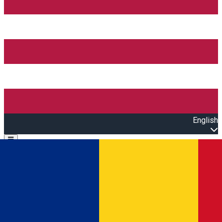
English
Open main menu