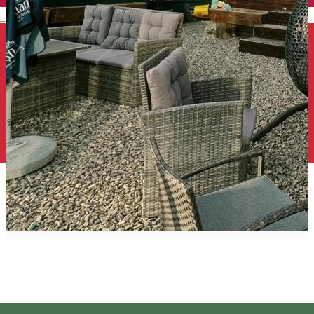
English