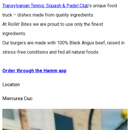
Transylvanian Tennis, Squash & Padel Club
's unique food
truck – dishes made from quality ingredients.
At Rollin' Bites we are proud to use only the finest
ingredients.
Our burgers are made with 100% Black Angus beef, raised in
stress-free conditions and fed all natural foods.
Order through the Hamm app
Location
Miercurea Ciuc