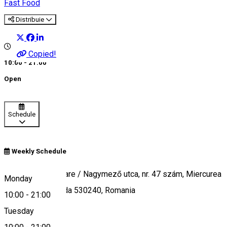
Fast Food
Distribuie
Copied!
10:00 - 21:00
Open
Schedule
Weekly Schedule
Strada Campul Mare / Nagymező utca, nr. 47 szám, Miercurea
Monday
Ciuc / Csíkszereda 530240, Romania
10:00
-
21:00
Tuesday