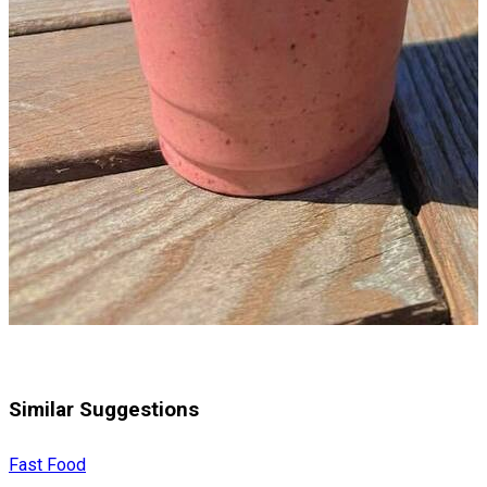
Similar Suggestions
Fast Food