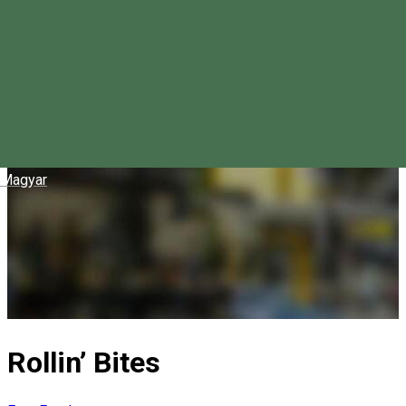
Magyar
Rollin’ Bites