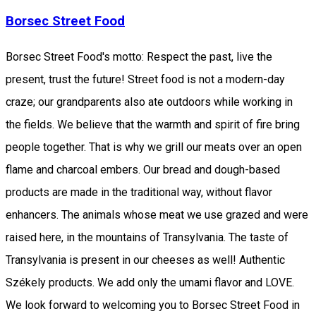
Borsec Street Food
Borsec Street Food's motto: Respect the past, live the
present, trust the future! Street food is not a modern-day
craze; our grandparents also ate outdoors while working in
the fields. We believe that the warmth and spirit of fire bring
people together. That is why we grill our meats over an open
flame and charcoal embers. Our bread and dough-based
products are made in the traditional way, without flavor
enhancers. The animals whose meat we use grazed and were
raised here, in the mountains of Transylvania. The taste of
Transylvania is present in our cheeses as well! Authentic
Székely products. We add only the umami flavor and LOVE.
We look forward to welcoming you to Borsec Street Food in