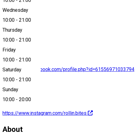
10:00
-
21:00
Map
Wednesday
10:00
-
21:00
Thursday
+40742 013 086
10:00
-
21:00
Friday
10:00
-
21:00
https://www.facebook.com/profile.php?id=61556971033794
Saturday
10:00
-
21:00
Sunday
10:00
-
20:00
https://www.instagram.com/rollin.bites
About