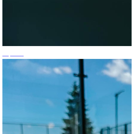
+3 photos