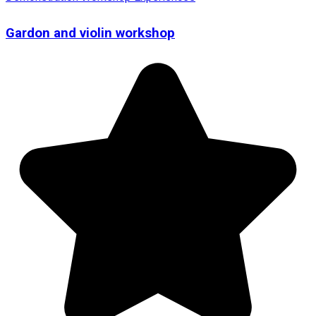
Gardon and violin workshop