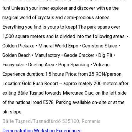
fun! Unleash your inner explorer and discover with us the
magical world of crystals and semi-precious stones.
Everything you find is yours to keep! The park spans over
1,500 square meters and is divided into the following areas: •
Golden Pickaxe • Mineral World Expo • Gemstone Sluice •
Golden Beach • Manufactory • Geode Cracker • Dig Pit •
Funnycular • Dueling Area • Popo Spanking • Volcano
Experience duration: 1.5 hours Price: from 25 RON/person
Location: Gold Rush Resort – approximately 200 meters after
exiting Băile Tușnad towards Miercurea Ciuc, on the left side
of the national road E578. Parking available on-site or at the
ski slope.
Băile Tușnad/Tusnádfürdő 535100, Romania
Demonstration Workshop
Experiences