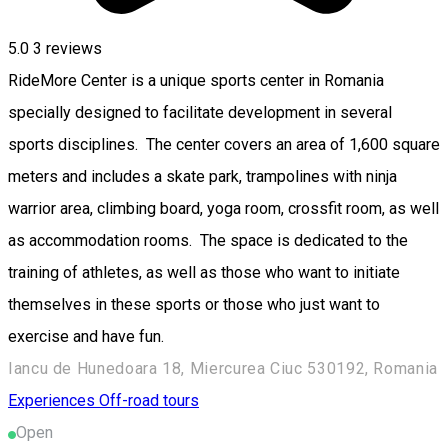
5.0
3
reviews
RideMore Center is a unique sports center in Romania
specially designed to facilitate development in several
sports disciplines. The center covers an area of ​​1,600 square
meters and includes a skate park, trampolines with ninja
warrior area, climbing board, yoga room, crossfit room, as well
as accommodation rooms. The space is dedicated to the
training of athletes, as well as those who want to initiate
themselves in these sports or those who just want to
exercise and have fun.
Iancu de Hunedoara 18, Miercurea Ciuc 530192, Romania
Experiences
Off-road tours
Open