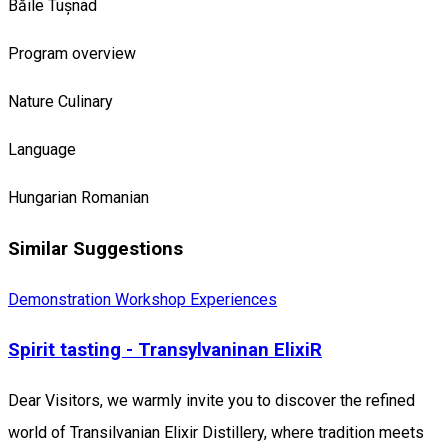
Băile Tușnad
Program overview
Nature
Culinary
Language
Hungarian
Romanian
Similar Suggestions
Demonstration Workshop
Experiences
Spirit tasting - Transylvaninan ElixiR
Dear Visitors, we warmly invite you to discover the refined
world of Transilvanian Elixir Distillery, where tradition meets