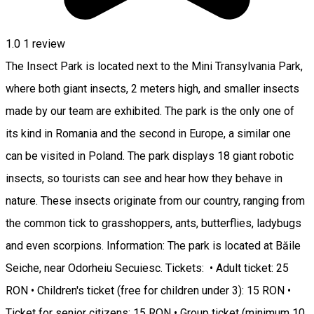
1.0
1 review
The Insect Park is located next to the Mini Transylvania Park,
where both giant insects, 2 meters high, and smaller insects
made by our team are exhibited. The park is the only one of
its kind in Romania and the second in Europe, a similar one
can be visited in Poland. The park displays 18 giant robotic
insects, so tourists can see and hear how they behave in
nature. These insects originate from our country, ranging from
the common tick to grasshoppers, ants, butterflies, ladybugs
and even scorpions. Information: The park is located at Băile
Seiche, near Odorheiu Secuiesc. Tickets: • Adult ticket: 25
RON • Children's ticket (free for children under 3): 15 RON •
Ticket for senior citizens: 15 RON • Group ticket (minimum 10