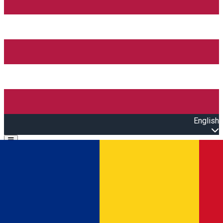
English
Open main menu