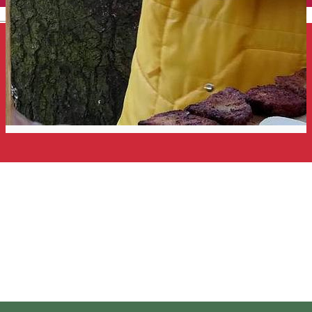
English
Taste the Land of Volcanoes