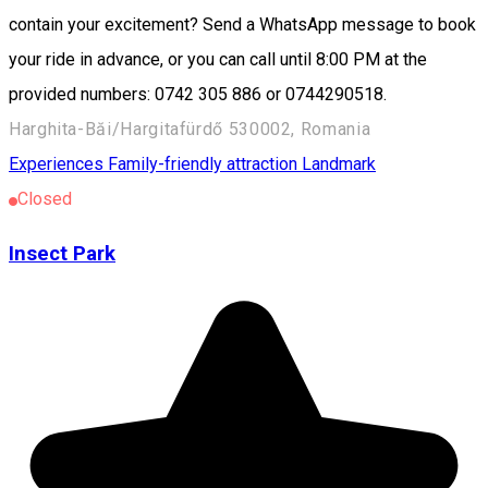
contain your excitement? Send a WhatsApp message to book
your ride in advance, or you can call until 8:00 PM at the
provided numbers: 0742 305 886 or 0744290518.
Harghita-Băi/Hargitafürdő 530002, Romania
Experiences
Family-friendly attraction
Landmark
Closed
Insect Park