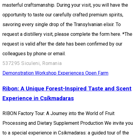
masterful craftsmanship. During your visit, you will have the
opportunity to taste our carefully crafted premium spirits,
savoring every single drop of the Transylvanian elixir. To
request a distillery visit, please complete the form here. *The
request is valid after the date has been confirmed by our
colleagues by phone or email.
537295 Siculeni, Romania
Demonstration Workshop
Experiences
Open Farm
Ribon: A Unique Forest-Inspired Taste and Scent
Experience in Csíkmadaras
RIBON Factory Tour: A Journey into the World of Fruit
Processing and Dietary Supplement Production We invite you
to a special experience in Csíkmadaras: a guided tour of the