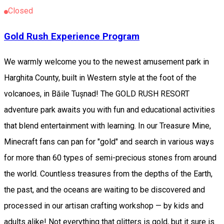
Closed
Gold Rush Experience Program
We warmly welcome you to the newest amusement park in
Harghita County, built in Western style at the foot of the
volcanoes, in Băile Tușnad! The GOLD RUSH RESORT
adventure park awaits you with fun and educational activities
that blend entertainment with learning. In our Treasure Mine,
Minecraft fans can pan for "gold" and search in various ways
for more than 60 types of semi-precious stones from around
the world. Countless treasures from the depths of the Earth,
the past, and the oceans are waiting to be discovered and
processed in our artisan crafting workshop — by kids and
adults alike! Not everything that glitters is gold, but it sure is