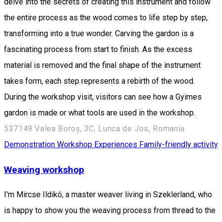
delve into the secrets of creating this instrument and follow
the entire process as the wood comes to life step by step,
transforming into a true wonder. Carving the gardon is a
fascinating process from start to finish. As the excess
material is removed and the final shape of the instrument
takes form, each step represents a rebirth of the wood.
During the workshop visit, visitors can see how a Gyimes
gardon is made or what tools are used in the workshop.
537149 Valea Boroș, 3C, Lunca de Jos, Romania
Demonstration Workshop
Experiences
Family-friendly activity
Weaving workshop
I'm Mircse Ildikó, a master weaver living in Szeklerland, who
is happy to show you the weaving process from thread to the