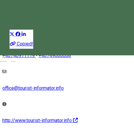
Experiences
Distribuie
Copied!
+40740911119
•
+40749066008
Magyar
office@tourist-informator.info
http://www.tourist-informator.info