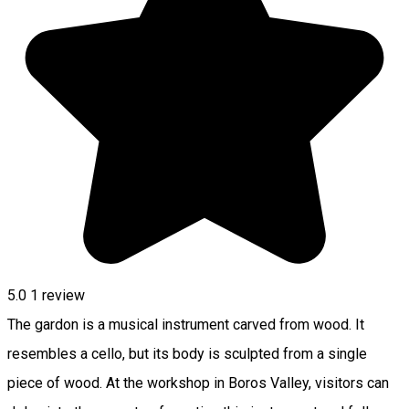
5.0
1 review
The gardon is a musical instrument carved from wood. It
resembles a cello, but its body is sculpted from a single
piece of wood. At the workshop in Boros Valley, visitors can