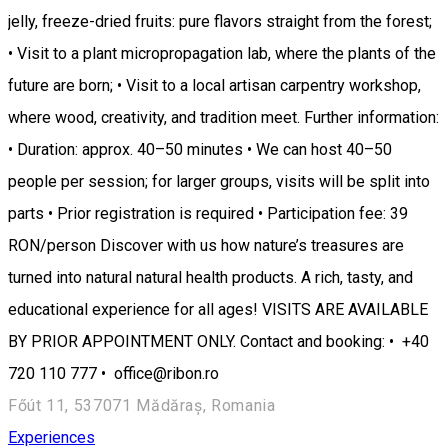
jelly, freeze-dried fruits: pure flavors straight from the forest;
• Visit to a plant micropropagation lab, where the plants of the
future are born; • Visit to a local artisan carpentry workshop,
where wood, creativity, and tradition meet. Further information:
• Duration: approx. 40–50 minutes • We can host 40–50
people per session; for larger groups, visits will be split into
parts • Prior registration is required • Participation fee: 39
RON/person Discover with us how nature’s treasures are
turned into natural natural health products. A rich, tasty, and
educational experience for all ages! VISITS ARE AVAILABLE
BY PRIOR APPOINTMENT ONLY. Contact and booking: • +40
720 110 777 • office@ribon.ro
Főút 11, 537071 Mădăraș, Romania
Experiences