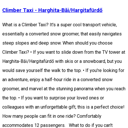
Climber Taxi - Harghita-Băi/Hargitafürdő
What is a Climber Taxi? It's a super cool transport vehicle,
essentially a converted snow groomer, that easily navigates
steep slopes and deep snow. When should you choose
Climber Taxi? • If you want to slide down from the TV tower at
Harghita-Băi/Hargitafürdő with skis or a snowboard, but you
would save yourself the walk to the top. • If you're looking for
an adventure, enjoy a half-hour ride in a converted snow
groomer, and marvel at the stunning panorama when you reach
the top. • If you want to surprise your loved ones or
colleagues with an unforgettable gift, this is a perfect choice!
How many people can fit in one ride? Comfortably
accommodates 12 passengers. What to do if you can't