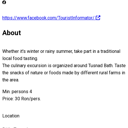
https://www.facebook.com/TouristInformator/
About
Whether it's winter or rainy summer, take part in a traditional
local food tasting.
The culinary excursion is organized around Tusnad Bath. Taste
the snacks of nature or foods made by different rural farms in
the area.
Min. persons 4
Price: 30 Ron/pers.
Location