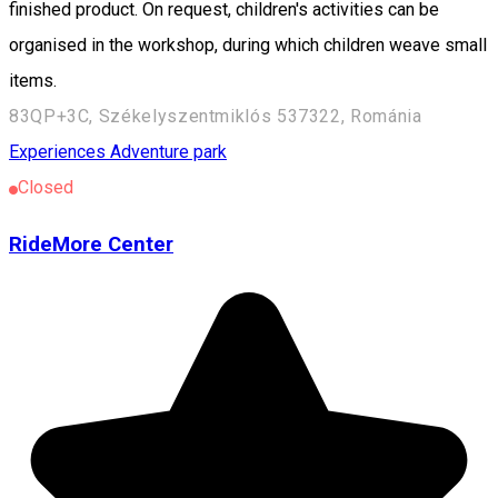
finished product. On request, children's activities can be
organised in the workshop, during which children weave small
items.
83QP+3C, Székelyszentmiklós 537322, Románia
Experiences
Adventure park
Closed
RideMore Center