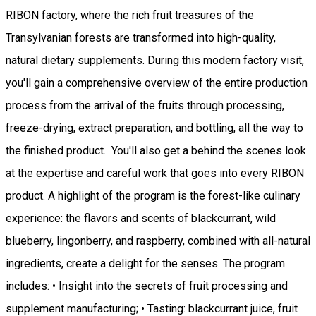
RIBON factory, where the rich fruit treasures of the
Transylvanian forests are transformed into high-quality,
natural dietary supplements. During this modern factory visit,
you'll gain a comprehensive overview of the entire production
process from the arrival of the fruits through processing,
freeze-drying, extract preparation, and bottling, all the way to
the finished product. You'll also get a behind the scenes look
at the expertise and careful work that goes into every RIBON
product. A highlight of the program is the forest-like culinary
experience: the flavors and scents of blackcurrant, wild
blueberry, lingonberry, and raspberry, combined with all-natural
ingredients, create a delight for the senses. The program
includes: • Insight into the secrets of fruit processing and
supplement manufacturing; • Tasting: blackcurrant juice, fruit