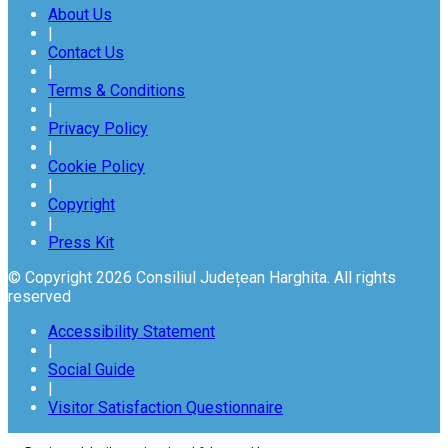
About Us
|
Contact Us
|
Terms & Conditions
|
Privacy Policy
|
Cookie Policy
|
Copyright
|
Press Kit
© Copyright 2026 Consiliul Județean Harghita. All rights
reserved
Accessibility Statement
|
Social Guide
|
Visitor Satisfaction Questionnaire