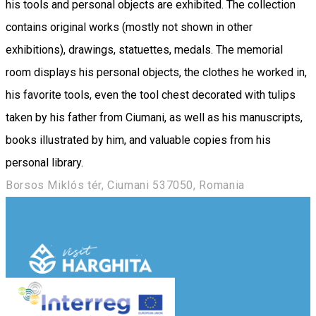
his tools and personal objects are exhibited. The collection
contains original works (mostly not shown in other
exhibitions), drawings, statuettes, medals. The memorial
room displays his personal objects, the clothes he worked in,
his favorite tools, even the tool chest decorated with tulips
taken by his father from Ciumani, as well as his manuscripts,
books illustrated by him, and valuable copies from his
personal library.
Borsos Miklós tér, Ciumani 537050, Romania