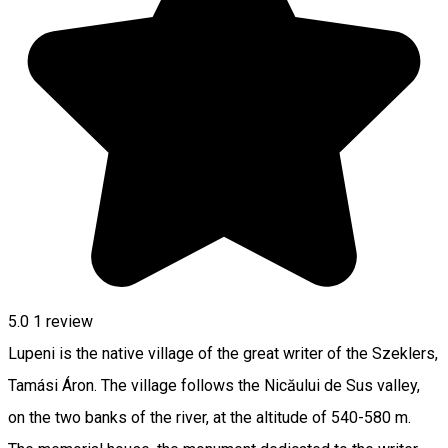
5.0
1 review
Lupeni is the native village of the great writer of the Szeklers,
Tamási Áron. The village follows the Nicăului de Sus valley,
on the two banks of the river, at the altitude of 540-580 m.