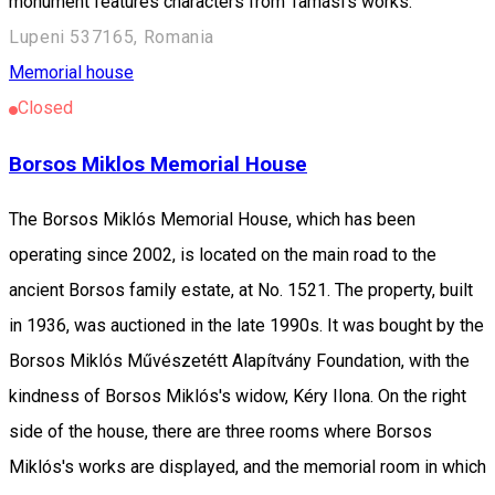
monument features characters from Tamási's works.
Lupeni 537165, Romania
Memorial house
Closed
Borsos Miklos Memorial House
The Borsos Miklós Memorial House, which has been
operating since 2002, is located on the main road to the
ancient Borsos family estate, at No. 1521. The property, built
in 1936, was auctioned in the late 1990s. It was bought by the
Borsos Miklós Művészetétt Alapítvány Foundation, with the
kindness of Borsos Miklós's widow, Kéry Ilona. On the right
side of the house, there are three rooms where Borsos
Miklós's works are displayed, and the memorial room in which