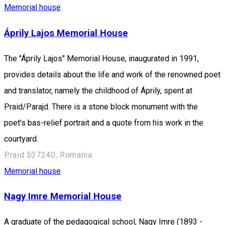
Memorial house
Áprily Lajos Memorial House
The "Áprily Lajos" Memorial House, inaugurated in 1991,
provides details about the life and work of the renowned poet
and translator, namely the childhood of Áprily, spent at
Praid/Parajd. There is a stone block monument with the
poet’s bas-relief portrait and a quote from his work in the
courtyard.
Praid 537240, Romania
Memorial house
Nagy Imre Memorial House
A graduate of the pedagogical school, Nagy Imre (1893 -