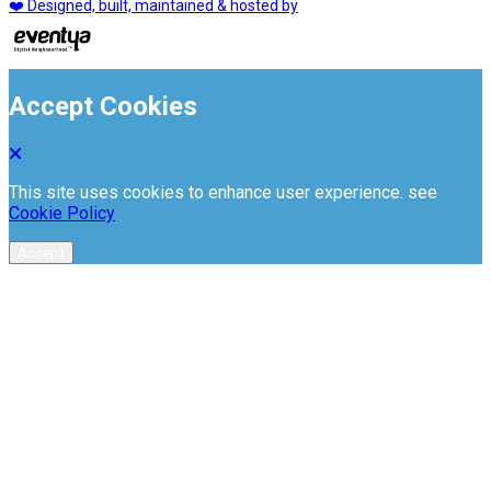
❤️ Designed, built, maintained & hosted by
Accept Cookies
This site uses cookies to enhance user experience. see
Cookie Policy
Accept