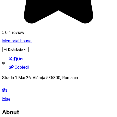
5.0
1 review
Memorial house
Distribuie
Copied!
Strada 1 Mai 26, Vlăhița 535800, Romania
Map
About