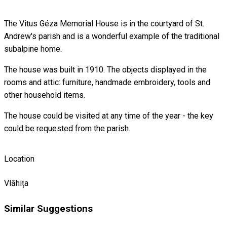
The Vitus Géza Memorial House is in the courtyard of St.
Andrew's parish and is a wonderful example of the traditional
subalpine home.
The house was built in 1910. The objects displayed in the
rooms and attic: furniture, handmade embroidery, tools and
other household items.
The house could be visited at any time of the year - the key
could be requested from the parish.
Location
Vlăhița
Similar Suggestions