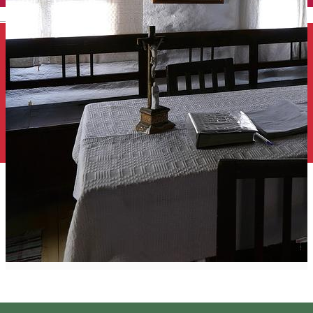
English