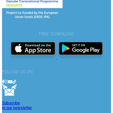
FREE DOWNLOAD
FOLLOW US ON
Subscribe
to our newsletter