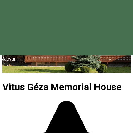
Magyar
Vitus Géza Memorial House