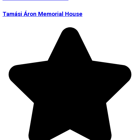
Tamási Áron Memorial House