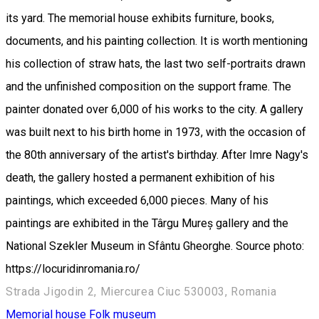
its yard. The memorial house exhibits furniture, books,
documents, and his painting collection. It is worth mentioning
his collection of straw hats, the last two self-portraits drawn
and the unfinished composition on the support frame. The
painter donated over 6,000 of his works to the city. A gallery
was built next to his birth home in 1973, with the occasion of
the 80th anniversary of the artist's birthday. After Imre Nagy's
death, the gallery hosted a permanent exhibition of his
paintings, which exceeded 6,000 pieces. Many of his
paintings are exhibited in the Târgu Mureș gallery and the
National Szekler Museum in Sfântu Gheorghe. Source photo:
https://locuridinromania.ro/
Strada Jigodin 2, Miercurea Ciuc 530003, Romania
Memorial house
Folk museum