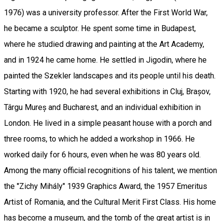
1976) was a university professor. After the First World War,
he became a sculptor. He spent some time in Budapest,
where he studied drawing and painting at the Art Academy,
and in 1924 he came home. He settled in Jigodin, where he
painted the Szekler landscapes and its people until his death.
Starting with 1920, he had several exhibitions in Cluj, Brașov,
Târgu Mureș and Bucharest, and an individual exhibition in
London. He lived in a simple peasant house with a porch and
three rooms, to which he added a workshop in 1966. He
worked daily for 6 hours, even when he was 80 years old.
Among the many official recognitions of his talent, we mention
the "Zichy Mihály" 1939 Graphics Award, the 1957 Emeritus
Artist of Romania, and the Cultural Merit First Class. His home
has become a museum, and the tomb of the great artist is in