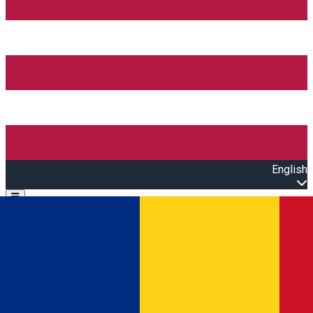
English
Open main menu