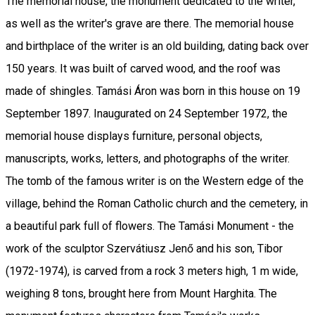
The memorial house, the monument dedicated to the writer,
as well as the writer's grave are there. The memorial house
and birthplace of the writer is an old building, dating back over
150 years. It was built of carved wood, and the roof was
made of shingles. Tamási Áron was born in this house on 19
September 1897. Inaugurated on 24 September 1972, the
memorial house displays furniture, personal objects,
manuscripts, works, letters, and photographs of the writer.
The tomb of the famous writer is on the Western edge of the
village, behind the Roman Catholic church and the cemetery, in
a beautiful park full of flowers. The Tamási Monument - the
work of the sculptor Szervátiusz Jenő and his son, Tibor
(1972-1974), is carved from a rock 3 meters high, 1 m wide,
weighing 8 tons, brought here from Mount Harghita. The