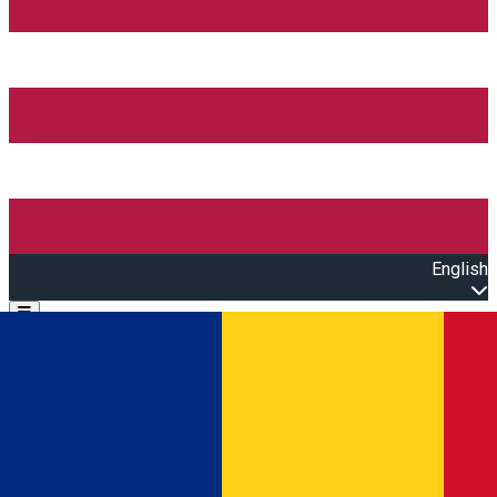
English
Open main menu