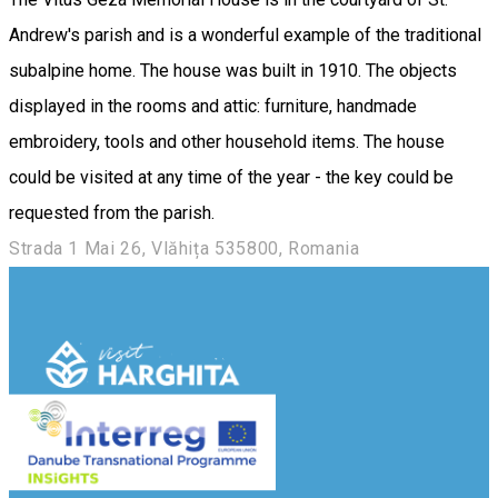
Andrew's parish and is a wonderful example of the traditional
subalpine home. The house was built in 1910. The objects
displayed in the rooms and attic: furniture, handmade
embroidery, tools and other household items. The house
could be visited at any time of the year - the key could be
requested from the parish.
Strada 1 Mai 26, Vlăhița 535800, Romania