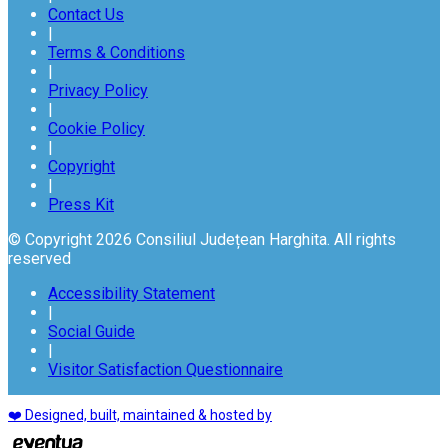
Contact Us
|
Terms & Conditions
|
Privacy Policy
|
Cookie Policy
|
Copyright
|
Press Kit
© Copyright 2026 Consiliul Județean Harghita. All rights
reserved
Accessibility Statement
|
Social Guide
|
Visitor Satisfaction Questionnaire
❤️ Designed, built, maintained & hosted by