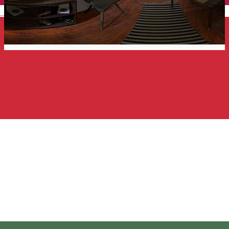
English
Borsos Miklos Memorial
House
Memorial house