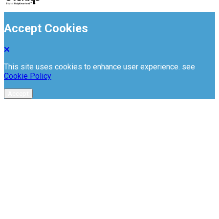
Accept Cookies
This site uses cookies to enhance user experience. see
Cookie Policy
Accept