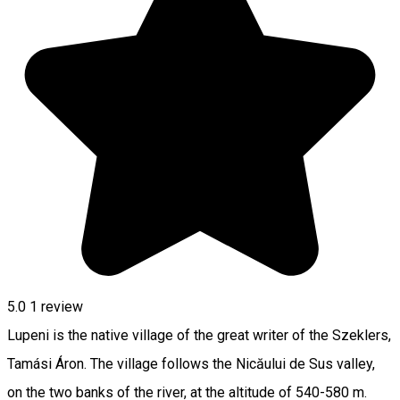
5.0
1 review
Lupeni is the native village of the great writer of the Szeklers,
Tamási Áron. The village follows the Nicăului de Sus valley,
on the two banks of the river, at the altitude of 540-580 m.