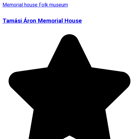
Memorial house
Folk museum
Tamási Áron Memorial House