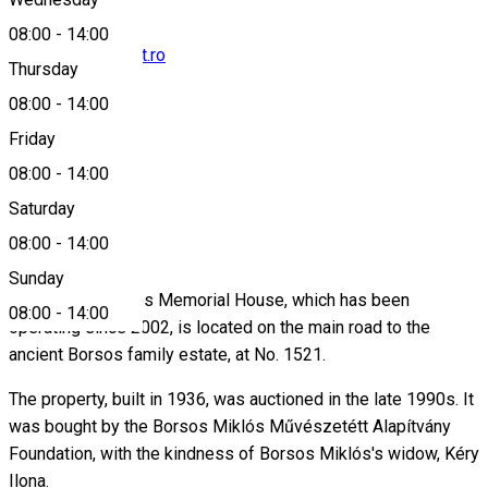
08:00
-
14:00
borsosg@clicknet.ro
Thursday
08:00
-
14:00
Friday
0744399281
08:00
-
14:00
Saturday
About
08:00
-
14:00
Sunday
The Borsos Miklós Memorial House, which has been
08:00
-
14:00
operating since 2002, is located on the main road to the
ancient Borsos family estate, at No. 1521.
The property, built in 1936, was auctioned in the late 1990s. It
was bought by the Borsos Miklós Művészetétt Alapítvány
Foundation, with the kindness of Borsos Miklós's widow, Kéry
Ilona.