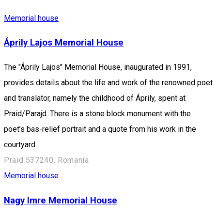
Memorial house
Áprily Lajos Memorial House
The "Áprily Lajos" Memorial House, inaugurated in 1991,
provides details about the life and work of the renowned poet
and translator, namely the childhood of Áprily, spent at
Praid/Parajd. There is a stone block monument with the
poet’s bas-relief portrait and a quote from his work in the
courtyard.
Praid 537240, Romania
Memorial house
Nagy Imre Memorial House