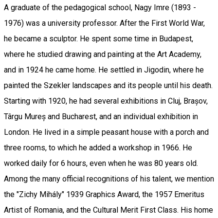
A graduate of the pedagogical school, Nagy Imre (1893 -
1976) was a university professor. After the First World War,
he became a sculptor. He spent some time in Budapest,
where he studied drawing and painting at the Art Academy,
and in 1924 he came home. He settled in Jigodin, where he
painted the Szekler landscapes and its people until his death.
Starting with 1920, he had several exhibitions in Cluj, Brașov,
Târgu Mureș and Bucharest, and an individual exhibition in
London. He lived in a simple peasant house with a porch and
three rooms, to which he added a workshop in 1966. He
worked daily for 6 hours, even when he was 80 years old.
Among the many official recognitions of his talent, we mention
the "Zichy Mihály" 1939 Graphics Award, the 1957 Emeritus
Artist of Romania, and the Cultural Merit First Class. His home