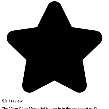
5.0
1 review
The Vitus Géza Memorial House is in the courtyard of St.