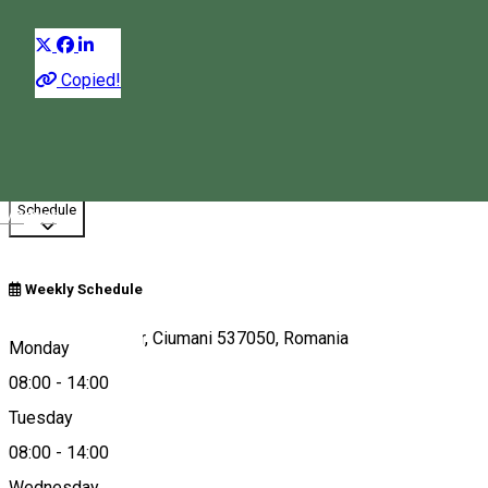
Distribuie
Copied!
08:00 - 14:00
Closed
Opens at
08:00
Schedule
Magyar
Weekly Schedule
Borsos Miklós tér, Ciumani 537050, Romania
Monday
08:00
-
14:00
Tuesday
Map
08:00
-
14:00
Wednesday