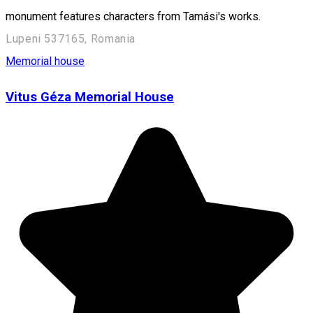
monument features characters from Tamási's works.
Lupeni 537165, Romania
Memorial house
Vitus Géza Memorial House