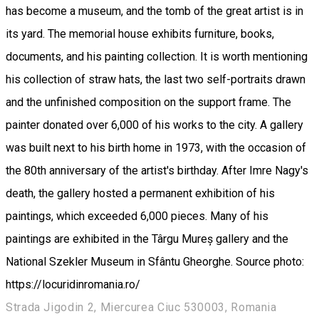
has become a museum, and the tomb of the great artist is in
its yard. The memorial house exhibits furniture, books,
documents, and his painting collection. It is worth mentioning
his collection of straw hats, the last two self-portraits drawn
and the unfinished composition on the support frame. The
painter donated over 6,000 of his works to the city. A gallery
was built next to his birth home in 1973, with the occasion of
the 80th anniversary of the artist's birthday. After Imre Nagy's
death, the gallery hosted a permanent exhibition of his
paintings, which exceeded 6,000 pieces. Many of his
paintings are exhibited in the Târgu Mureș gallery and the
National Szekler Museum in Sfântu Gheorghe. Source photo:
https://locuridinromania.ro/
Strada Jigodin 2, Miercurea Ciuc 530003, Romania