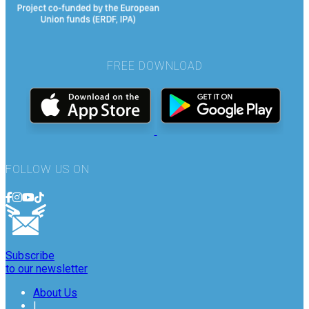
FREE DOWNLOAD
FOLLOW US ON
Subscribe
to our newsletter
About Us
|