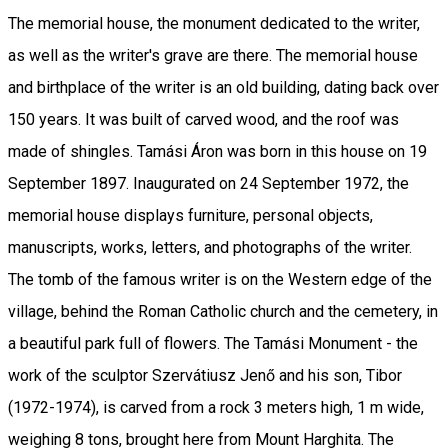
The memorial house, the monument dedicated to the writer,
as well as the writer's grave are there. The memorial house
and birthplace of the writer is an old building, dating back over
150 years. It was built of carved wood, and the roof was
made of shingles. Tamási Áron was born in this house on 19
September 1897. Inaugurated on 24 September 1972, the
memorial house displays furniture, personal objects,
manuscripts, works, letters, and photographs of the writer.
The tomb of the famous writer is on the Western edge of the
village, behind the Roman Catholic church and the cemetery, in
a beautiful park full of flowers. The Tamási Monument - the
work of the sculptor Szervátiusz Jenő and his son, Tibor
(1972-1974), is carved from a rock 3 meters high, 1 m wide,
weighing 8 tons, brought here from Mount Harghita. The