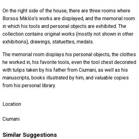
On the right side of the house, there are three rooms where
Borsos Miklós's works are displayed, and the memorial room
in which his tools and personal objects are exhibited. The
collection contains original works (mostly not shown in other
exhibitions), drawings, statuettes, medals.
The memorial room displays his personal objects, the clothes
he worked in, his favorite tools, even the tool chest decorated
with tulips taken by his father from Ciumani, as well as his
manuscripts, books illustrated by him, and valuable copies
from his personal library.
Location
Ciumani
Similar Suggestions