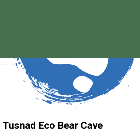
Magyar
Tusnad Eco Bear Cave