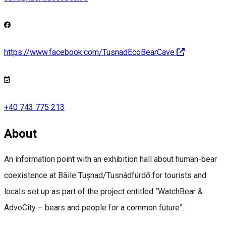
https://www.facebook.com/TusnadEcoBearCave
+40 743 775 213
About
An information point with an exhibition hall about human-bear
coexistence at Băile Tușnad/Tusnádfürdő for tourists and
locals set up as part of the project entitled “WatchBear &
AdvoCity – bears and people for a common future”.