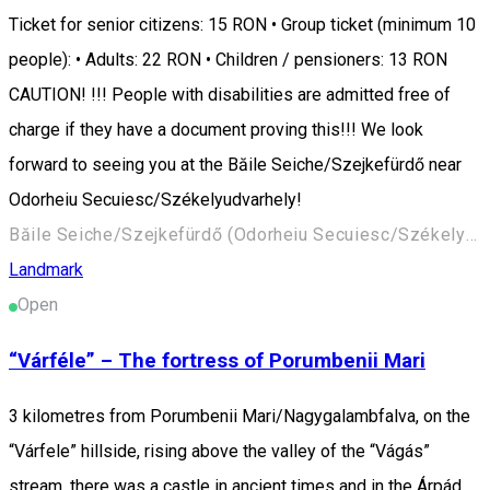
Ticket for senior citizens: 15 RON • Group ticket (minimum 10
people): • Adults: 22 RON • Children / pensioners: 13 RON
CAUTION! !!! People with disabilities are admitted free of
charge if they have a document proving this!!! We look
forward to seeing you at the Băile Seiche/Szejkefürdő near
Odorheiu Secuiesc/Székelyudvarhely!
Băile Seiche/Szejkefürdő (Odorheiu Secuiesc/Székelyudvarhely) 535600, Romania
Landmark
Open
“Várféle” – The fortress of Porumbenii Mari
3 kilometres from Porumbenii Mari/Nagygalambfalva, on the
“Várfele” hillside, rising above the valley of the “Vágás”
stream, there was a castle in ancient times and in the Árpád