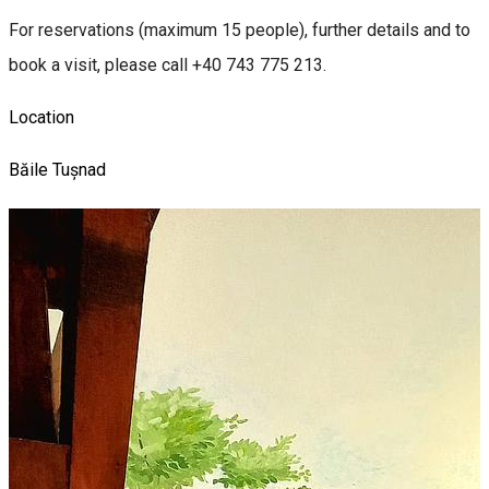
For reservations (maximum 15 people), further details and to
book a visit, please call +40 743 775 213.
Location
Băile Tușnad