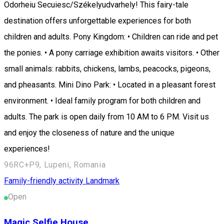
Odorheiu Secuiesc/Székelyudvarhely! This fairy-tale
destination offers unforgettable experiences for both
children and adults. Pony Kingdom: • Children can ride and pet
the ponies. • A pony carriage exhibition awaits visitors. • Other
small animals: rabbits, chickens, lambs, peacocks, pigeons,
and pheasants. Mini Dino Park: • Located in a pleasant forest
environment. • Ideal family program for both children and
adults. The park is open daily from 10 AM to 6 PM. Visit us
and enjoy the closeness of nature and the unique
experiences!
96RC+P9, Lupeni, Romania
Family-friendly activity
Landmark
Open
Magic Selfie House