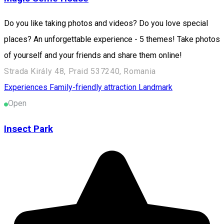
Do you like taking photos and videos? Do you love special
places? An unforgettable experience - 5 themes! Take photos
of yourself and your friends and share them online!
Strada Király 48, Praid 537240, Romania
Experiences
Family-friendly attraction
Landmark
Open
Insect Park