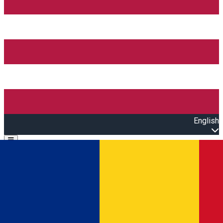
English
Open main menu