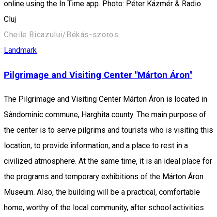
online using the In Time app. Photo: Péter Kázmér & Radio
Cluj
Cheile Bicazului/Békás-szoros
Landmark
Pilgrimage and Visiting Center "Márton Áron"
The Pilgrimage and Visiting Center Márton Áron is located in
Sândominic commune, Harghita county. The main purpose of
the center is to serve pilgrims and tourists who is visiting this
location, to provide information, and a place to rest in a
civilized atmosphere. At the same time, it is an ideal place for
the programs and temporary exhibitions of the Márton Áron
Museum. Also, the building will be a practical, comfortable
home, worthy of the local community, after school activities