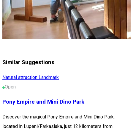
Similar Suggestions
Natural attraction
Landmark
Open
Pony Empire and Mini Dino Park
Discover the magical Pony Empire and Mini Dino Park,
located in Lupeni/Farkaslaka, just 12 kilometers from