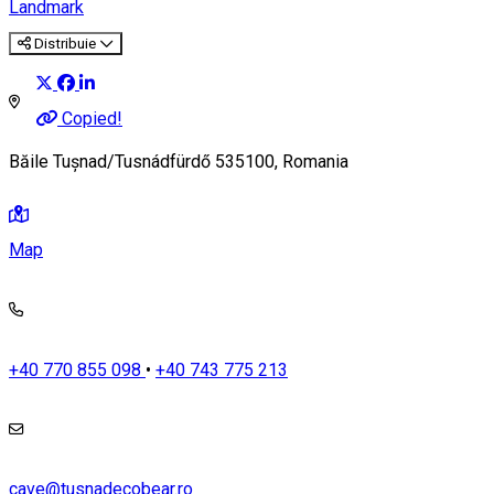
Landmark
Distribuie
Copied!
Băile Tușnad/Tusnádfürdő 535100, Romania
Map
+40 770 855 098
•
+40 743 775 213
cave@tusnadecobear.ro