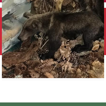
English