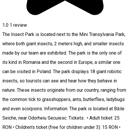
1.0
1 review
The Insect Park is located next to the Mini Transylvania Park,
where both giant insects, 2 meters high, and smaller insects
made by our team are exhibited. The park is the only one of
its kind in Romania and the second in Europe, a similar one
can be visited in Poland. The park displays 18 giant robotic
insects, so tourists can see and hear how they behave in
nature. These insects originate from our country, ranging from
the common tick to grasshoppers, ants, butterflies, ladybugs
and even scorpions. Information: The park is located at Băile
Seiche, near Odorheiu Secuiesc. Tickets: • Adult ticket: 25
RON • Children's ticket (free for children under 3): 15 RON •