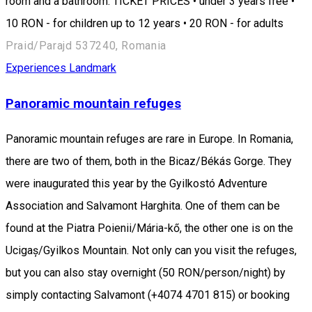
room and a bathroom. TICKET PRICES • under 3 years free •
10 RON - for children up to 12 years • 20 RON - for adults
Praid/Parajd 537240, Romania
Experiences
Landmark
Panoramic mountain refuges
Panoramic mountain refuges are rare in Europe. In Romania,
there are two of them, both in the Bicaz/Békás Gorge. They
were inaugurated this year by the Gyilkostó Adventure
Association and Salvamont Harghita. One of them can be
found at the Piatra Poienii/Mária-kő, the other one is on the
Ucigaș/Gyilkos Mountain. Not only can you visit the refuges,
but you can also stay overnight (50 RON/person/night) by
simply contacting Salvamont (+4074 4701 815) or booking