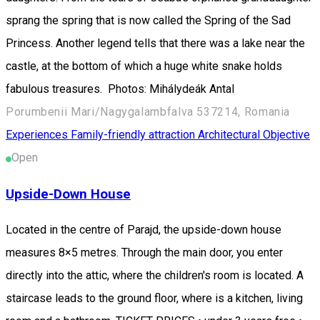
sprang the spring that is now called the Spring of the Sad
Princess. Another legend tells that there was a lake near the
castle, at the bottom of which a huge white snake holds
fabulous treasures. Photos: Mihálydeák Antal
Porumbenii Mari/Nagygalambfalva 537214, Romania
Experiences
Family-friendly attraction
Architectural Objective
Open
Upside-Down House
Located in the centre of Parajd, the upside-down house
measures 8×5 metres. Through the main door, you enter
directly into the attic, where the children's room is located. A
staircase leads to the ground floor, where is a kitchen, living