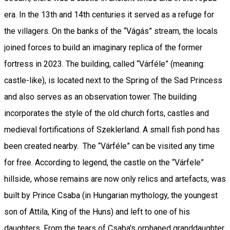
era. In the 13th and 14th centuries it served as a refuge for
the villagers. On the banks of the “Vágás” stream, the locals
joined forces to build an imaginary replica of the former
fortress in 2023. The building, called “Várféle” (meaning:
castle-like), is located next to the Spring of the Sad Princess
and also serves as an observation tower. The building
incorporates the style of the old church forts, castles and
medieval fortifications of Szeklerland. A small fish pond has
been created nearby. The “Várféle” can be visited any time
for free. According to legend, the castle on the “Várfele”
hillside, whose remains are now only relics and artefacts, was
built by Prince Csaba (in Hungarian mythology, the youngest
son of Attila, King of the Huns) and left to one of his
daughters. From the tears of Csaba's orphaned granddaughter