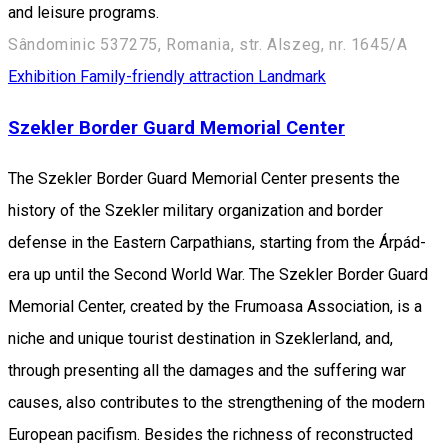
and leisure programs.
Sândominic 537275, Romania, str. Alszeg, nr. 1645/A
Exhibition
Family-friendly attraction
Landmark
Szekler Border Guard Memorial Center
The Szekler Border Guard Memorial Center presents the
history of the Szekler military organization and border
defense in the Eastern Carpathians, starting from the Árpád-
era up until the Second World War. The Szekler Border Guard
Memorial Center, created by the Frumoasa Association, is a
niche and unique tourist destination in Szeklerland, and,
through presenting all the damages and the suffering war
causes, also contributes to the strengthening of the modern
European pacifism. Besides the richness of reconstructed