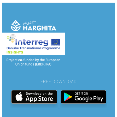
FREE DOWNLOAD