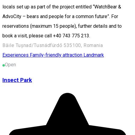
locals set up as part of the project entitled “WatchBear &
AdvoCity – bears and people for a common future”. For
reservations (maximum 15 people), further details and to
book a visit, please call +40 743 775 213.
Băile Tușnad/Tusnádfürdő 535100, Romania
Experiences
Family-friendly attraction
Landmark
Open
Insect Park