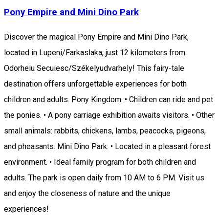
Pony Empire and Mini Dino Park
Discover the magical Pony Empire and Mini Dino Park,
located in Lupeni/Farkaslaka, just 12 kilometers from
Odorheiu Secuiesc/Székelyudvarhely! This fairy-tale
destination offers unforgettable experiences for both
children and adults. Pony Kingdom: • Children can ride and pet
the ponies. • A pony carriage exhibition awaits visitors. • Other
small animals: rabbits, chickens, lambs, peacocks, pigeons,
and pheasants. Mini Dino Park: • Located in a pleasant forest
environment. • Ideal family program for both children and
adults. The park is open daily from 10 AM to 6 PM. Visit us
and enjoy the closeness of nature and the unique
experiences!