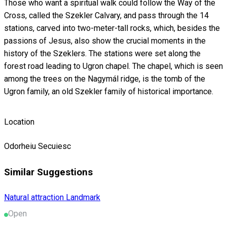
Those who want a spiritual walk could follow the Way of the
Cross, called the Szekler Calvary, and pass through the 14
stations, carved into two-meter-tall rocks, which, besides the
passions of Jesus, also show the crucial moments in the
history of the Szeklers. The stations were set along the
forest road leading to Ugron chapel. The chapel, which is seen
among the trees on the Nagymál ridge, is the tomb of the
Ugron family, an old Szekler family of historical importance.
Location
Odorheiu Secuiesc
Similar Suggestions
Natural attraction
Landmark
Open