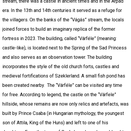
stream, there was a castle in ancient times and in the Árpád
era. In the 13th and 14th centuries it served as a refuge for
the villagers. On the banks of the “Vágás” stream, the locals
joined forces to build an imaginary replica of the former
fortress in 2023. The building, called “Várféle” (meaning:
castle-like), is located next to the Spring of the Sad Princess
and also serves as an observation tower. The building
incorporates the style of the old church forts, castles and
medieval fortifications of Szeklerland. A small fish pond has
been created nearby. The “Várféle” can be visited any time
for free. According to legend, the castle on the “Várfele”
hillside, whose remains are now only relics and artefacts, was
built by Prince Csaba (in Hungarian mythology, the youngest
son of Attila, King of the Huns) and left to one of his