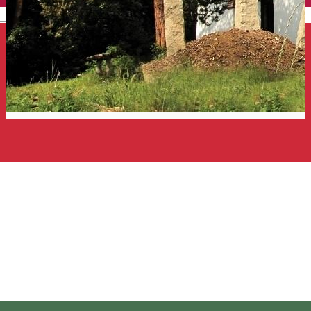
English
The Szekler Calvary. Ugron