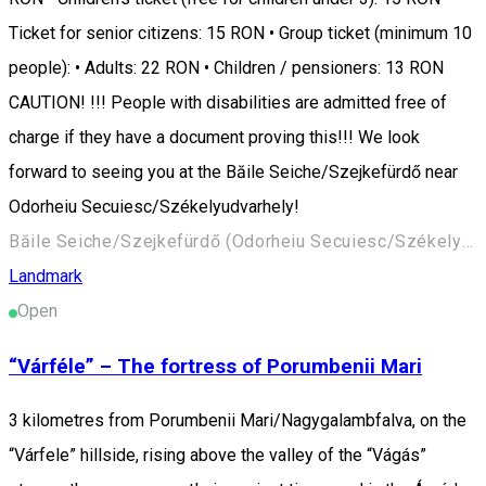
Ticket for senior citizens: 15 RON • Group ticket (minimum 10
people): • Adults: 22 RON • Children / pensioners: 13 RON
CAUTION! !!! People with disabilities are admitted free of
charge if they have a document proving this!!! We look
forward to seeing you at the Băile Seiche/Szejkefürdő near
Odorheiu Secuiesc/Székelyudvarhely!
Băile Seiche/Szejkefürdő (Odorheiu Secuiesc/Székelyudvarhely) 535600, Romania
Landmark
Open
“Várféle” – The fortress of Porumbenii Mari
3 kilometres from Porumbenii Mari/Nagygalambfalva, on the
“Várfele” hillside, rising above the valley of the “Vágás”