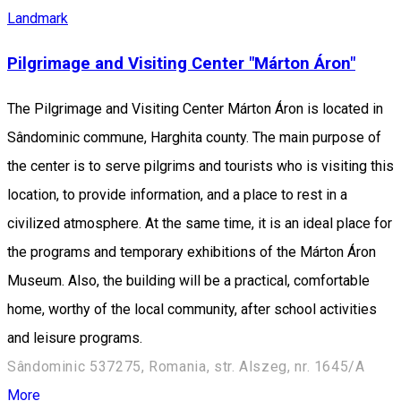
Landmark
Pilgrimage and Visiting Center "Márton Áron"
The Pilgrimage and Visiting Center Márton Áron is located in
Sândominic commune, Harghita county. The main purpose of
the center is to serve pilgrims and tourists who is visiting this
location, to provide information, and a place to rest in a
civilized atmosphere. At the same time, it is an ideal place for
the programs and temporary exhibitions of the Márton Áron
Museum. Also, the building will be a practical, comfortable
home, worthy of the local community, after school activities
and leisure programs.
Sândominic 537275, Romania, str. Alszeg, nr. 1645/A
More