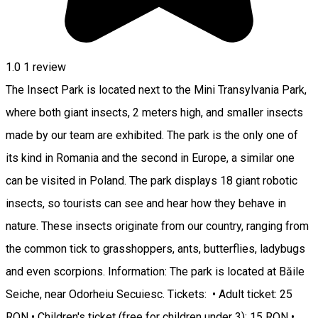
1.0
1 review
The Insect Park is located next to the Mini Transylvania Park,
where both giant insects, 2 meters high, and smaller insects
made by our team are exhibited. The park is the only one of
its kind in Romania and the second in Europe, a similar one
can be visited in Poland. The park displays 18 giant robotic
insects, so tourists can see and hear how they behave in
nature. These insects originate from our country, ranging from
the common tick to grasshoppers, ants, butterflies, ladybugs
and even scorpions. Information: The park is located at Băile
Seiche, near Odorheiu Secuiesc. Tickets: • Adult ticket: 25
RON • Children's ticket (free for children under 3): 15 RON •