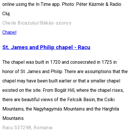
online using the In Time app. Photo: Péter Kázmér & Radio
Cluj
Cheile Bicazului/Békás-szoros
Chapel
St. James and Philip chapel - Racu
The chapel was built in 1720 and consecrated in 1725 in
honor of St. James and Philip. There are assumptions that the
chapel may have been built earlier or that a smaller chapel
existed on the site. From Bogát Hill, where the chapel rises,
there are beautiful views of the Felcsík Basin, the Csíki
Mountains, the Nagyhagymás Mountains and the Harghita
Mountains.
Racu 537298, Romania