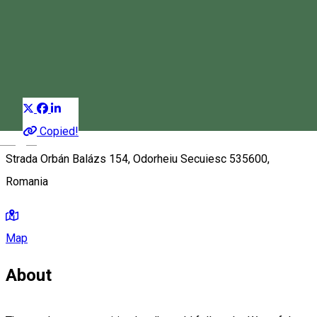
Chapel
Chapel
Landmark
Distribuie
Copied!
Magyar
Strada Orbán Balázs 154, Odorheiu Secuiesc 535600,
Romania
Map
About