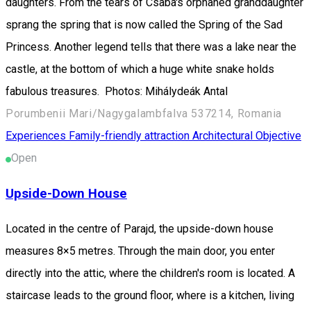
daughters. From the tears of Csaba's orphaned granddaughter
sprang the spring that is now called the Spring of the Sad
Princess. Another legend tells that there was a lake near the
castle, at the bottom of which a huge white snake holds
fabulous treasures. Photos: Mihálydeák Antal
Porumbenii Mari/Nagygalambfalva 537214, Romania
Experiences
Family-friendly attraction
Architectural Objective
Open
Upside-Down House
Located in the centre of Parajd, the upside-down house
measures 8×5 metres. Through the main door, you enter
directly into the attic, where the children's room is located. A
staircase leads to the ground floor, where is a kitchen, living