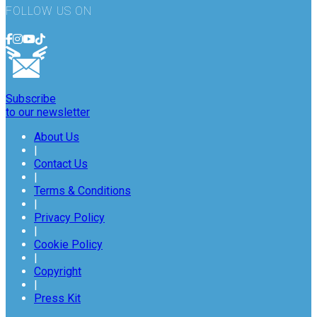
FOLLOW US ON
Subscribe
to our newsletter
About Us
|
Contact Us
|
Terms & Conditions
|
Privacy Policy
|
Cookie Policy
|
Copyright
|
Press Kit