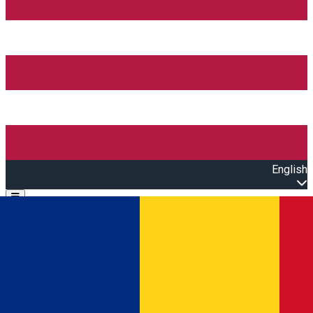
English
Open main menu