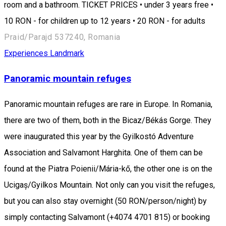
room and a bathroom. TICKET PRICES • under 3 years free •
10 RON - for children up to 12 years • 20 RON - for adults
Praid/Parajd 537240, Romania
Experiences
Landmark
Panoramic mountain refuges
Panoramic mountain refuges are rare in Europe. In Romania,
there are two of them, both in the Bicaz/Békás Gorge. They
were inaugurated this year by the Gyilkostó Adventure
Association and Salvamont Harghita. One of them can be
found at the Piatra Poienii/Mária-kő, the other one is on the
Ucigaș/Gyilkos Mountain. Not only can you visit the refuges,
but you can also stay overnight (50 RON/person/night) by
simply contacting Salvamont (+4074 4701 815) or booking