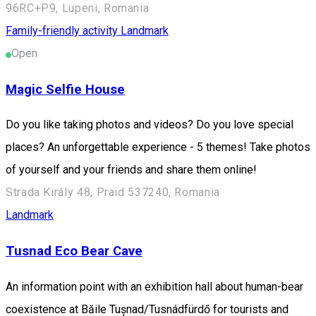
96RC+P9, Lupeni, Romania
Family-friendly activity
Landmark
Open
Magic Selfie House
Do you like taking photos and videos? Do you love special
places? An unforgettable experience - 5 themes! Take photos
of yourself and your friends and share them online!
Strada Király 48, Praid 537240, Romania
Landmark
Tusnad Eco Bear Cave
An information point with an exhibition hall about human-bear
coexistence at Băile Tușnad/Tusnádfürdő for tourists and