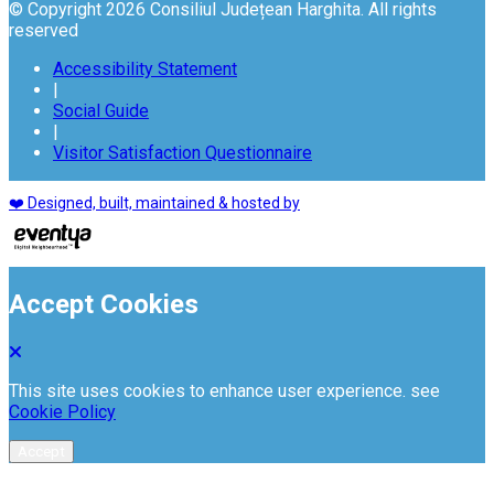
© Copyright 2026 Consiliul Județean Harghita. All rights
reserved
Accessibility Statement
|
Social Guide
|
Visitor Satisfaction Questionnaire
❤️ Designed, built, maintained & hosted by
Accept Cookies
This site uses cookies to enhance user experience. see
Cookie Policy
Accept