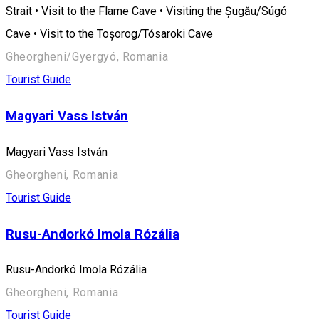
Strait • Visit to the Flame Cave • Visiting the Șugău/Súgó
Cave • Visit to the Toșorog/Tósaroki Cave
Gheorgheni/Gyergyó, Romania
Tourist Guide
Magyari Vass István
Magyari Vass István
Gheorgheni, Romania
Tourist Guide
Rusu-Andorkó Imola Rózália
Rusu-Andorkó Imola Rózália
Gheorgheni, Romania
Tourist Guide