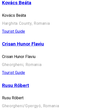
Kovács Beáta
Kovács Beáta
Harghita County, Romania
Tourist Guide
Crisan Hunor Flaviu
Crisan Hunor Flaviu
Gheorgheni, Romania
Tourist Guide
Rusu Róbert
Rusu Róbert
Gheorgheni/Gyergyó, Romania