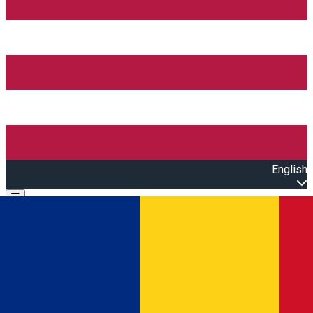
English
Open main menu