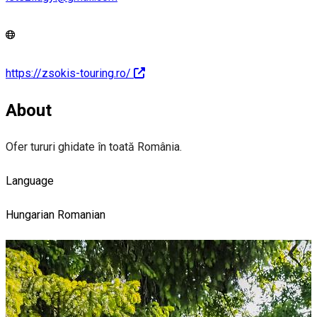
https://zsokis-touring.ro/
About
Ofer tururi ghidate în toată România.
Language
Hungarian
Romanian