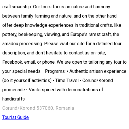
craftsmanship. Our tours focus on nature and harmony
between family farming and nature, and on the other hand
offer deep knowledge experiences in traditional crafts, like
pottery, beekeeping, viewing, and Europe's rarest craft, the
amadou processing. Please visit our site for a detailed tour
description, and don't hesitate to contact us on-site,
Facebook, email, or phone. We are open to tailoring any tour to
your special needs. Programs: • Authentic artisan experience
(do it yourself activities) • Time Travel • Corund/Korond
promenade • Visits spiced with demonstrations of
handicrafts
Corund/Korond 537060, Romania
Tourist Guide