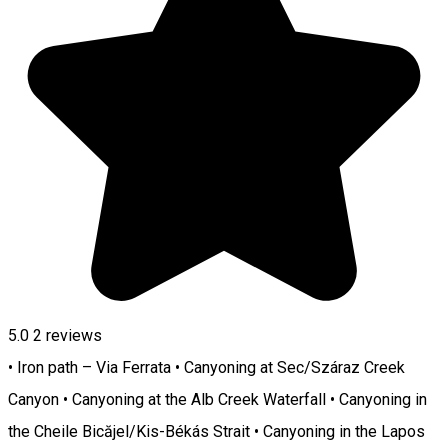
5.0
2
reviews
• Iron path – Via Ferrata • Canyoning at Sec/Száraz Creek
Canyon • Canyoning at the Alb Creek Waterfall • Canyoning in
the Cheile Bicăjel/Kis-Békás Strait • Canyoning in the Lapos