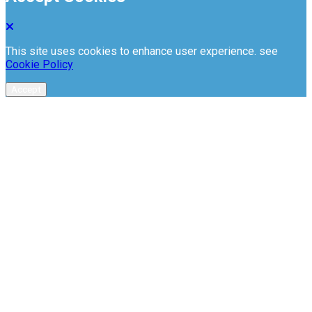
This site uses cookies to enhance user experience. see
Cookie Policy
Accept