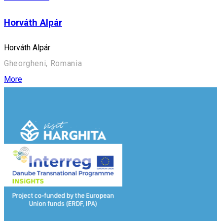
Horváth Alpár
Horváth Alpár
Gheorgheni, Romania
More