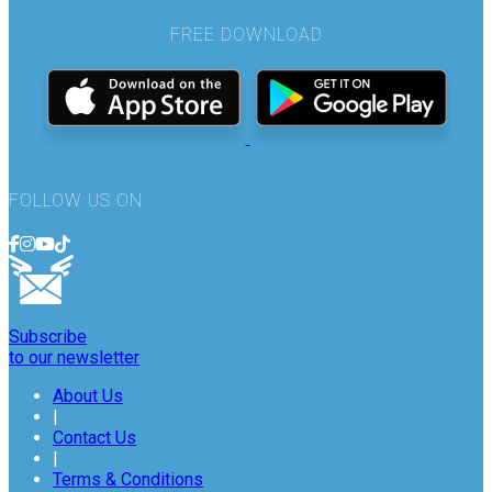
FREE DOWNLOAD
FOLLOW US ON
Subscribe
to our newsletter
About Us
|
Contact Us
|
Terms & Conditions