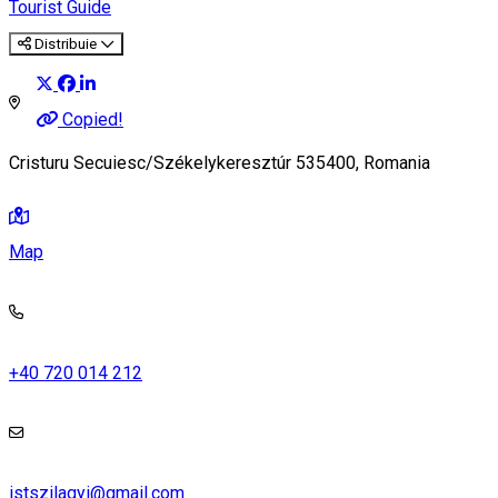
Tourist Guide
Distribuie
Copied!
Cristuru Secuiesc/Székelykeresztúr 535400, Romania
Map
+40 720 014 212
istszilagyi@gmail.com