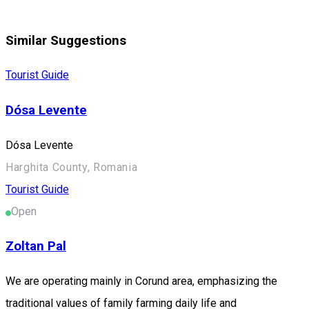
Similar Suggestions
Tourist Guide
Dósa Levente
Dósa Levente
Harghita County, Romania
Tourist Guide
Open
Zoltan Pal
We are operating mainly in Corund area, emphasizing the
traditional values of family farming daily life and