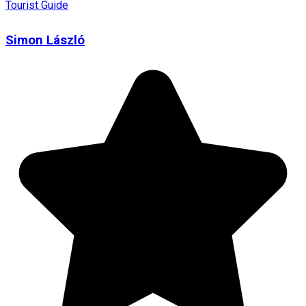
Tourist Guide
Simon László