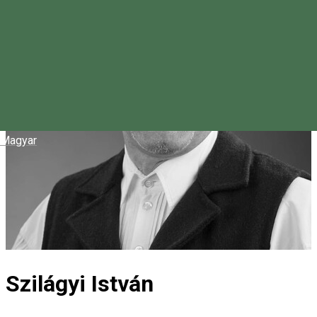
Magyar
Szilágyi István