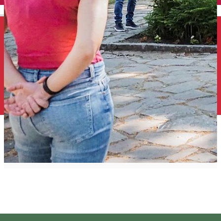
English