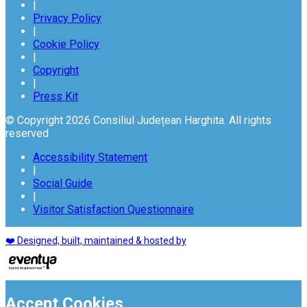
|
Privacy Policy
|
Cookie Policy
|
Copyright
|
Press Kit
© Copyright 2026 Consiliul Județean Harghita. All rights
reserved
Accessibility Statement
|
Social Guide
|
Visitor Satisfaction Questionnaire
❤️ Designed, built, maintained & hosted by
Accept Cookies