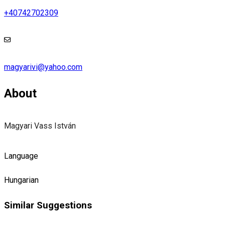
+40742702309
magyarivi@yahoo.com
About
Magyari Vass István
Language
Hungarian
Similar Suggestions