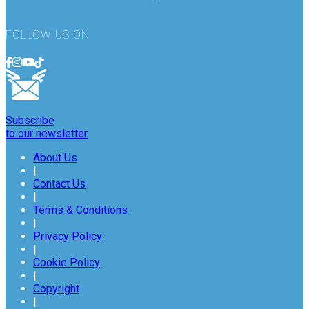
FOLLOW US ON
Subscribe
to our newsletter
About Us
|
Contact Us
|
Terms & Conditions
|
Privacy Policy
|
Cookie Policy
|
Copyright
|