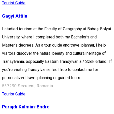
Tourist Guide
Gagyi Attila
I studied tourism at the Faculty of Geography at Babeș-Bolyai
University, where I completed both my Bachelor’s and
Master’s degrees. As a tour guide and travel planner, I help
visitors discover the natural beauty and cultural heritage of
Transylvania, especially Eastern Transylvania / Szeklerland. If
you’re visiting Transylvania, feel free to contact me for
personalized travel planning or guided tours.
537290 Secuieni, Romania
Tourist Guide
Parajdi Kálmán-Endre