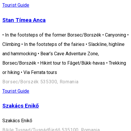
Tourist Guide
Stan Tímea Anca
• In the footsteps of the former Borsec/Borszék • Canyoning •
Climbing • In the footsteps of the fairies • Slackline, highline
and hammocking • Bear’s Cave Adventure Zone,
Borsec/Borszék • Hikint tour to Făget/Bükk-havas • Trekking
or hiking • Via Ferrata tours
Borsec/Borszék 535300, Romania
Tourist Guide
Szakács Enikő
Szakács Enikő
Băile Tușnad/Tusnádfürdő 535100, Romania