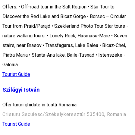
Offers: • Off-road tour in the Salt Region • Star Tour to
Discover the Red Lake and Bicaz Gorge • Borsec – Circular
Tour from Praid/Parajd • Szeklerland Photo Tour Star tours -
nature walking tours: • Lonely Rock, Hasmasu-Mare • Seven
stairs, near Brasov • Transfagaras, Lake Balea • Bicaz-Chei,
Piatra Maria • Sfanta-Ana lake, Baile-Tusnad • Istenszéke -
Galoaia
Tourist Guide
Szilágyi István
Ofer tururi ghidate în toată România.
Cristuru Secuiesc/Székelykeresztúr 535400, Romania
Tourist Guide