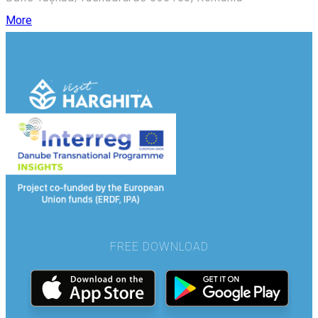
More
FREE DOWNLOAD