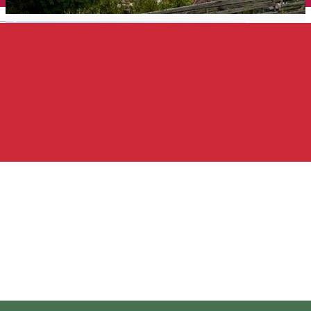
English