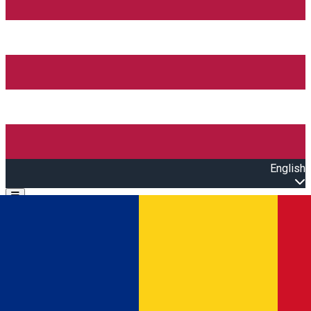
English
Open main menu