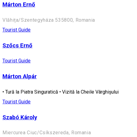
Márton Ernő
Vlăhița/Szentegyháza 535800, Romania
Tourist Guide
Szőcs Ernő
Tourist Guide
Márton Alpár
• Tură la Piatra Singuratică • Vizită la Cheile Vârghișului
Tourist Guide
Szabó Károly
Miercurea Ciuc/Csíkszereda, Romania