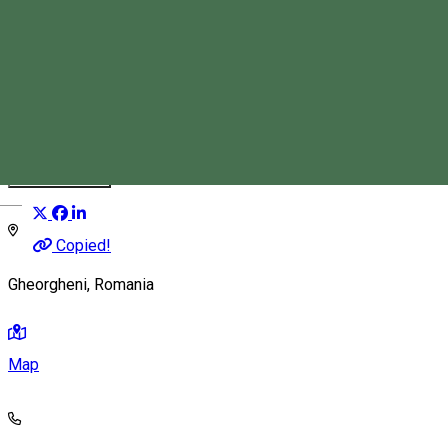
Magyari Vass István
Tourist Guide
Distribuie
Magyar
Copied!
Gheorgheni, Romania
Map