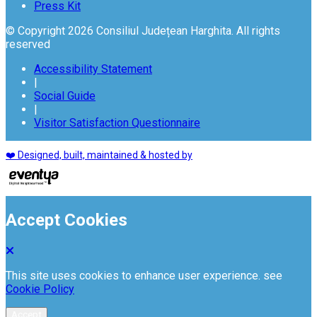
Press Kit
© Copyright 2026 Consiliul Județean Harghita. All rights
reserved
Accessibility Statement
|
Social Guide
|
Visitor Satisfaction Questionnaire
❤️ Designed, built, maintained & hosted by
Accept Cookies
This site uses cookies to enhance user experience. see
Cookie Policy
Accept