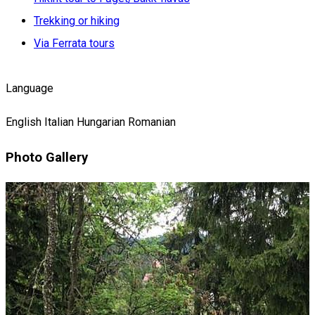
Trekking or hiking
Via Ferrata tours
Language
English
Italian
Hungarian
Romanian
Photo Gallery