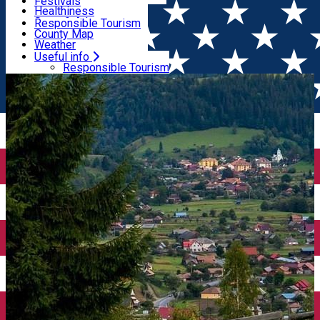
Wildlife
Festivals
Useful info
Healthiness
Sport & Adventure
Responsible Tourism
SkiHarghita
County Map
Tourist programs
Weather
Experiences
Pharmacy
Useful info
Home
Tourist Guide
Stan Tímea Anca
Rescue Services
Responsible Tourism
Tourists Info Centres
County Map
Tourist Guides
Weather
Travel agencies
Pharmacy
ATMs
Rescue Services
Airport transfer
Tourists Info Centres
Taxi Companies
Tourist Guides
Car Rental
Travel agencies
Bike rental
ATMs
Airport transfer
Taxi Companies
Car Rental
Bike rental