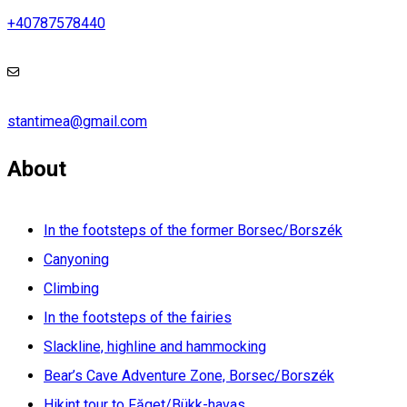
+40787578440
stantimea@gmail.com
About
In the footsteps of the former Borsec/Borszék
Canyoning
Climbing
In the footsteps of the fairies
Slackline, highline and hammocking
Bear’s Cave Adventure Zone, Borsec/Borszék
Hikint tour to Făget/Bükk-havas