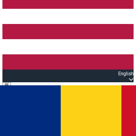
English
Open main menu