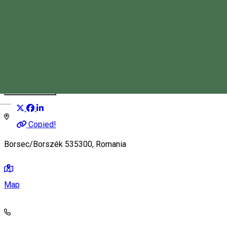
Stan Tímea Anca
Tourist Guide
Distribuie
Magyar
Copied!
Borsec/Borszék 535300, Romania
Map