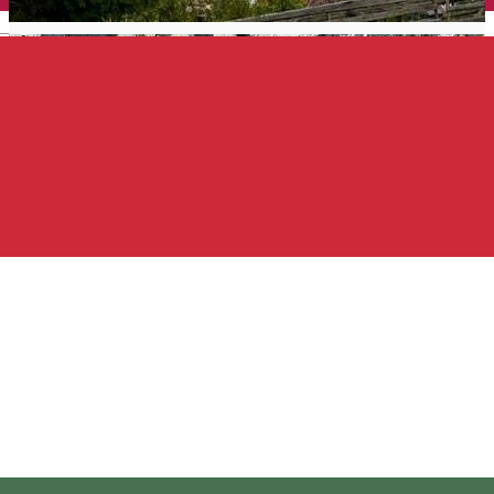
English