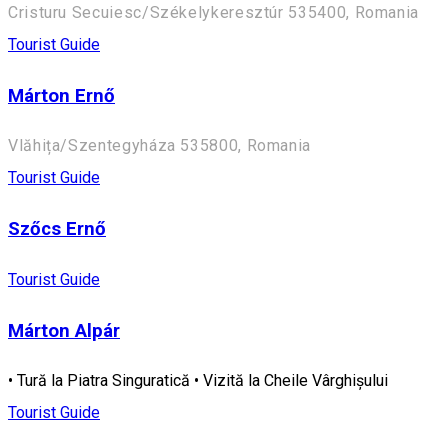
Cristuru Secuiesc/Székelykeresztúr 535400, Romania
Tourist Guide
Márton Ernő
Vlăhița/Szentegyháza 535800, Romania
Tourist Guide
Szőcs Ernő
Tourist Guide
Márton Alpár
• Tură la Piatra Singuratică • Vizită la Cheile Vârghișului
Tourist Guide