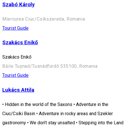
Szabó Károly
Miercurea Ciuc/Csíkszereda, Romania
Tourist Guide
Szakács Enikő
Szakács Enikő
Băile Tușnad/Tusnádfürdő 535100, Romania
Tourist Guide
Lukács Attila
• Hidden in the world of the Saxons • Adventure in the
Ciuc/Csíki Basin • Adventure in rocky areas and Szekler
gastronomy • We don't stay unsalted • Stepping into the Land