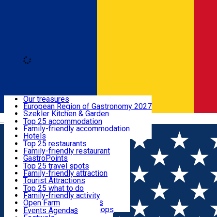
Loading
Discover
Our treasures
European Region of Gastronomy 2027
Where to sleep
Szekler Kitchen & Garden
Română
Audio Guide
Top 25 accommodation
Legendary Harghita
Family-friendly accommodation
What to eat & drink
Try it
Hotels
Motels
Top 25 restaurants
Guesthouses
Family-friendly restaurant
What to see
Hostels
GastroPoints
Vilas
Szekler Product
Top 25 travel spots
Cottages
Mountain product
Family-friendly attraction
What to do
Apartments
Restaurants, Pizza Places
Tourist Attractions
Rooms for rent
Fast Food
Culture
Top 25 what to do
Camping
Coffee Places
Sacred
Family-friendly activity
Events
Glamping
Confectionery, Creperie
Traditions and Customs
Open Farm
All accommodation
Ice Cream Shop
Demonstration Workshops
Thematic routes
Events Agenda
All restaurants