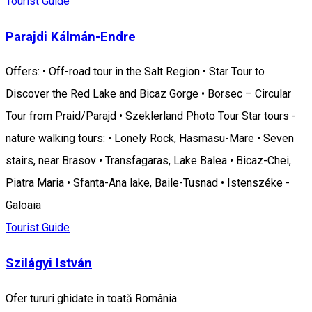
Tourist Guide
Parajdi Kálmán-Endre
Offers: • Off-road tour in the Salt Region • Star Tour to
Discover the Red Lake and Bicaz Gorge • Borsec – Circular
Tour from Praid/Parajd • Szeklerland Photo Tour Star tours -
nature walking tours: • Lonely Rock, Hasmasu-Mare • Seven
stairs, near Brasov • Transfagaras, Lake Balea • Bicaz-Chei,
Piatra Maria • Sfanta-Ana lake, Baile-Tusnad • Istenszéke -
Galoaia
Tourist Guide
Szilágyi István
Ofer tururi ghidate în toată România.