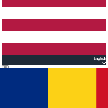
English
Open main menu