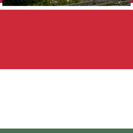
English