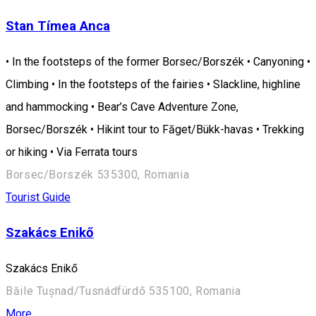
Stan Tímea Anca
• In the footsteps of the former Borsec/Borszék • Canyoning •
Climbing • In the footsteps of the fairies • Slackline, highline
and hammocking • Bear’s Cave Adventure Zone,
Borsec/Borszék • Hikint tour to Făget/Bükk-havas • Trekking
or hiking • Via Ferrata tours
Borsec/Borszék 535300, Romania
Tourist Guide
Szakács Enikő
Szakács Enikő
Băile Tușnad/Tusnádfürdő 535100, Romania
More