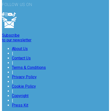
FOLLOW US ON
Subscribe
to our newsletter
About Us
|
Contact Us
|
Terms & Conditions
|
Privacy Policy
|
Cookie Policy
|
Copyright
|
Press Kit