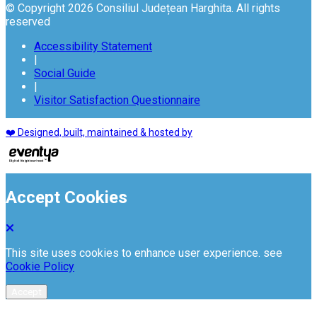
© Copyright 2026 Consiliul Județean Harghita. All rights
reserved
Accessibility Statement
|
Social Guide
|
Visitor Satisfaction Questionnaire
❤️ Designed, built, maintained & hosted by
Accept Cookies
This site uses cookies to enhance user experience. see
Cookie Policy
Accept