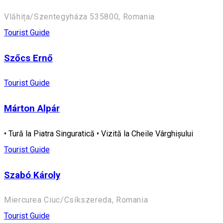
Vlăhița/Szentegyháza 535800, Romania
Tourist Guide
Szőcs Ernő
Tourist Guide
Márton Alpár
• Tură la Piatra Singuratică • Vizită la Cheile Vârghișului
Tourist Guide
Szabó Károly
Miercurea Ciuc/Csíkszereda, Romania
Tourist Guide