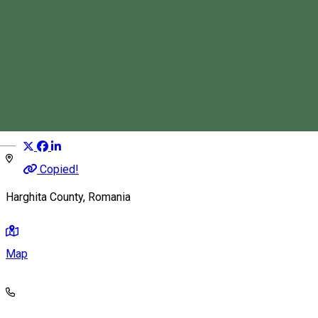
Dósa Levente
Tourist Guide
Distribuie
Magyar
Copied!
Harghita County, Romania
Map