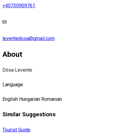
+40730909761
leventedosa@gmail.com
About
Dósa Levente
Language
English
Hungarian
Romanian
Similar Suggestions
Tourist Guide