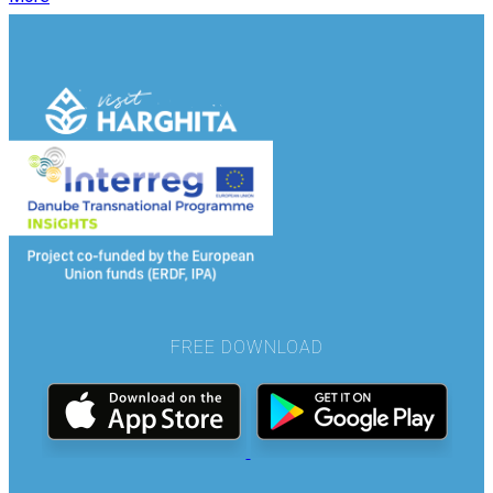
FREE DOWNLOAD