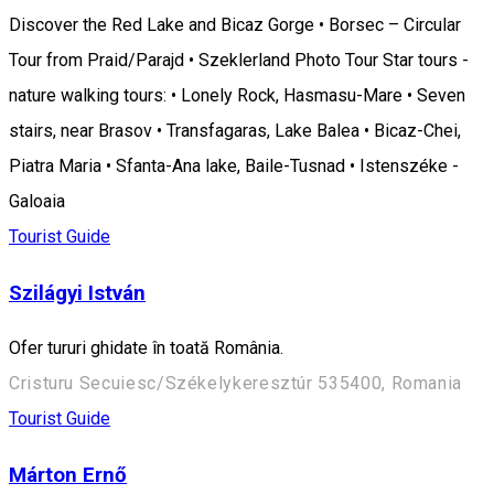
Discover the Red Lake and Bicaz Gorge • Borsec – Circular
Tour from Praid/Parajd • Szeklerland Photo Tour Star tours -
nature walking tours: • Lonely Rock, Hasmasu-Mare • Seven
stairs, near Brasov • Transfagaras, Lake Balea • Bicaz-Chei,
Piatra Maria • Sfanta-Ana lake, Baile-Tusnad • Istenszéke -
Galoaia
Tourist Guide
Szilágyi István
Ofer tururi ghidate în toată România.
Cristuru Secuiesc/Székelykeresztúr 535400, Romania
Tourist Guide
Márton Ernő