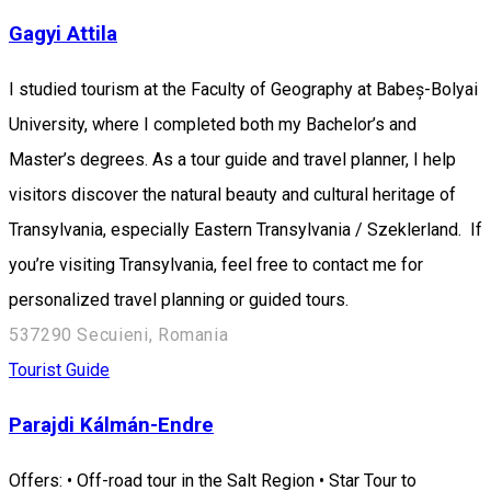
Gagyi Attila
I studied tourism at the Faculty of Geography at Babeș-Bolyai
University, where I completed both my Bachelor’s and
Master’s degrees. As a tour guide and travel planner, I help
visitors discover the natural beauty and cultural heritage of
Transylvania, especially Eastern Transylvania / Szeklerland. If
you’re visiting Transylvania, feel free to contact me for
personalized travel planning or guided tours.
537290 Secuieni, Romania
Tourist Guide
Parajdi Kálmán-Endre
Offers: • Off-road tour in the Salt Region • Star Tour to