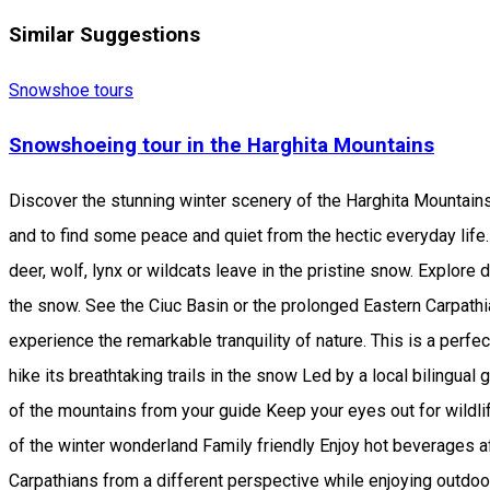
Similar Suggestions
Snowshoe tours
Snowshoeing tour in the Harghita Mountains
Discover the stunning winter scenery of the Harghita Mountain
and to find some peace and quiet from the hectic everyday life.
deer, wolf, lynx or wildcats leave in the pristine snow. Explor
the snow. See the Ciuc Basin or the prolonged Eastern Carpathia
experience the remarkable tranquility of nature. This is a perfec
hike its breathtaking trails in the snow Led by a local bilingu
of the mountains from your guide Keep your eyes out for wildlif
of the winter wonderland Family friendly Enjoy hot beverages a
Carpathians from a different perspective while enjoying outdoo