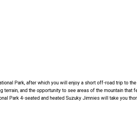
nal Park, after which you will enjoy a short off-road trip to the
g terrain, and the opportunity to see areas of the mountain that
onal Park 4-seated and heated Suzuky Jimnies will take you thor