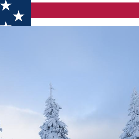
orges-Hasmas Mountain Naţional Park