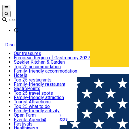
Open main menu
Loading
Discover
Our treasures
European Region of Gastronomy 2027
Where to sleep
Szekler Kitchen & Garden
Audio Guide
Top 25 accommodation
Legendary Harghita
Family-friendly accommodation
Română
What to eat & drink
Try it
Hotels
Motels
Top 25 restaurants
Guesthouses
Family-friendly restaurant
What to see
Hostels
GastroPoints
Vilas
Szekler Product
Top 25 travel spots
Cottages
Mountain product
Family-friendly attraction
What to do
Apartments
Restaurants, Pizza Places
Tourist Attractions
Rooms for rent
Fast Food
Culture
Top 25 what to do
Camping
Coffee Places
Sacred
Family-friendly activity
Events
Glamping
Confectionery, Creperie
Traditions and Customs
Open Farm
All accommodation
Ice Cream Shop
Demonstration Workshops
Thematic routes
Events Agenda
All restaurants
Wildlife
Festivals
Useful info
Healthiness