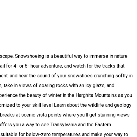
dscape. Snowshoeing is a beautiful way to immerse in nature
l for 4- or 6- hour adventure, and watch for the tracks that
onment, and hear the sound of your snowshoes crunching softly in
 take in views of soaring rocks with an icy glaze, and
 Experience the beauty of winter in the Harghita Mountains as you
mized to your skill level Learn about the wildlife and geology
 breaks at scenic vista points where you’ll get stunning views
offers you a way to see Transylvania and the Eastern
ng suitable for below-zero temperatures and make your way to