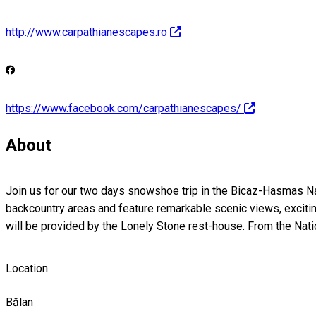
http://www.carpathianescapes.ro
https://www.facebook.com/carpathianescapes/
About
Join us for our two days snowshoe trip in the Bicaz-Hasmas Natio
backcountry areas and feature remarkable scenic views, excitin
will be provided by the Lonely Stone rest-house. From the Nati
Location
Bălan