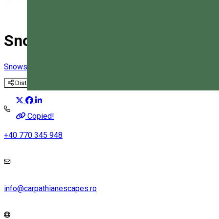
Snowshoe hiking in the Bicaz
Snowshoe tours
Distribuie
Magyar
Copied!
+40 770 345 948
info@carpathianescapes.ro