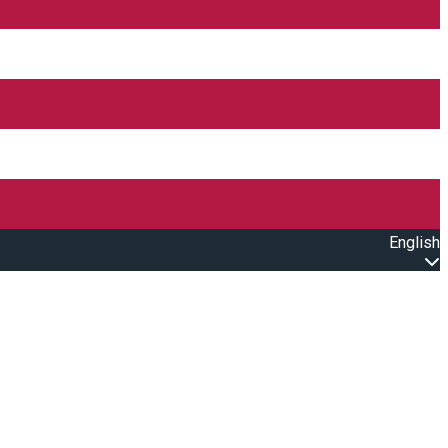
English