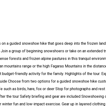
s on a guided snowshoe hike that goes deep into the frozen lan
 Join a group of beginning snowshoers or take on an extended trai
e dense forests and frozen alpine pastures in this tranquil envir
n mountains range or the high Fagaras Mountains in the distance,
t budget-friendly activity for the family. Highlights of the tour:
al guide Choose from two options for a guided snowshoe hike custo
e such as birds, hare, fox or deer Stop for photographs and rest
fter the tour Safety briefing and gear are included Snowshoeing 
r winter fun and low-impact exercise. Gear up in layered clothi