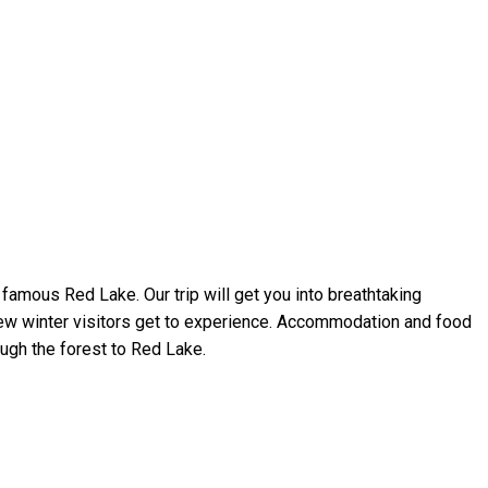
 famous Red Lake. Our trip will get you into breathtaking
 few winter visitors get to experience. Accommodation and food
ugh the forest to Red Lake.