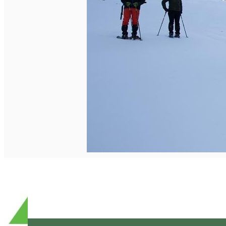
English