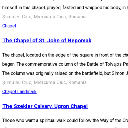
himself in this chapel, prayed, fasted and whipped his body, in 
Șumuleu Ciuc, Miercurea Ciuc, Romania
Chapel
The Chapel of St. John of Nepomuk
The chapel, located on the edge of the square in front of the c
began. The commemorative column of the Battle of Tolvajos Pass,
The column was originally raised on the battlefield, but Simon 
Șumuleu Ciuc, Miercurea Ciuc, Romania
Chapel
Landmark
The Szekler Calvary. Ugron Chapel
Those who want a spiritual walk could follow the Way of the Cro