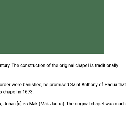
ry. The construction of the original chapel is traditionally
s order were banished, he promised Saint Anthony of Padua that
s chapel in 1673.
k, Johan [n] es Mak (Mák János). The original chapel was much