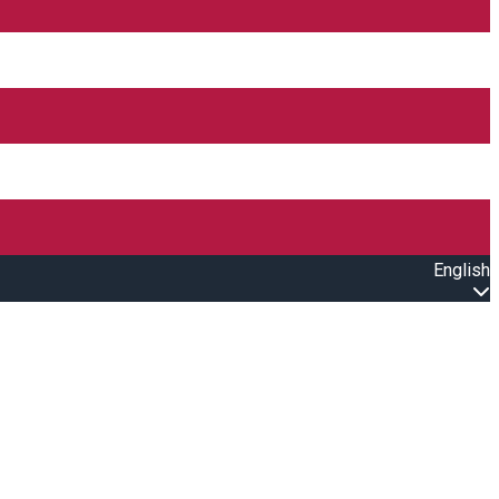
English