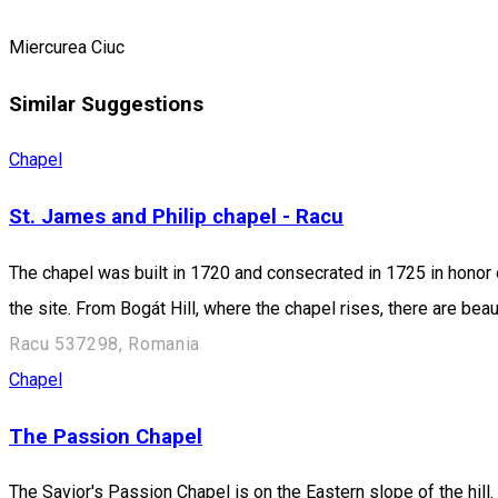
Miercurea Ciuc
Similar Suggestions
Chapel
St. James and Philip chapel - Racu
The chapel was built in 1720 and consecrated in 1725 in honor o
the site. From Bogát Hill, where the chapel rises, there are be
Racu 537298, Romania
Chapel
The Passion Chapel
The Savior's Passion Chapel is on the Eastern slope of the hill.