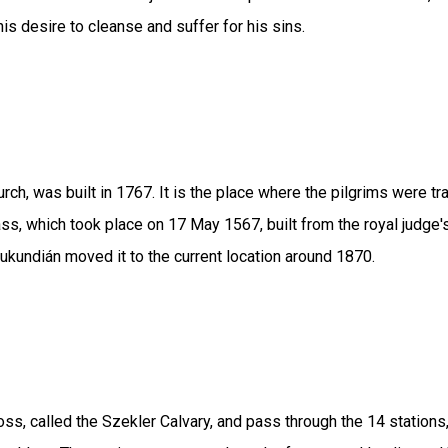
his desire to cleanse and suffer for his sins.
hurch, was built in 1767. It is the place where the pilgrims wer
 which took place on 17 May 1567, built from the royal judge's d
Jukundián moved it to the current location around 1870.
ss, called the Szekler Calvary, and pass through the 14 stations