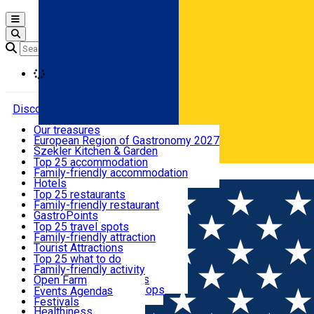
Open main menu
Loading
Discover
Our treasures
European Region of Gastronomy 2027
Where to sleep
Szekler Kitchen & Garden
Audio Guide
Top 25 accommodation
Legendary Harghita
Family-friendly accommodation
Română
What to eat & drink
Try it
Hotels
Motels
Top 25 restaurants
Guesthouses
Family-friendly restaurant
What to see
Hostels
GastroPoints
Vilas
Szekler Product
Top 25 travel spots
Cottages
Mountain product
Family-friendly attraction
What to do
Apartments
Restaurants, Pizza Places
Tourist Attractions
Rooms for rent
Fast Food
Culture
Top 25 what to do
Camping
Coffee Places
Sacred
Family-friendly activity
Events
Glamping
Confectionery, Creperie
Traditions and Customs
Open Farm
All accommodation
Ice Cream Shop
Demonstration Workshops
Thematic routes
Events Agenda
All restaurants
Wildlife
Festivals
Useful info
Healthiness