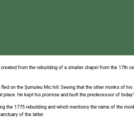
eated from the rebuilding of a smaller chapel from the 17th centu
fled on the Șumuleu Mic hill. Seeing that the other monks of hi
hat place. He kept his promise and built the predecessor of today'
uring the 1775 rebuilding and which mentions the name of the mon
nctuary of the latter.