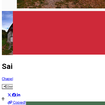
English
Saint Anton Chapel Șumuleu C
Chapel
Distribuie
Copied!