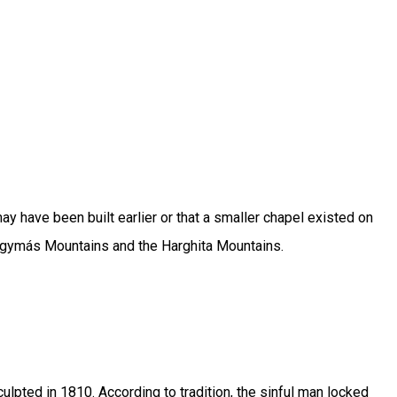
y have been built earlier or that a smaller chapel existed on
yhagymás Mountains and the Harghita Mountains.
ulpted in 1810. According to tradition, the sinful man locked