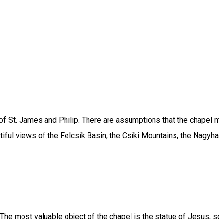
f St. James and Philip. There are assumptions that the chapel ma
autiful views of the Felcsík Basin, the Csíki Mountains, the Nag
 The most valuable object of the chapel is the statue of Jesus, sc