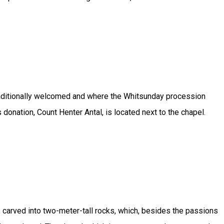
e traditionally welcomed and where the Whitsunday procession
onation, Count Henter Antal, is located next to the chapel.
, carved into two-meter-tall rocks, which, besides the passions