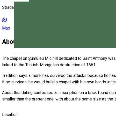
Strada Szék 148, Miercurea Ciuc 530203, Romania
Map
About
Magyar
The chapel on Șumuleu Mic hill dedicated to Saint Anthony was cr
linked to the Turkish-Mongolian destruction of 1661.
Tradition says a monk has survived the attacks because he has 
if he survives, he would build a chapel with his own hands in t
About this dating confesses an inscription on a brick found d
smaller than the present one, with about the same size as the sa
Location