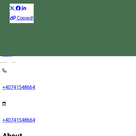
Copied!
Praid, 212/A Új Street
Map
Magyar
+40741548664
+40741548664
About