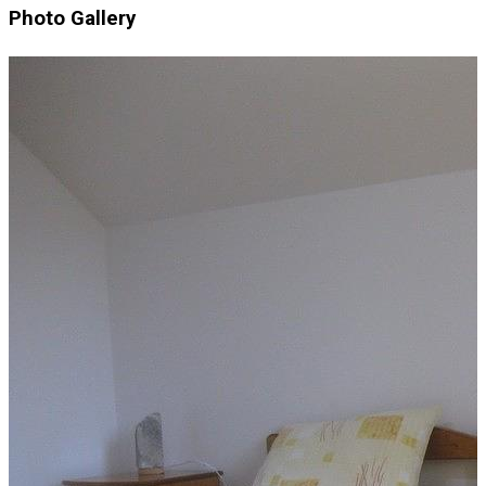
Photo Gallery