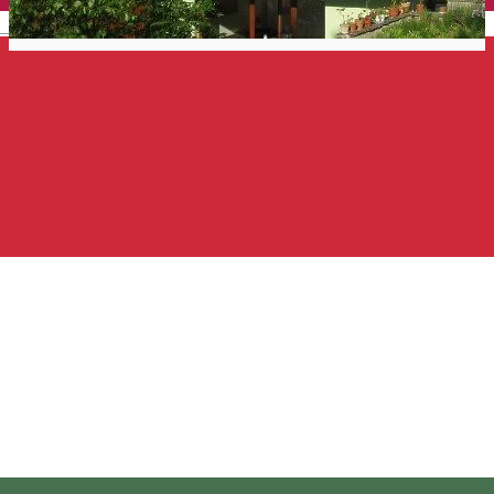
English
Rózsakert Guesthouse
Guest house
Distribuie