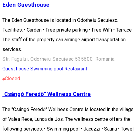
Eden Guesthouse
The Eden Guesthouse is located in Odorheiu Secuiesc.
Facilities: • Garden • Free private parking • Free WiFi • Terrace
The staff of the property can arrange airport transportation
services.
Str. Fagului, Odorheiu Secuiesc 535600, Romania
Guest house
Swimming pool
Restaurant
Closed
"Csángó Feredő" Wellness Centre
The "Csángó Feredő" Wellness Centre is located in the village
of Valea Rece, Lunca de Jos. The wellness centre offers the
following services: • Swimming pool • Jacuzzi • Sauna • Towel