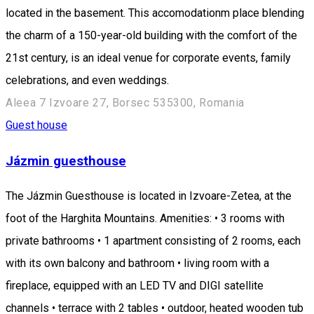
located in the basement. This accomodationm place blending
the charm of a 150-year-old building with the comfort of the
21st century, is an ideal venue for corporate events, family
celebrations, and even weddings.
Aleea 7 Izvoare 27, Borsec 535300, Romania
Guest house
Jázmin guesthouse
The Jázmin Guesthouse is located in Izvoare-Zetea, at the
foot of the Harghita Mountains. Amenities: • 3 rooms with
private bathrooms • 1 apartment consisting of 2 rooms, each
with its own balcony and bathroom • living room with a
fireplace, equipped with an LED TV and DIGI satellite
channels • terrace with 2 tables • outdoor, heated wooden tub