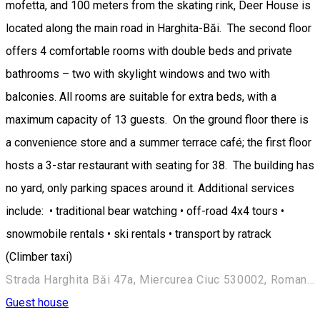
mofetta, and 100 meters from the skating rink, Deer House is
located along the main road in Harghita-Băi. The second floor
offers 4 comfortable rooms with double beds and private
bathrooms – two with skylight windows and two with
balconies. All rooms are suitable for extra beds, with a
maximum capacity of 13 guests. On the ground floor there is
a convenience store and a summer terrace café; the first floor
hosts a 3-star restaurant with seating for 38. The building has
no yard, only parking spaces around it. Additional services
include: • traditional bear watching • off-road 4x4 tours •
snowmobile rentals • ski rentals • transport by ratrack
(Climber taxi)
Strada Harghita Băi 47a, Miercurea Ciuc 530002, Romania
Guest house