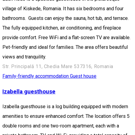
village of Kiskede, Romania. It has six bedrooms and four
bathrooms. Guests can enjoy the sauna, hot tub, and terrace.
The fully equipped kitchen, air conditioning, and fireplace
provide comfort. Free WiFi and a flat-screen TV are available.
Pet-friendly and ideal for families. The area offers beautiful
views and tranquility.
Str. Principală 11, Chedia Mare 537316, Romania
Family-friendly accommodation
Guest house
Izabella guesthouse
Izabella guesthouse is a log building equipped with modern
amenities to ensure enhanced comfort. The location offers 5
double rooms and one two-room apartment, each with a