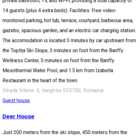
private bathroom, TV, and Wi-Fi, providing a total capacity of
14 guests (plus 4 extra beds). Facilities: Free video-
monitored parking, hot tub, terrace, courtyard, barbecue area,
gazebo, spacious garden, and an electric car charging station.
The accomodation is located 3 minutes by car upstream from
the Toplița Ski Slope, 3 minutes on foot from the Banffy
Wellness Center, 5 minutes on foot from the Banffy
Mesothermal Water Pool, and 1.5 km from Izabella
Restaurant in the heart of the town.
Strada Vilelor 4, Harghita 535700, Romania
Guest house
Deer House
Just 200 meters from the ski slope, 450 meters from the