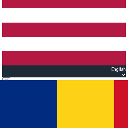
English
Open main menu