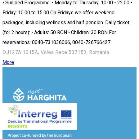
• Sun bed Programme: • Monday to Thursday: 10.00 - 22.00 •
Friday: 10.00 to 15.00 On Fridays we offer weekend
packages, including wellness and half pension. Daily ticket
(for 2 hours): • Adults: 50 RON • Children: 30 RON For
reservations: 0040-731036066, 0040-726766427
DJ127A 1015A, Valea Rece 537153, Romania
More