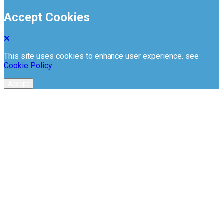
Accept Cookies
This site uses cookies to enhance user experience. see
Cookie Policy
Accept