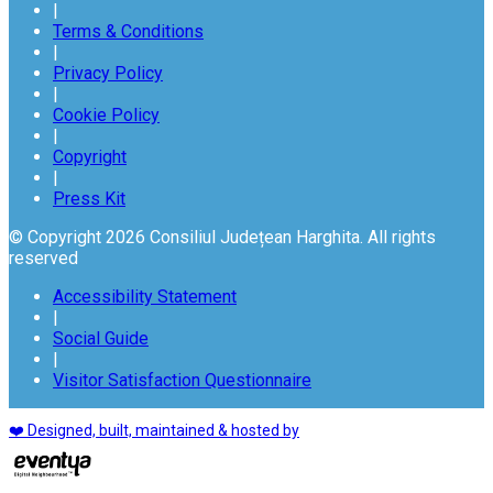
|
Terms & Conditions
|
Privacy Policy
|
Cookie Policy
|
Copyright
|
Press Kit
© Copyright 2026 Consiliul Județean Harghita. All rights
reserved
Accessibility Statement
|
Social Guide
|
Visitor Satisfaction Questionnaire
❤️ Designed, built, maintained & hosted by