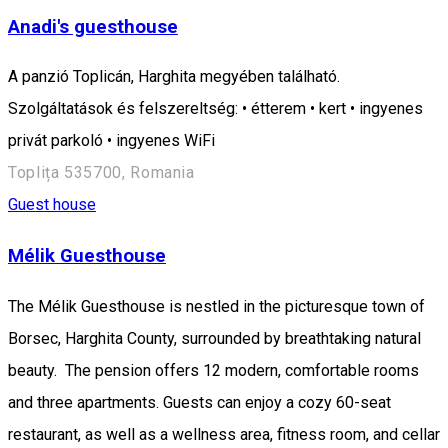
Anadi's guesthouse
A panzió Toplicán, Harghita megyében található.
Szolgáltatások és felszereltség: • étterem • kert • ingyenes
privát parkoló • ingyenes WiFi
Toplița 535700, Romania
Guest house
Mélik Guesthouse
The Mélik Guesthouse is nestled in the picturesque town of
Borsec, Harghita County, surrounded by breathtaking natural
beauty. The pension offers 12 modern, comfortable rooms
and three apartments. Guests can enjoy a cozy 60-seat
restaurant, as well as a wellness area, fitness room, and cellar