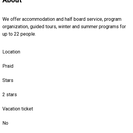
We offer accommodation and half board service, program
organization, guided tours, winter and summer programs for
up to 22 people.
Location
Praid
Stars
2 stars
Vacation ticket
No