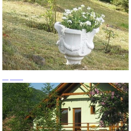
+1 photos