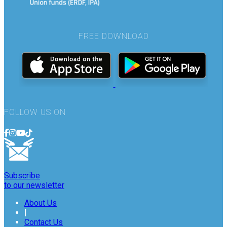
FREE DOWNLOAD
FOLLOW US ON
Subscribe
to our newsletter
About Us
|
Contact Us