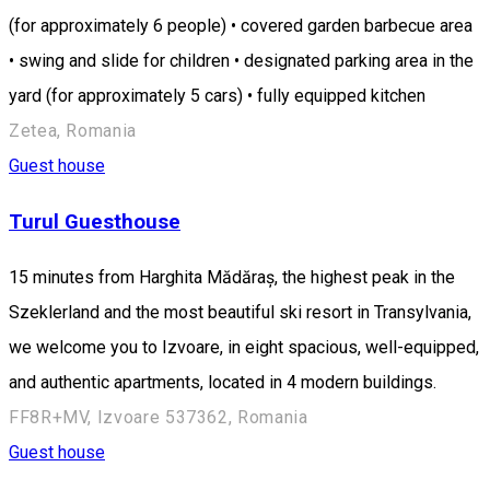
(for approximately 6 people) • covered garden barbecue area
• swing and slide for children • designated parking area in the
yard (for approximately 5 cars) • fully equipped kitchen
Zetea, Romania
Guest house
Turul Guesthouse
15 minutes from Harghita Mădăraș, the highest peak in the
Szeklerland and the most beautiful ski resort in Transylvania,
we welcome you to Izvoare, in eight spacious, well-equipped,
and authentic apartments, located in 4 modern buildings.
FF8R+MV, Izvoare 537362, Romania
Guest house