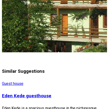
Similar Suggestions
Guest house
Eden Kede guesthouse
Eden Kede is a spacious guesthouse in the picturesque