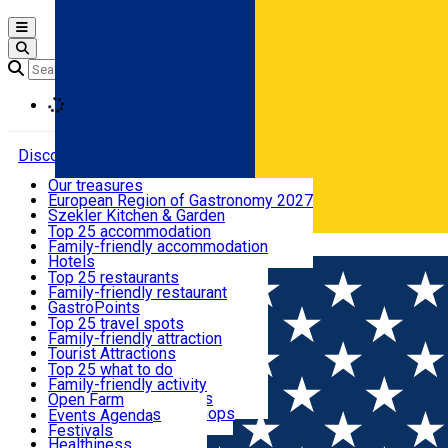
Open main menu
Loading
Discover
Our treasures
European Region of Gastronomy 2027
Where to sleep
Szekler Kitchen & Garden
Audio Guide
Top 25 accommodation
Legendary Harghita
Family-friendly accommodation
Română
What to eat & drink
Try it
Hotels
Motels
Top 25 restaurants
Guesthouses
Family-friendly restaurant
What to see
Hostels
GastroPoints
Vilas
Szekler Product
Top 25 travel spots
Cottages
Mountain product
Family-friendly attraction
What to do
Apartments
Restaurants, Pizza Places
Tourist Attractions
Rooms for rent
Fast Food
Culture
Top 25 what to do
Camping
Coffee Places
Sacred
Family-friendly activity
Events
Glamping
Confectionery, Creperie
Traditions and Customs
Open Farm
All accommodation
Ice Cream Shop
Demonstration Workshops
Thematic routes
Events Agenda
All restaurants
Wildlife
Festivals
Useful info
Healthiness