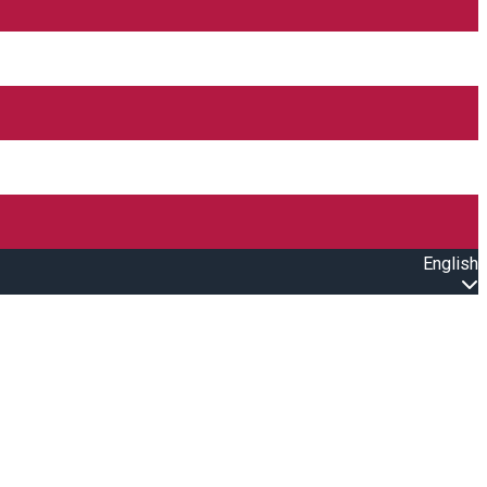
English