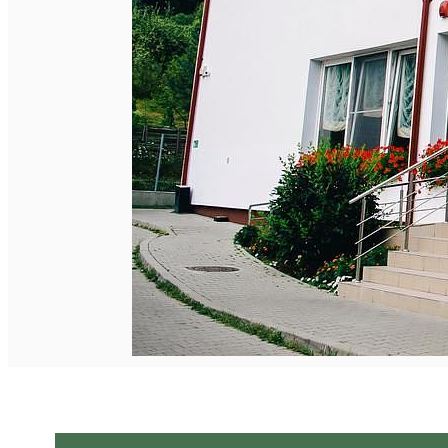
English