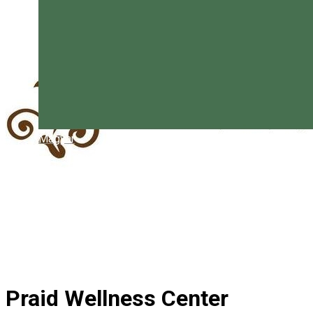
Magyar
Praid Wellness Center