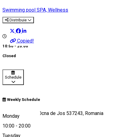
Swimming pool
SPA, Wellness
Distribuie
Copied!
10:00 - 20:00
Closed
Schedule
Weekly Schedule
Strada Minei 79, Ocna de Jos 537243, Romania
Monday
10:00
-
20:00
Tuesday