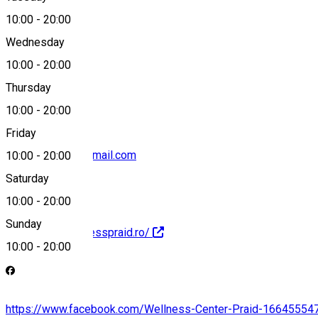
Map
10:00
-
20:00
Wednesday
10:00
-
20:00
+40722 408 777
Thursday
10:00
-
20:00
Friday
wellnesspraid@gmail.com
10:00
-
20:00
Saturday
10:00
-
20:00
Sunday
http://www.wellnesspraid.ro/
10:00
-
20:00
https://www.facebook.com/Wellness-Center-Praid-1664555