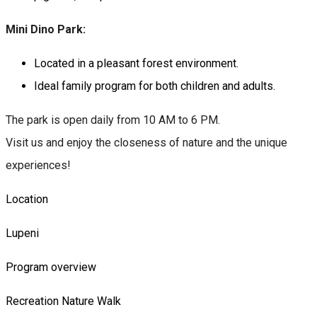
Mini Dino Park:
Located in a pleasant forest environment.
Ideal family program for both children and adults.
The park is open daily from 10 AM to 6 PM.
Visit us and enjoy the closeness of nature and the unique
experiences!
Location
Lupeni
Program overview
Recreation
Nature
Walk