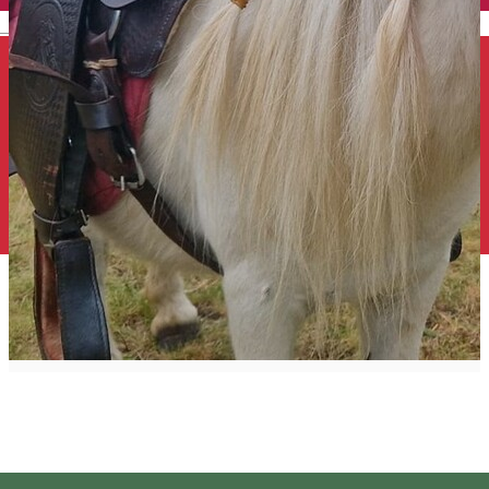
English