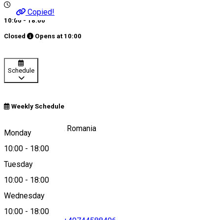
Copied!
10:00 - 18:00
Closed
Opens at
10:00
Schedule
Weekly Schedule
96RC+P9, Lupeni, Romania
Monday
10:00
-
18:00
Tuesday
Map
10:00
-
18:00
Wednesday
10:00
-
18:00