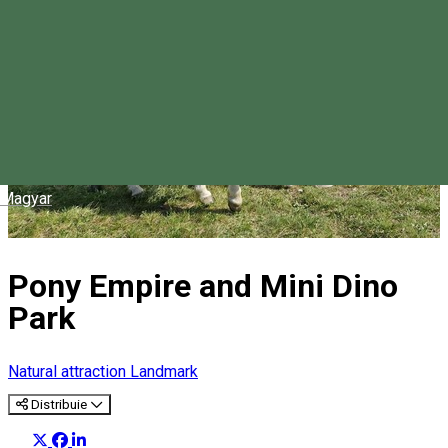
Magyar
Pony Empire and Mini Dino
Park
Natural attraction
Landmark
Distribuie