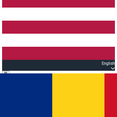
English
Open main menu