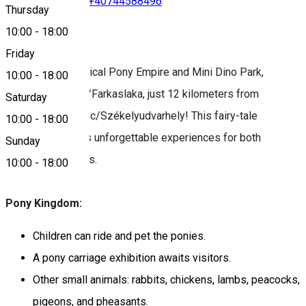
+40742988783
•
+40744588496
Thursday
10:00
-
18:00
About
Friday
Discover the magical Pony Empire and Mini Dino Park,
10:00
-
18:00
located in Lupeni/Farkaslaka, just 12 kilometers from
Saturday
Odorheiu Secuiesc/Székelyudvarhely! This fairy-tale
10:00
-
18:00
destination offers unforgettable experiences for both
Sunday
children and adults.
10:00
-
18:00
Pony Kingdom:
Children can ride and pet the ponies.
A pony carriage exhibition awaits visitors.
Other small animals: rabbits, chickens, lambs, peacocks,
pigeons, and pheasants.