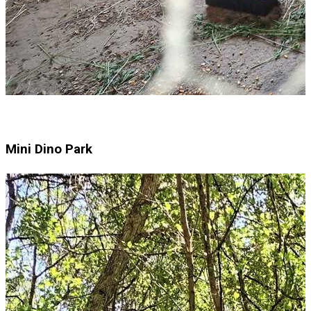
Mini Dino Park