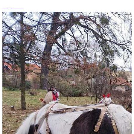
+3 photos