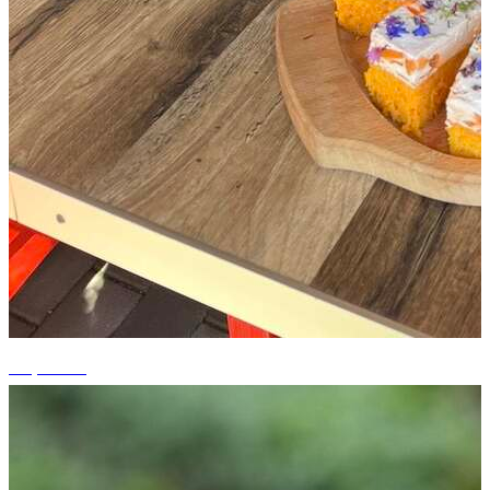
+5 photos