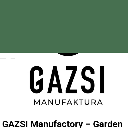
Magyar
GAZSI Manufactory – Garden