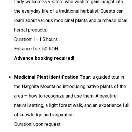
Lady welcomes visitors who wish to gain insight into
the everyday life of a traditional herbalist. Guests can
learn about various medicinal plants and purchase local
herbal products.
Duration: 1–1.5 hours
Entrance fee: 50 RON
Advance booking required!
Medicinal Plant Identification Tour:
a guided tour in
the Harghita Mountains introducing native plants of the
area — how to recognize and use them. A beautiful
natural setting, a light forest walk, and an experience full
of knowledge and inspiration.
Duration: upon request