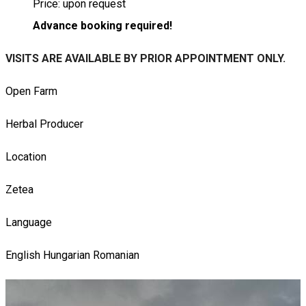
Price: upon request
Advance booking required!
VISITS ARE AVAILABLE BY PRIOR APPOINTMENT ONLY.
Open Farm
Herbal Producer
Location
Zetea
Language
English
Hungarian
Romanian