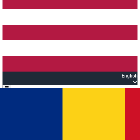
English
Open main menu