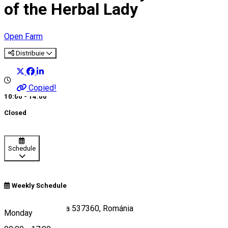
of the Herbal Lady
Open Farm
Distribuie
Copied!
10:00 - 14:00
Closed
Schedule
Weekly Schedule
Somosd 15, Zetea 537360, Románia
Monday