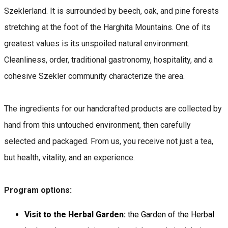
Szeklerland. It is surrounded by beech, oak, and pine forests
stretching at the foot of the Harghita Mountains. One of its
greatest values is its unspoiled natural environment.
Cleanliness, order, traditional gastronomy, hospitality, and a
cohesive Szekler community characterize the area.
The ingredients for our handcrafted products are collected by
hand from this untouched environment, then carefully
selected and packaged. From us, you receive not just a tea,
but health, vitality, and an experience.
Program options:
Visit to the Herbal Garden:
the Garden of the Herbal