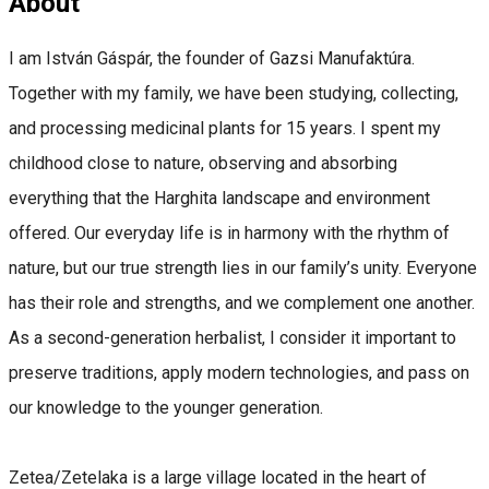
About
I am István Gáspár, the founder of Gazsi Manufaktúra.
Together with my family, we have been studying, collecting,
and processing medicinal plants for 15 years. I spent my
childhood close to nature, observing and absorbing
everything that the Harghita landscape and environment
offered. Our everyday life is in harmony with the rhythm of
nature, but our true strength lies in our family’s unity. Everyone
has their role and strengths, and we complement one another.
As a second-generation herbalist, I consider it important to
preserve traditions, apply modern technologies, and pass on
our knowledge to the younger generation.
Zetea/Zetelaka is a large village located in the heart of