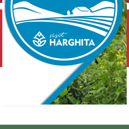
English