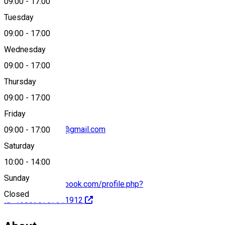
09:00
-
17:00
Tuesday
Map
09:00
-
17:00
Wednesday
09:00
-
17:00
+40749 053 743
Thursday
09:00
-
17:00
Friday
gasparistvan828@gmail.com
09:00
-
17:00
Saturday
10:00
-
14:00
Sunday
https://www.facebook.com/profile.php?
Closed
id=100090767311912