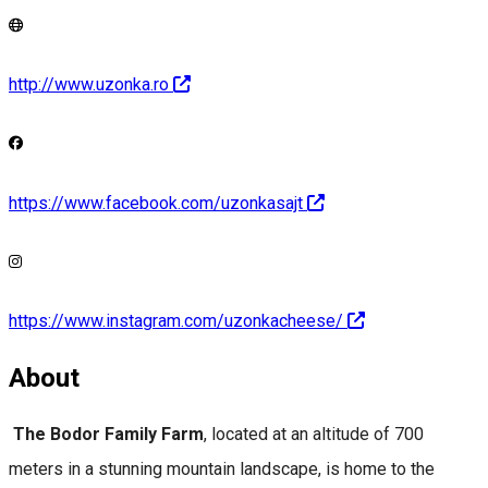
http://www.uzonka.ro
https://www.facebook.com/uzonkasajt
https://www.instagram.com/uzonkacheese/
About
The Bodor Family Farm
, located at an altitude of 700
meters in a stunning mountain landscape, is home to the