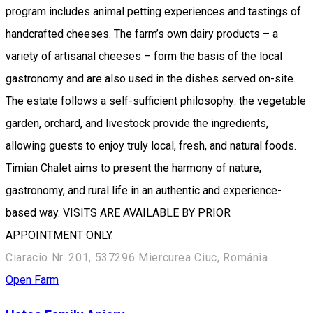
program includes animal petting experiences and tastings of
handcrafted cheeses. The farm’s own dairy products – a
variety of artisanal cheeses – form the basis of the local
gastronomy and are also used in the dishes served on-site.
The estate follows a self-sufficient philosophy: the vegetable
garden, orchard, and livestock provide the ingredients,
allowing guests to enjoy truly local, fresh, and natural foods.
Timian Chalet aims to present the harmony of nature,
gastronomy, and rural life in an authentic and experience-
based way. VISITS ARE AVAILABLE BY PRIOR
APPOINTMENT ONLY.
Ciaracio Nr. 201, 537296 Miercurea Ciuc, Románia
Open Farm