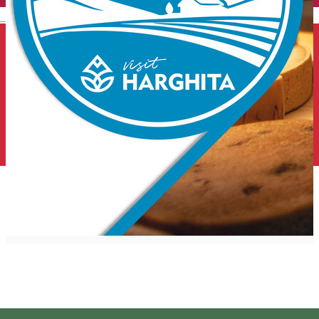
English