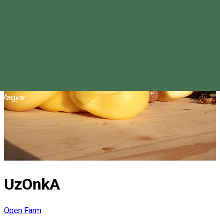
Magyar
UzOnkA
Open Farm