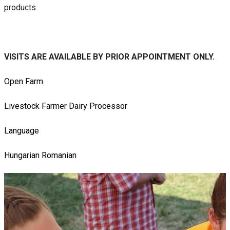
products.
VISITS ARE AVAILABLE BY PRIOR APPOINTMENT ONLY.
Open Farm
Livestock Farmer
Dairy Processor
Language
Hungarian
Romanian