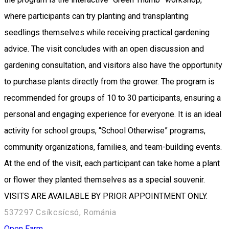
where participants can try planting and transplanting
seedlings themselves while receiving practical gardening
advice. The visit concludes with an open discussion and
gardening consultation, and visitors also have the opportunity
to purchase plants directly from the grower. The program is
recommended for groups of 10 to 30 participants, ensuring a
personal and engaging experience for everyone. It is an ideal
activity for school groups, “School Otherwise” programs,
community organizations, families, and team-building events.
At the end of the visit, each participant can take home a plant
or flower they planted themselves as a special souvenir.
VISITS ARE AVAILABLE BY PRIOR APPOINTMENT ONLY.
537297 Csíkcsícsó, Románia
Open Farm