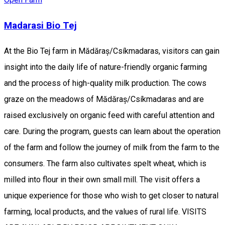
Madarasi Bio Tej
At the Bio Tej farm in Mădăraș/Csíkmadaras, visitors can gain
insight into the daily life of nature-friendly organic farming
and the process of high-quality milk production. The cows
graze on the meadows of Mădăraș/Csíkmadaras and are
raised exclusively on organic feed with careful attention and
care. During the program, guests can learn about the operation
of the farm and follow the journey of milk from the farm to the
consumers. The farm also cultivates spelt wheat, which is
milled into flour in their own small mill. The visit offers a
unique experience for those who wish to get closer to natural
farming, local products, and the values of rural life. VISITS