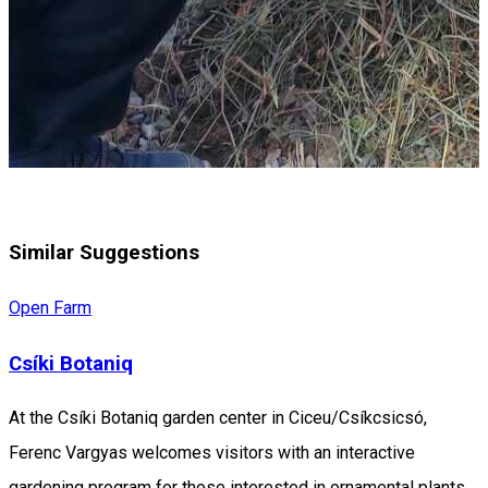
Similar Suggestions
Open Farm
Csíki Botaniq
At the Csíki Botaniq garden center in Ciceu/Csíkcsicsó,
Ferenc Vargyas welcomes visitors with an interactive
gardening program for those interested in ornamental plants