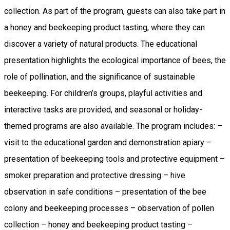
collection. As part of the program, guests can also take part in
a honey and beekeeping product tasting, where they can
discover a variety of natural products. The educational
presentation highlights the ecological importance of bees, the
role of pollination, and the significance of sustainable
beekeeping. For children’s groups, playful activities and
interactive tasks are provided, and seasonal or holiday-
themed programs are also available. The program includes: –
visit to the educational garden and demonstration apiary –
presentation of beekeeping tools and protective equipment –
smoker preparation and protective dressing – hive
observation in safe conditions – presentation of the bee
colony and beekeeping processes – observation of pollen
collection – honey and beekeeping product tasting –