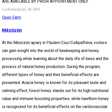
ARE AVAILABLE BY PRIOR APPOINTMENT ONLY.
Csíkmadaras Nr.384
Open Farm
Mézözön
At the Mézözön apiary in Păuleni-Ciuc/Csíkpálfalva, visitors
can gain insight into the world of beekeeping and honey
processing while learning about the daily life of bees and the
process of natural honey production. During the program,
different types of honey and their beneficial effects are
presented. Acacia honey is known for its pleasant taste and
calming effect, forest honey stands out for its high nutritional
value and immune-boosting properties, while hawthorn honey
is recognized for its beneficial effects on the cardiovascular