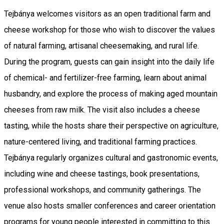
Tejbánya welcomes visitors as an open traditional farm and
cheese workshop for those who wish to discover the values
of natural farming, artisanal cheesemaking, and rural life.
During the program, guests can gain insight into the daily life
of chemical- and fertilizer-free farming, learn about animal
husbandry, and explore the process of making aged mountain
cheeses from raw milk. The visit also includes a cheese
tasting, while the hosts share their perspective on agriculture,
nature-centered living, and traditional farming practices.
Tejbánya regularly organizes cultural and gastronomic events,
including wine and cheese tastings, book presentations,
professional workshops, and community gatherings. The
venue also hosts smaller conferences and career orientation
programs for young people interested in committing to this