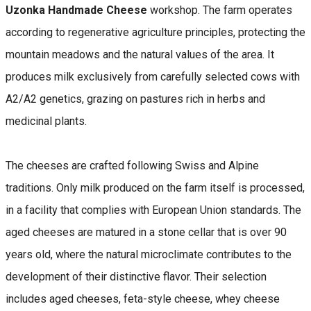
Uzonka Handmade Cheese
workshop. The farm operates
according to regenerative agriculture principles, protecting the
mountain meadows and the natural values of the area. It
produces milk exclusively from carefully selected cows with
A2/A2 genetics, grazing on pastures rich in herbs and
medicinal plants.
The cheeses are crafted following Swiss and Alpine
traditions. Only milk produced on the farm itself is processed,
in a facility that complies with European Union standards. The
aged cheeses are matured in a stone cellar that is over 90
years old, where the natural microclimate contributes to the
development of their distinctive flavor. Their selection
includes aged cheeses, feta-style cheese, whey cheese