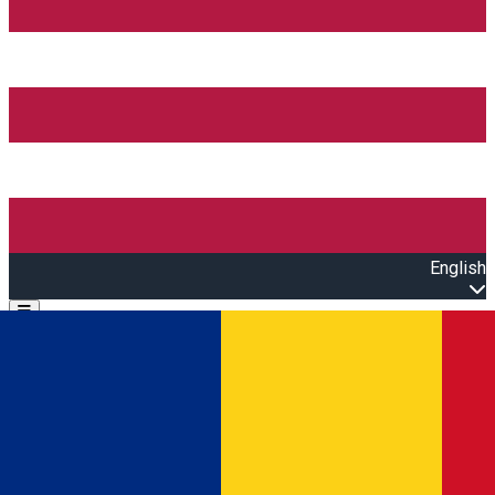
English
Open main menu