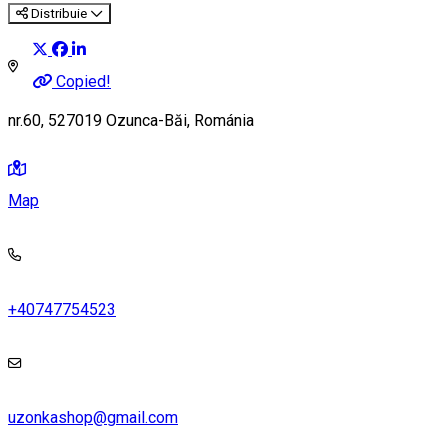
Distribuie
Copied!
nr.60, 527019 Ozunca-Băi, Románia
Map
+40747754523
uzonkashop@gmail.com