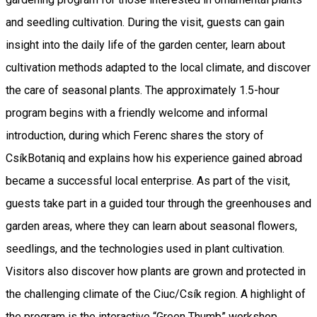
and seedling cultivation. During the visit, guests can gain
insight into the daily life of the garden center, learn about
cultivation methods adapted to the local climate, and discover
the care of seasonal plants. The approximately 1.5-hour
program begins with a friendly welcome and informal
introduction, during which Ferenc shares the story of
CsíkBotaniq and explains how his experience gained abroad
became a successful local enterprise. As part of the visit,
guests take part in a guided tour through the greenhouses and
garden areas, where they can learn about seasonal flowers,
seedlings, and the technologies used in plant cultivation.
Visitors also discover how plants are grown and protected in
the challenging climate of the Ciuc/Csík region. A highlight of
the program is the interactive “Green Thumb” workshop,