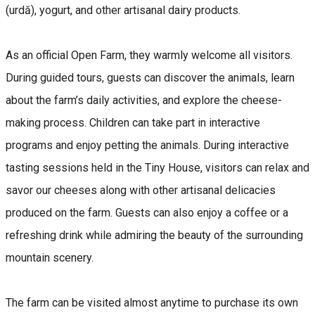
(urdă), yogurt, and other artisanal dairy products.
As an official Open Farm, they warmly welcome all visitors.
During guided tours, guests can discover the animals, learn
about the farm’s daily activities, and explore the cheese-
making process. Children can take part in interactive
programs and enjoy petting the animals. During interactive
tasting sessions held in the Tiny House, visitors can relax and
savor our cheeses along with other artisanal delicacies
produced on the farm. Guests can also enjoy a coffee or a
refreshing drink while admiring the beauty of the surrounding
mountain scenery.
The farm can be visited almost anytime to purchase its own