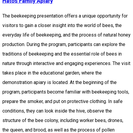
Hatos Family Apiary
The beekeeping presentation offers a unique opportunity for
visitors to gain a closer insight into the world of bees, the
everyday life of beekeeping, and the process of natural honey
production. During the program, participants can explore the
traditions of beekeeping and the essential role of bees in
nature through interactive and engaging experiences. The visit
takes place in the educational garden, where the
demonstration apiary is located. At the beginning of the
program, participants become familiar with beekeeping tools,
prepare the smoker, and put on protective clothing. In safe
conditions, they can look inside the hive, observe the
structure of the bee colony, including worker bees, drones,
the queen, and brood, as well as the process of pollen