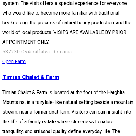
system. The visit offers a special experience for everyone
who would like to become more familiar with traditional
beekeeping, the process of natural honey production, and the
world of local products. VISITS ARE AVAILABLE BY PRIOR
APPOINTMENT ONLY.
537230 Csíkpálfalva, Románia
Open Farm
Timian Chalet & Farm
Timian Chalet & Farm is located at the foot of the Harghita
Mountains, in a fairytale-like natural setting beside a mountain
stream, near a former goat farm. Visitors can gain insight into
the life of a family estate where closeness to nature,
tranquility, and artisanal quality define everyday life. The