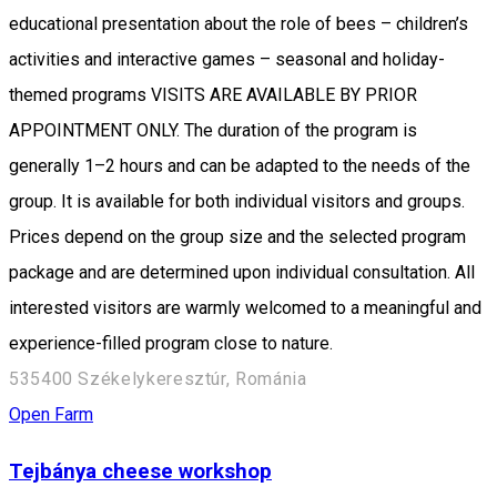
educational presentation about the role of bees – children’s
activities and interactive games – seasonal and holiday-
themed programs VISITS ARE AVAILABLE BY PRIOR
APPOINTMENT ONLY. The duration of the program is
generally 1–2 hours and can be adapted to the needs of the
group. It is available for both individual visitors and groups.
Prices depend on the group size and the selected program
package and are determined upon individual consultation. All
interested visitors are warmly welcomed to a meaningful and
experience-filled program close to nature.
535400 Székelykeresztúr, Románia
Open Farm
Tejbánya cheese workshop