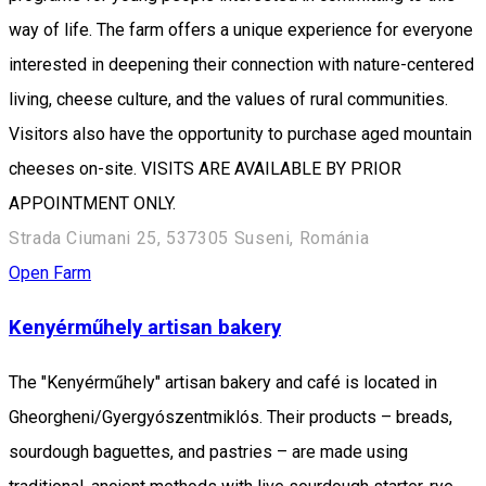
way of life. The farm offers a unique experience for everyone
interested in deepening their connection with nature-centered
living, cheese culture, and the values of rural communities.
Visitors also have the opportunity to purchase aged mountain
cheeses on-site. VISITS ARE AVAILABLE BY PRIOR
APPOINTMENT ONLY.
Strada Ciumani 25, 537305 Suseni, Románia
Open Farm
Kenyérműhely artisan bakery
The "Kenyérműhely" artisan bakery and café is located in
Gheorgheni/Gyergyószentmiklós. Their products – breads,
sourdough baguettes, and pastries – are made using