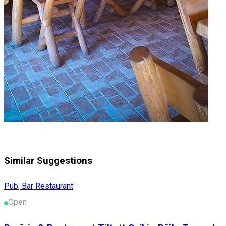
Similar Suggestions
Pub, Bar
Restaurant
Open