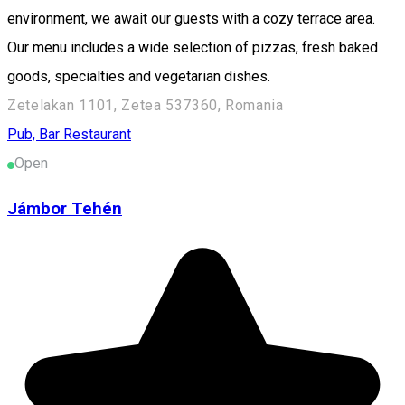
environment, we await our guests with a cozy terrace area.
Our menu includes a wide selection of pizzas, fresh baked
goods, specialties and vegetarian dishes.
Zetelakan 1101, Zetea 537360, Romania
Pub, Bar
Restaurant
Open
Jámbor Tehén