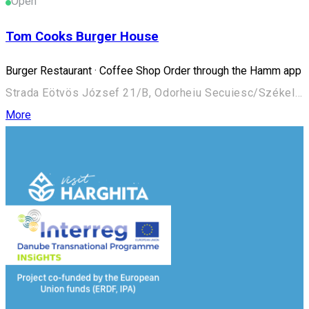
Open
Tom Cooks Burger House
Burger Restaurant · Coffee Shop Order through the Hamm app
Strada Eötvös József 21/B, Odorheiu Secuiesc/Székelyudvarhely 535600, Romania
More