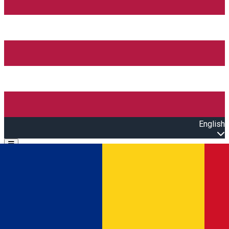
English
Open main menu