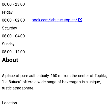
06:00
-
23:00
Friday
https://www.facebook.com/labutucutoplita/
06:00
-
02:00
Saturday
08:00
-
04:00
Sunday
0740966956
08:00
-
12:00
About
A place of pure authenticity, 150 m from the center of Toplita,
“La Butucu” offers a wide range of beverages in a unique,
rustic atmosphere.
Location