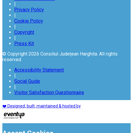
|
Privacy Policy
|
Cookie Policy
|
Copyright
|
Press Kit
© Copyright 2026 Consiliul Județean Harghita. All rights
reserved
Accessibility Statement
|
Social Guide
|
Visitor Satisfaction Questionnaire
❤️ Designed, built, maintained & hosted by