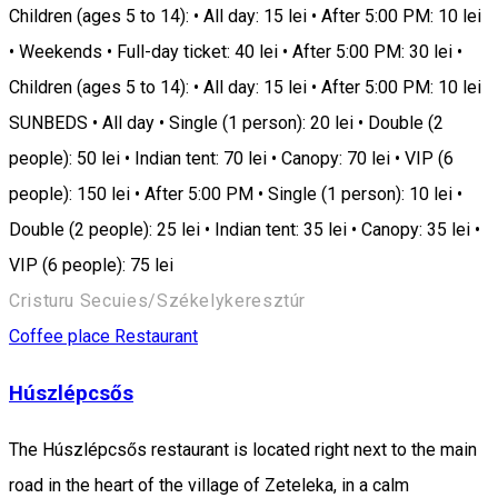
Children (ages 5 to 14): • All day: 15 lei • After 5:00 PM: 10 lei
• Weekends • Full-day ticket: 40 lei • After 5:00 PM: 30 lei •
Children (ages 5 to 14): • All day: 15 lei • After 5:00 PM: 10 lei
SUNBEDS • All day • Single (1 person): 20 lei • Double (2
people): 50 lei • Indian tent: 70 lei • Canopy: 70 lei • VIP (6
people): 150 lei • After 5:00 PM • Single (1 person): 10 lei •
Double (2 people): 25 lei • Indian tent: 35 lei • Canopy: 35 lei •
VIP (6 people): 75 lei
Cristuru Secuies/Székelykeresztúr
Coffee place
Restaurant
Húszlépcsős
The Húszlépcsős restaurant is located right next to the main
road in the heart of the village of Zeteleka, in a calm