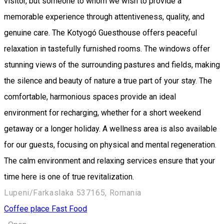
visitor, but someone to whom we wish to provide a
memorable experience through attentiveness, quality, and
genuine care. The Kotyogó Guesthouse offers peaceful
relaxation in tastefully furnished rooms. The windows offer
stunning views of the surrounding pastures and fields, making
the silence and beauty of nature a true part of your stay. The
comfortable, harmonious spaces provide an ideal
environment for recharging, whether for a short weekend
getaway or a longer holiday. A wellness area is also available
for our guests, focusing on physical and mental regeneration.
The calm environment and relaxing services ensure that your
time here is one of true revitalization.
Lupeni/Farkaslaka 537165, Romania
Coffee place
Fast Food