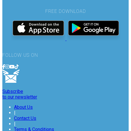
FREE DOWNLOAD
FOLLOW US ON
Subscribe
to our newsletter
About Us
|
Contact Us
|
Terms & Conditions