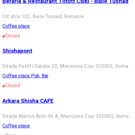
Berăria & Restaurant Tiltott Csíki - Băile Tușnad
Olt utca 102, Baile Tusnad, Romania
Coffee place
Closed
Shishapont
Strada Petőfi Sándor 20, Miercurea Ciuc 530003, Romania
Coffee place
Pub, Bar
Closed
Arkara Shisha CAFE
Strada Márton Áron 46 A, Miercurea Ciuc 530003, Romania
Coffee place