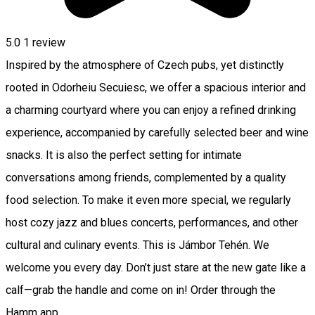
5.0
1 review
Inspired by the atmosphere of Czech pubs, yet distinctly
rooted in Odorheiu Secuiesc, we offer a spacious interior and
a charming courtyard where you can enjoy a refined drinking
experience, accompanied by carefully selected beer and wine
snacks. It is also the perfect setting for intimate
conversations among friends, complemented by a quality
food selection. To make it even more special, we regularly
host cozy jazz and blues concerts, performances, and other
cultural and culinary events. This is Jámbor Tehén. We
welcome you every day. Don’t just stare at the new gate like a
calf—grab the handle and come on in! Order through the
Hamm app