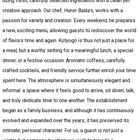
using fresh, carefully selected ingredients with a clean yet
creative approach. Our chef, Hunor Balázs, works with a
passion for variety and creation. Every weekend, he prepares
a new, exciting menu, allowing guests to rediscover the world
of flavors time and again. Kotyogó is thus not just a place for
a meal, but a worthy setting for a meaningful lunch, a special
dinner, or a festive occasion. Aromatic coffees, carefully
crafted cocktails, and friendly service further enrich your time
spent here. The atmosphere is simultaneously elegant and
informal: a space where it feels good to arrive, sit down, talk,
and truly dedicate time to one another. The establishment
began as a family business, and although it has continuously
evolved and expanded over the years, it has preserved its
intimate, personal character. For us, a guest is not just a