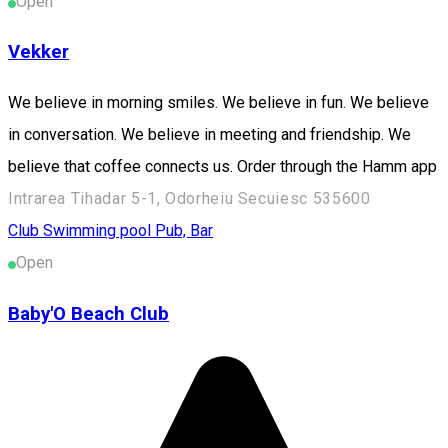
Open
Vekker
We believe in morning smiles. We believe in fun. We believe
in conversation. We believe in meeting and friendship. We
believe that coffee connects us. Order through the Hamm app
Intrarea Tihadar 5-1, Odorheiu Secuiesc 535600
Club
Swimming pool
Pub, Bar
Open
Baby'O Beach Club