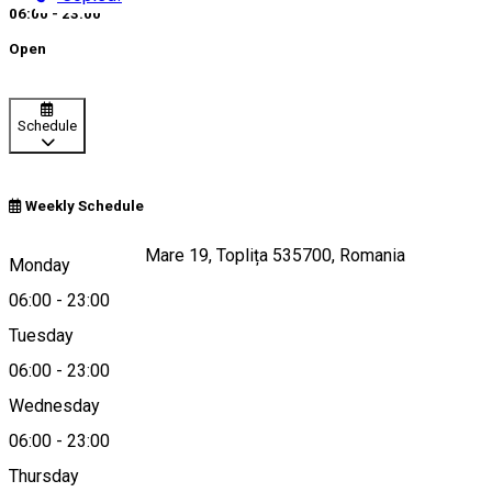
06:00 - 23:00
Open
Schedule
Weekly Schedule
Strada Ştefan cel Mare 19, Toplița 535700, Romania
Monday
06:00
-
23:00
Tuesday
Map
06:00
-
23:00
Wednesday
06:00
-
23:00
0740966956
Thursday