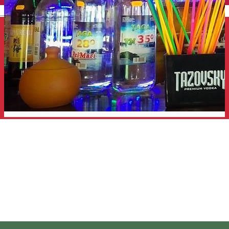
English