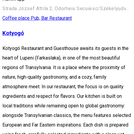
Strada József Attila 2, Odorheiu Secuiesc/Székelyudvarhely 535600, Romania
Coffee place
Pub, Bar
Restaurant
Kotyogó
Kotyogó Restaurant and Guesthouse awaits its guests in the
heart of Lupeni (Farkaslaka), in one of the most beautiful
regions of Transylvania. It is a place where the proximity of
nature, high-quality gastronomy, and a cozy, family
atmosphere meet. In our restaurant, the focus is on quality
ingredients and respect for flavors. Our kitchen is built on
local traditions while remaining open to global gastronomy:
alongside Transylvanian classics, the menu features selected
European and Far Eastern inspirations. Each dish is prepared