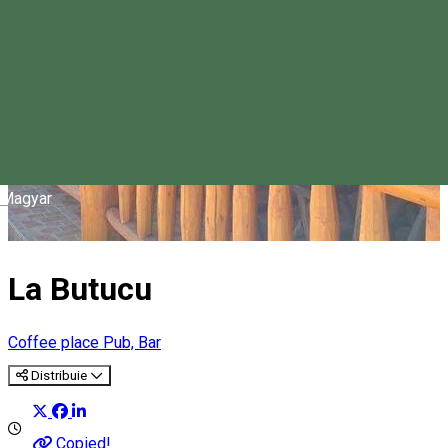
Magyar
La Butucu
Coffee place
Pub, Bar
Distribuie
Copied!