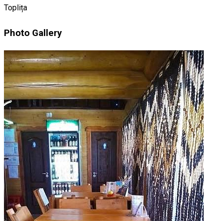
Toplița
Photo Gallery