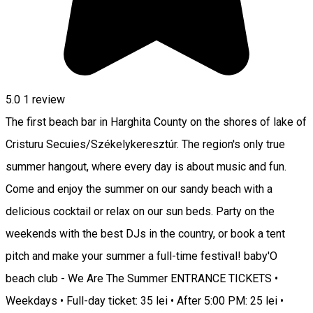
5.0
1 review
The first beach bar in Harghita County on the shores of lake of
Cristuru Secuies/Székelykeresztúr. The region's only true
summer hangout, where every day is about music and fun.
Come and enjoy the summer on our sandy beach with a
delicious cocktail or relax on our sun beds. Party on the
weekends with the best DJs in the country, or book a tent
pitch and make your summer a full-time festival! baby'O
beach club - We Are The Summer ENTRANCE TICKETS •
Weekdays • Full-day ticket: 35 lei • After 5:00 PM: 25 lei •