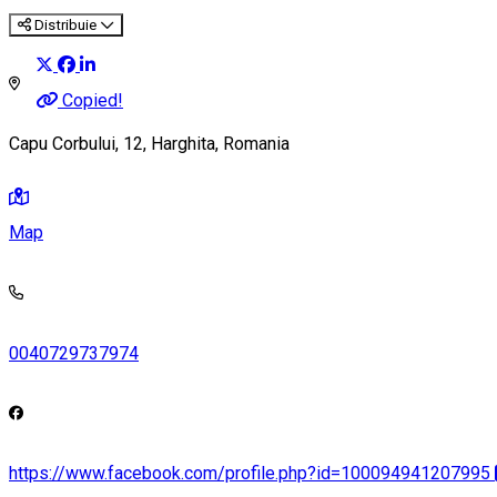
Distribuie
Copied!
Capu Corbului, 12, Harghita, Romania
Map
0040729737974
https://www.facebook.com/profile.php?id=100094941207995