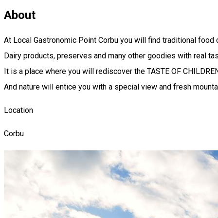
About
At Local Gastronomic Point Corbu you will find traditional food 
Dairy products, preserves and many other goodies with real tas
It is a place where you will rediscover the TASTE OF CHILDR
And nature will entice you with a special view and fresh mountai
Location
Corbu