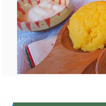
English