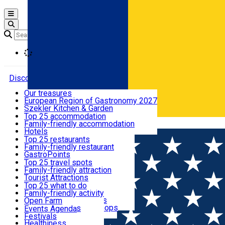
Open main menu
Loading
Discover
Our treasures
European Region of Gastronomy 2027
Where to sleep
Szekler Kitchen & Garden
Audio Guide
Top 25 accommodation
Legendary Harghita
Family-friendly accommodation
Română
What to eat & drink
Try it
Hotels
Motels
Top 25 restaurants
Guesthouses
Family-friendly restaurant
What to see
Hostels
GastroPoints
Vilas
Szekler Product
Top 25 travel spots
Cottages
Mountain product
Family-friendly attraction
What to do
Apartments
Restaurants, Pizza Places
Tourist Attractions
Rooms for rent
Fast Food
Culture
Top 25 what to do
Camping
Coffee Places
Sacred
Family-friendly activity
Events
Glamping
Confectionery, Creperie
Traditions and Customs
Open Farm
All accommodation
Ice Cream Shop
Demonstration Workshops
Thematic routes
Events Agenda
All restaurants
Wildlife
Festivals
Useful info
Healthiness