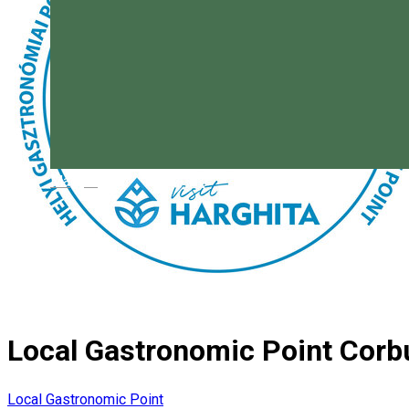
Magyar
Local Gastronomic Point Corb
Local Gastronomic Point