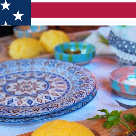
t Corbu