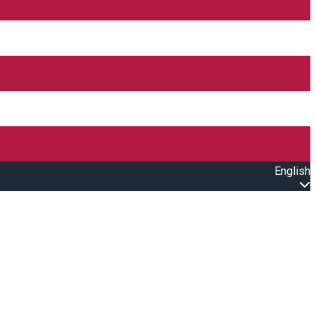
English