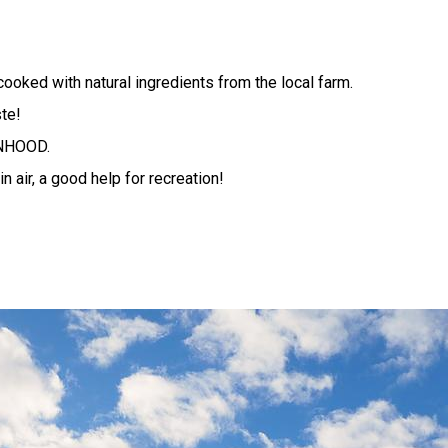
cooked with natural ingredients from the local farm.
te!
ENHOOD.
n air, a good help for recreation!