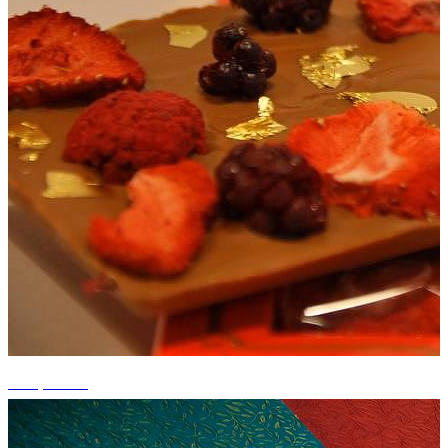
+11 photos