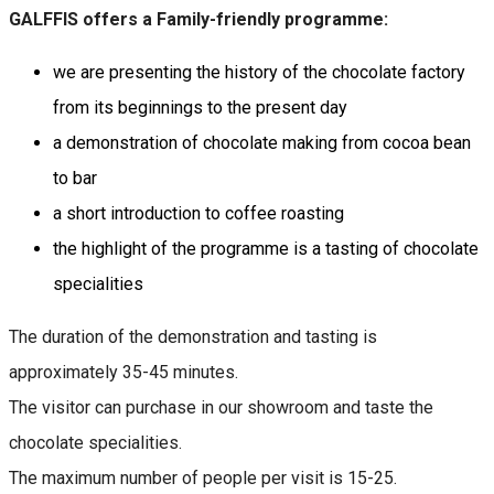
GALFFIS offers a Family-friendly programme:
we are presenting the history of the chocolate factory
from its beginnings to the present day
a demonstration of chocolate making from cocoa bean
to bar
a short introduction to coffee roasting
the highlight of the programme is a tasting of chocolate
specialities
The duration of the demonstration and tasting is
approximately 35-45 minutes.
The visitor can purchase in our showroom and taste the
chocolate specialities.
The maximum number of people per visit is 15-25.