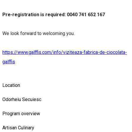
Pre-registration is required: 0040 741 652 167
We look forward to welcoming you.
https://www.galffis.com/info/viziteaza-fabrica-de-ciocolata-
galffis
Location
Odorheiu Secuiesc
Program overview
Artisan
Culinary