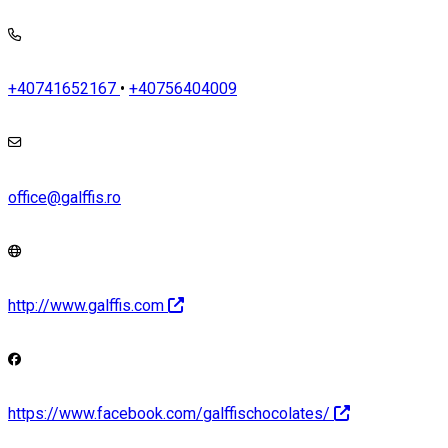
+40741652167
•
+40756404009
office@galffis.ro
http://www.galffis.com
https://www.facebook.com/galffischocolates/