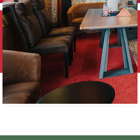
English