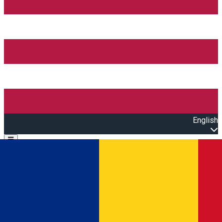
English
Open main menu