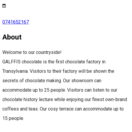
0741652167
About
Welcome to our countryside!
GALFFIS chocolate is the first chocolate factory in
Transylvania. Visitors to their factory will be shown the
secrets of chocolate making. Our showroom can
accommodate up to 25 people. Visitors can listen to our
chocolate history lecture while enjoying our finest own-brand
coffees and teas. Our cosy terrace can accommodate up to
15 people.