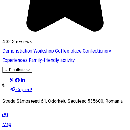
4.33
3
reviews
Demonstration Workshop
Coffee place
Confectionery
Experiences
Family-friendly activity
Distribuie
Copied!
Strada Sâmbătești 61, Odorheiu Secuiesc 535600, Romania
Map