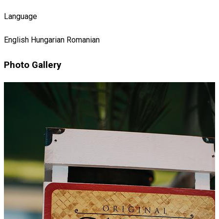
Language
English
Hungarian
Romanian
Photo Gallery