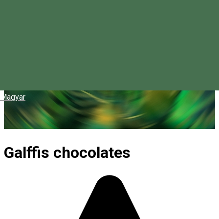
Magyar
Galffis chocolates