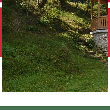
English