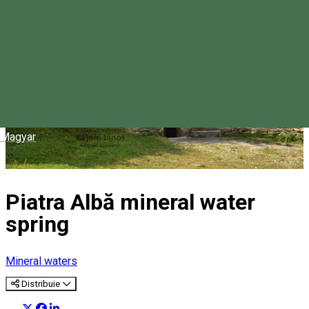
Magyar
Piatra Albă mineral water
spring
Mineral waters
Distribuie