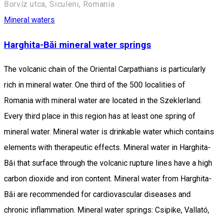
Borvíz utca, Siculeni, Romania
Mineral waters
Harghita-Băi mineral water springs
The volcanic chain of the Oriental Carpathians is particularly
rich in mineral water. One third of the 500 localities of
Romania with mineral water are located in the Szeklerland.
Every third place in this region has at least one spring of
mineral water. Mineral water is drinkable water which contains
elements with therapeutic effects. Mineral water in Harghita-
Băi that surface through the volcanic rupture lines have a high
carbon dioxide and iron content. Mineral water from Harghita-
Băi are recommended for cardiovascular diseases and
chronic inflammation. Mineral water springs: Csipike, Vallató,