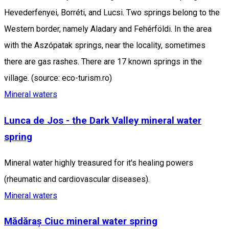
Hevederfenyei, Borréti, and Lucsi. Two springs belong to the
Western border, namely Aladary and Fehérföldi. In the area
with the Aszópatak springs, near the locality, sometimes
there are gas rashes. There are 17 known springs in the
village. (source: eco-turism.ro)
Mineral waters
Lunca de Jos - the Dark Valley mineral water
spring
Mineral water highly treasured for it's healing powers
(rheumatic and cardiovascular diseases).
Mineral waters
Mădăraș Ciuc mineral water spring