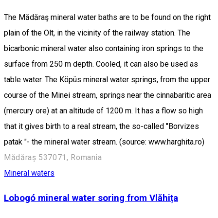
The Mădăraş mineral water baths are to be found on the right
plain of the Olt, in the vicinity of the railway station. The
bicarbonic mineral water also containing iron springs to the
surface from 250 m depth. Cooled, it can also be used as
table water. The Köpüs mineral water springs, from the upper
course of the Minei stream, springs near the cinnabaritic area
(mercury ore) at an altitude of 1200 m. It has a flow so high
that it gives birth to a real stream, the so-called "Borvizes
patak "- the mineral water stream. (source: www.harghita.ro)
Mădăraș 537071, Romania
Mineral waters
Lobogó mineral water soring from Vlăhița