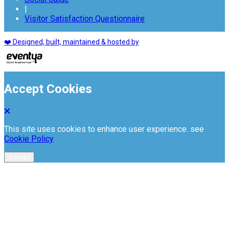
|
Visitor Satisfaction Questionnaire
❤️ Designed, built, maintained & hosted by
Accept Cookies
This site uses cookies to enhance user experience. see
Cookie Policy
Accept