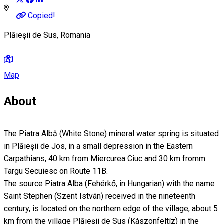
Copied!
Plăieșii de Sus, Romania
Map
About
The Piatra Albă (White Stone) mineral water spring is situated
in Plăieșii de Jos, in a small depression in the Eastern
Carpathians, 40 km from Miercurea Ciuc and 30 km fromm
Targu Secuiesc on Route 11B.
The source Piatra Alba (Fehérkő, in Hungarian) with the name
Saint Stephen (Szent István) received in the nineteenth
century, is located on the northern edge of the village, about 5
km from the village Plăieşii de Sus (Kászonfeltíz) in the