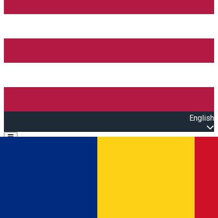
English
Open main menu