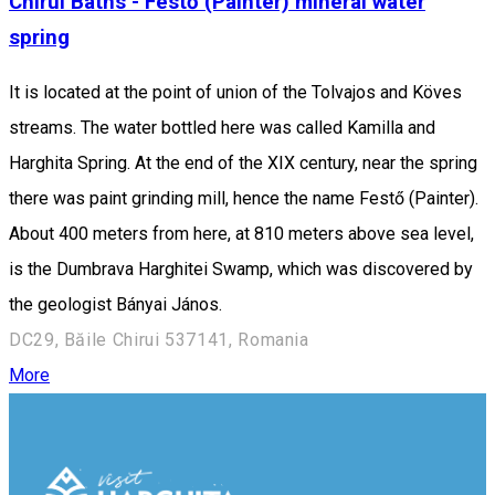
Chirui Baths - Festő (Painter) mineral water
spring
It is located at the point of union of the Tolvajos and Köves
streams. The water bottled here was called Kamilla and
Harghita Spring. At the end of the XIX century, near the spring
there was paint grinding mill, hence the name Festő (Painter).
About 400 meters from here, at 810 meters above sea level,
is the Dumbrava Harghitei Swamp, which was discovered by
the geologist Bányai János.
DC29, Băile Chirui 537141, Romania
More