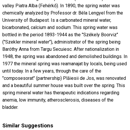
valley Piatra Alba (Fehérkő). In 1890, the spring water was
chemically analyzed by Professor dr. Béla Lengyel from the
University of Budapest. Is a carbonated mineral water,
bicarbonated, calcium and sodium. This spring water was
bottled in the period 1893-1944 as the "Székely Boorviz"
("Szekler mineral water"), administrator of the spring being
Baróthy Anna from Targu Secuiesc. After nationalization in
1948, the spring was abandoned and demolished buildings. In
1977 the mineral spring was reamanajat by locals, being used
until today. In a few years, through the care of the
"composesorat" (partnership) Plăiesii de Jos, was renovated
and a beautiful summer house was built over the spring. This
spring mineral water has therapeutic indications regarding
anemia, low immunity, atherosclerosis, diseases of the
bladder.
Similar Suggestions