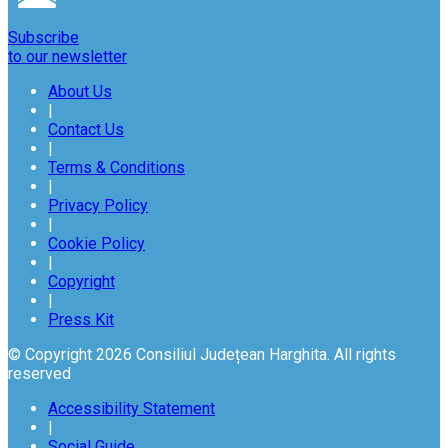
Subscribe
to our newsletter
About Us
|
Contact Us
|
Terms & Conditions
|
Privacy Policy
|
Cookie Policy
|
Copyright
|
Press Kit
© Copyright 2026 Consiliul Județean Harghita. All rights
reserved
Accessibility Statement
|
Social Guide