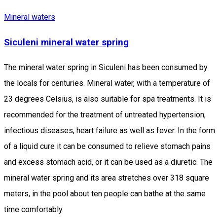
Mineral waters
Siculeni mineral water spring
The mineral water spring in Siculeni has been consumed by
the locals for centuries. Mineral water, with a temperature of
23 degrees Celsius, is also suitable for spa treatments. It is
recommended for the treatment of untreated hypertension,
infectious diseases, heart failure as well as fever. In the form
of a liquid cure it can be consumed to relieve stomach pains
and excess stomach acid, or it can be used as a diuretic. The
mineral water spring and its area stretches over 318 square
meters, in the pool about ten people can bathe at the same
time comfortably.