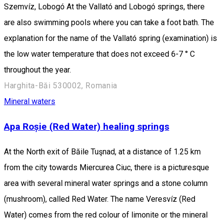
Szemvíz, Lobogó At the Vallató and Lobogó springs, there
are also swimming pools where you can take a foot bath. The
explanation for the name of the Vallató spring (examination) is
the low water temperature that does not exceed 6-7 ° C
throughout the year.
Harghita-Băi 530002, Romania
Mineral waters
Apa Roșie (Red Water) healing springs
At the North exit of Băile Tuşnad, at a distance of 1.25 km
from the city towards Miercurea Ciuc, there is a picturesque
area with several mineral water springs and a stone column
(mushroom), called Red Water. The name Veresvíz (Red
Water) comes from the red colour of limonite or the mineral