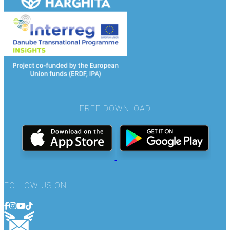
FREE DOWNLOAD
FOLLOW US ON