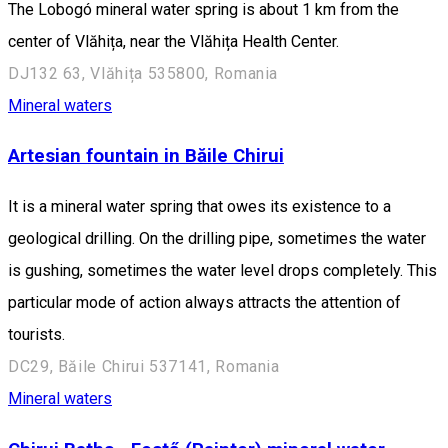
The Lobogó mineral water spring is about 1 km from the
center of Vlăhița, near the Vlăhița Health Center.
DJ132 63, Vlăhița 535800, Romania
Mineral waters
Artesian fountain in Băile Chirui
It is a mineral water spring that owes its existence to a
geological drilling. On the drilling pipe, sometimes the water
is gushing, sometimes the water level drops completely. This
particular mode of action always attracts the attention of
tourists.
DC29, Băile Chirui 537141, Romania
Mineral waters