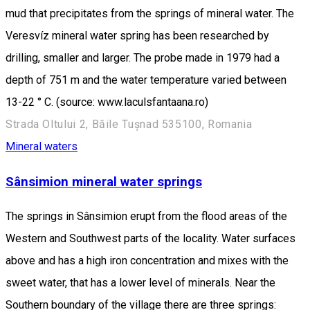
mud that precipitates from the springs of mineral water. The
Veresvíz mineral water spring has been researched by
drilling, smaller and larger. The probe made in 1979 had a
depth of 751 m and the water temperature varied between
13-22 ° C. (source: www.laculsfantaana.ro)
Strada Oltului 2, Băile Tușnad 535100, Romania
Mineral waters
Sânsimion mineral water springs
The springs in Sânsimion erupt from the flood areas of the
Western and Southwest parts of the locality. Water surfaces
above and has a high iron concentration and mixes with the
sweet water, that has a lower level of minerals. Near the
Southern boundary of the village there are three springs: