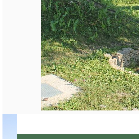
English