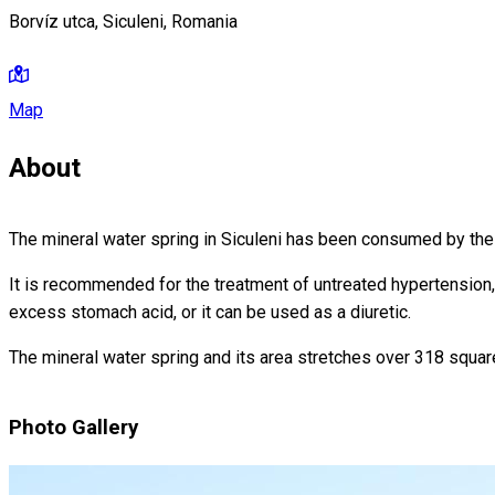
Borvíz utca, Siculeni, Romania
Map
About
The mineral water spring in Siculeni has been consumed by the l
It is recommended for the treatment of untreated hypertension, 
excess stomach acid, or it can be used as a diuretic.
The mineral water spring and its area stretches over 318 squar
Photo Gallery