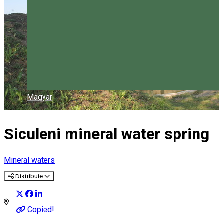
Magyar
Siculeni mineral water spring
Mineral waters
Distribuie
Copied!