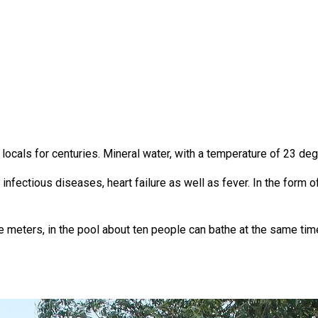
ocals for centuries. Mineral water, with a temperature of 23 deg
infectious diseases, heart failure as well as fever. In the form 
e meters, in the pool about ten people can bathe at the same tim