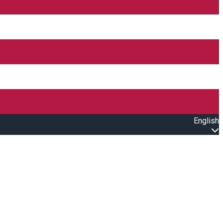
English