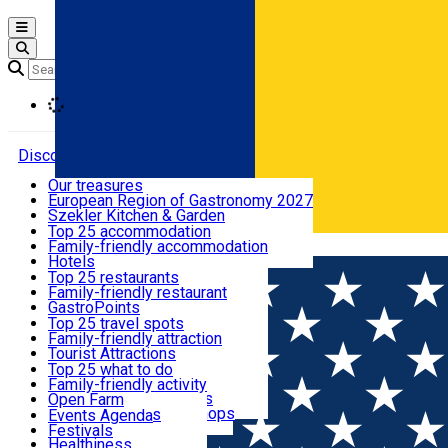
Open main menu
Loading
Discover
Our treasures
European Region of Gastronomy 2027
Where to sleep
Szekler Kitchen & Garden
Audio Guide
Top 25 accommodation
Legendary Harghita
Family-friendly accommodation
Română
What to eat & drink
Try it
Hotels
Motels
Top 25 restaurants
Guesthouses
Family-friendly restaurant
What to see
Hostels
GastroPoints
Vilas
Szekler Product
Top 25 travel spots
Cottages
Mountain product
Family-friendly attraction
What to do
Apartments
Restaurants, Pizza Places
Tourist Attractions
Rooms for rent
Fast Food
Culture
Top 25 what to do
Camping
Coffee Places
Sacred
Family-friendly activity
Events
Glamping
Confectionery, Creperie
Traditions and Customs
Open Farm
All accommodation
Ice Cream Shop
Demonstration Workshops
Thematic routes
Events Agenda
All restaurants
Wildlife
Festivals
Useful info
Healthiness