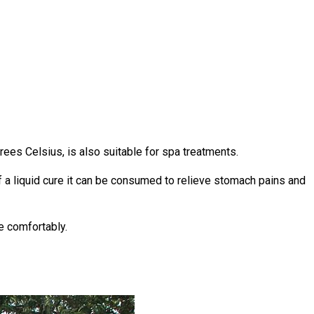
rees Celsius, is also suitable for spa treatments.
of a liquid cure it can be consumed to relieve stomach pains and
e comfortably.