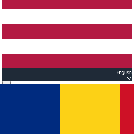
English
Open main menu