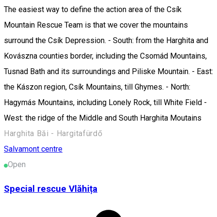
The easiest way to define the action area of the Csík
Mountain Rescue Team is that we cover the mountains
surround the Csík Depression. - South: from the Harghita and
Kovászna counties border, including the Csomád Mountains,
Tusnad Bath and its surroundings and Piliske Mountain. - East:
the Kászon region, Csík Mountains, till Ghymes. - North:
Hagymás Mountains, including Lonely Rock, till White Field -
West: the ridge of the Middle and South Harghita Moutains
Harghita Băi - Hargitafürdő
Salvamont centre
Open
Special rescue Vlăhița