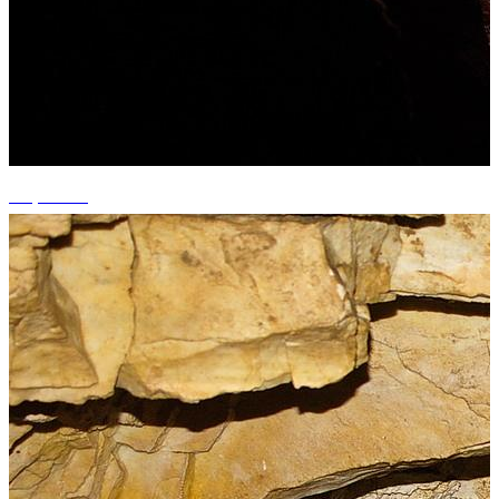
+3 photos