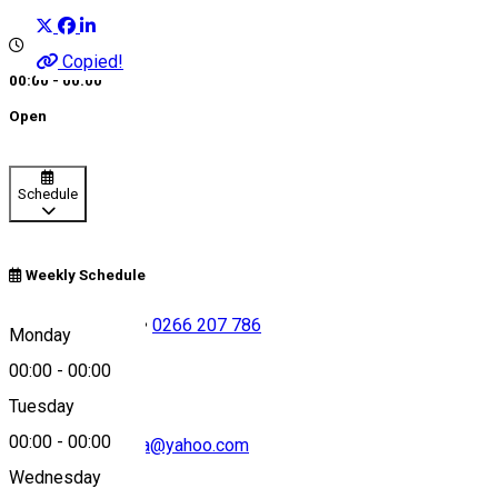
Copied!
00:00 - 00:00
Open
Schedule
Weekly Schedule
+40726 686 671
•
0266 207 786
Monday
00:00
-
00:00
Tuesday
00:00
-
00:00
salvamontharghita@yahoo.com
Wednesday