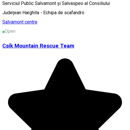
Serviciul Public Salvamont și Salvaspeo al Consiliului
Județean Harghita - Echipa de scafandrii
Salvamont centre
Open
Csík Mountain Rescue Team