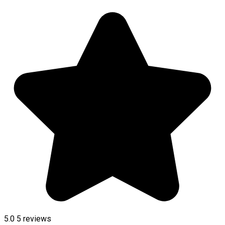
5.0
5
reviews