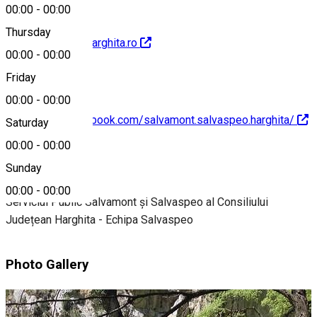
00:00
-
00:00
Thursday
http://salvamontharghita.ro
00:00
-
00:00
Friday
00:00
-
00:00
https://www.facebook.com/salvamont.salvaspeo.harghita/
Saturday
00:00
-
00:00
About
Sunday
00:00
-
00:00
Serviciul Public Salvamont și Salvaspeo al Consiliului
Județean Harghita - Echipa Salvaspeo
Photo Gallery