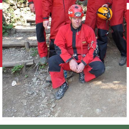
English