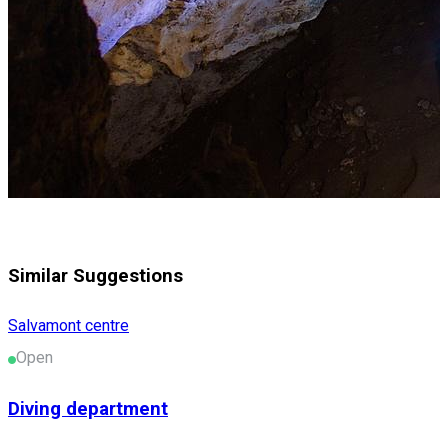
Similar Suggestions
Salvamont centre
Open
Diving department