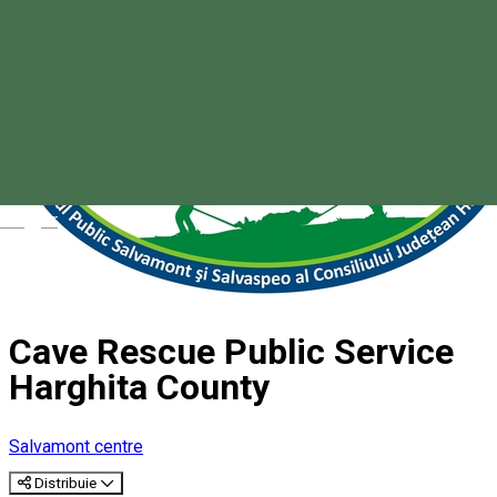
Magyar
Cave Rescue Public Service
Harghita County
Salvamont centre
Distribuie