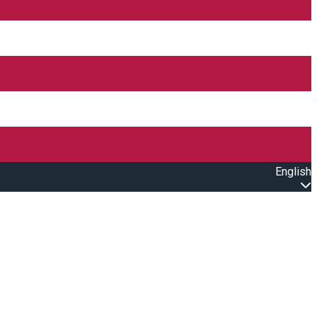
English