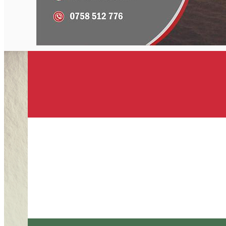
English