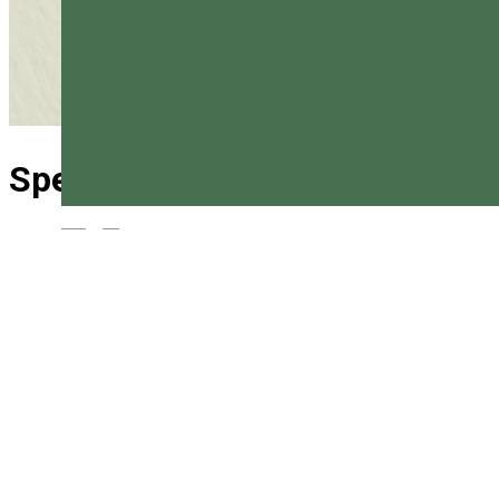
Special rescue Vlăhița
Magyar