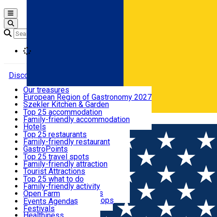
Open main menu
Loading
Discover
Our treasures
European Region of Gastronomy 2027
Where to sleep
Szekler Kitchen & Garden
Audio Guide
Top 25 accommodation
Legendary Harghita
Family-friendly accommodation
Română
What to eat & drink
Try it
Hotels
Motels
Top 25 restaurants
Guesthouses
Family-friendly restaurant
What to see
Hostels
GastroPoints
Vilas
Szekler Product
Top 25 travel spots
Cottages
Mountain product
Family-friendly attraction
What to do
Apartments
Restaurants, Pizza Places
Tourist Attractions
Rooms for rent
Fast Food
Culture
Top 25 what to do
Camping
Coffee Places
Sacred
Family-friendly activity
Events
Glamping
Confectionery, Creperie
Traditions and Customs
Open Farm
All accommodation
Ice Cream Shop
Demonstration Workshops
Thematic routes
Events Agenda
All restaurants
Wildlife
Festivals
Useful info
Healthiness