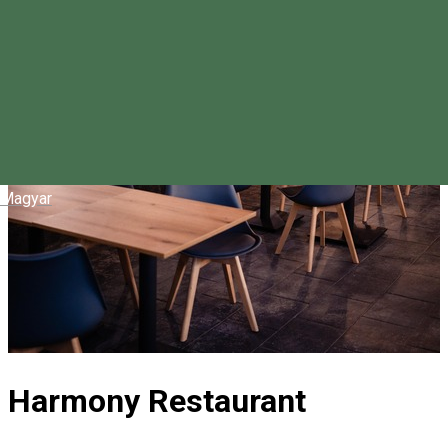
Magyar
Harmony Restaurant