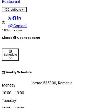
Restaurant
Distribuie
Copied!
10:00 - 19:00
Closed
Opens at
10:00
Schedule
Weekly Schedule
Aleea 7 Izvoare, Borsec 535300, Romania
Monday
10:00
-
19:00
Tuesday
Map