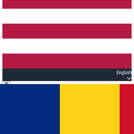
English
Open main menu