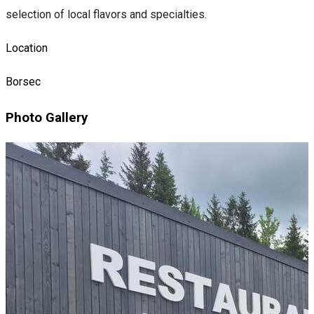
selection of local flavors and specialties.
Location
Borsec
Photo Gallery