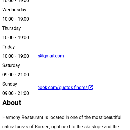
10:00
-
19:00
Wednesday
10:00
-
19:00
0040753363862
Thursday
10:00
-
19:00
Friday
borsec.dezvoltare@gmail.com
10:00
-
19:00
Saturday
09:00
-
21:00
Sunday
https://www.facebook.com/gustos.finom/
09:00
-
21:00
About
Harmony Restaurant is located in one of the most beautiful
natural areas of Borsec, right next to the ski slope and the