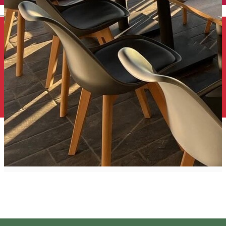
English