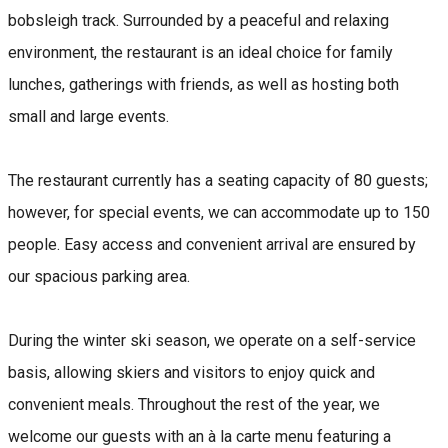
bobsleigh track. Surrounded by a peaceful and relaxing
environment, the restaurant is an ideal choice for family
lunches, gatherings with friends, as well as hosting both
small and large events.
The restaurant currently has a seating capacity of 80 guests;
however, for special events, we can accommodate up to 150
people. Easy access and convenient arrival are ensured by
our spacious parking area.
During the winter ski season, we operate on a self-service
basis, allowing skiers and visitors to enjoy quick and
convenient meals. Throughout the rest of the year, we
welcome our guests with an à la carte menu featuring a