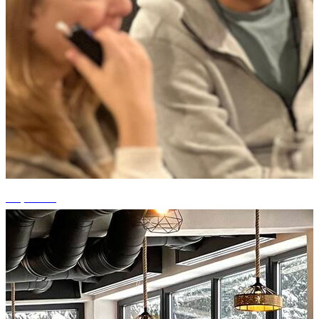
+5 photos