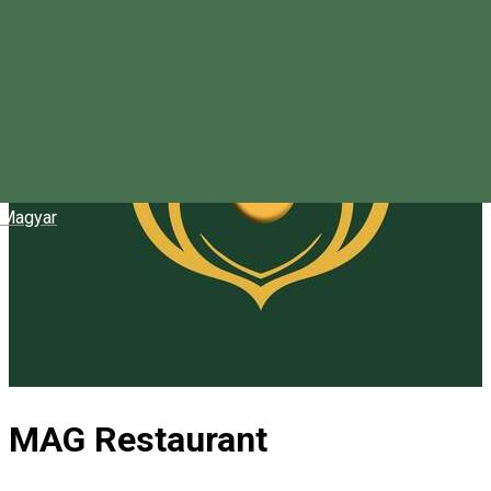
Magyar
MAG Restaurant