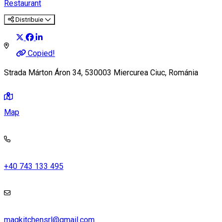
Restaurant
Distribuie
Copied!
Strada Márton Áron 34, 530003 Miercurea Ciuc, Románia
Map
+40 743 133 495
magkitchensrl@gmail.com