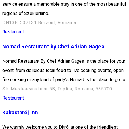
service ensure a memorable stay in one of the most beautiful
regions of Szeklerland.
DN13B, 537131 Borzont, Romania
Restaurant
Nomad Restaurant by Chef Adrian Gagea
Nomad Restaurant By Chef Adrian Gagea is the place for your
event, from delicious local food to live cooking events, open
fire cooking or any kind of party’s Nomad is the place to go to!
Str. Mesteacanului nr 5B, Toplita, Romania, 535700
Restaurant
Kakastaréj Inn
We warmly welcome you to Ditró, at one of the friendliest