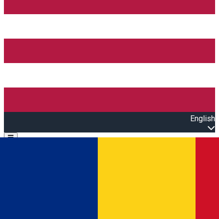
English
Open main menu