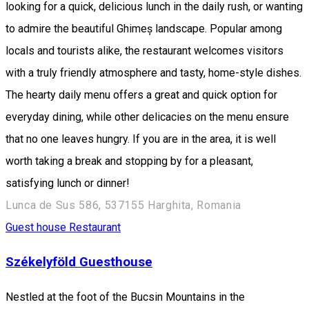
looking for a quick, delicious lunch in the daily rush, or wanting
to admire the beautiful Ghimeș landscape. Popular among
locals and tourists alike, the restaurant welcomes visitors
with a truly friendly atmosphere and tasty, home-style dishes.
The hearty daily menu offers a great and quick option for
everyday dining, while other delicacies on the menu ensure
that no one leaves hungry. If you are in the area, it is well
worth taking a break and stopping by for a pleasant,
satisfying lunch or dinner!
Lunca de Sus 586, 537155 Harghita, Romania
Guest house
Restaurant
Székelyföld Guesthouse
Nestled at the foot of the Bucsin Mountains in the