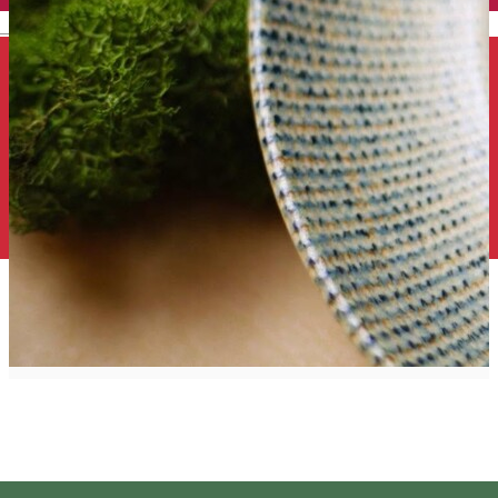
English