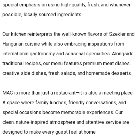
special emphasis on using high-quality, fresh, and whenever
possible, locally sourced ingredients.
Our kitchen reinterprets the well-known flavors of Szekler and
Hungarian cuisine while also embracing inspirations from
international gastronomy and seasonal specialties. Alongside
traditional recipes, our menu features premium meat dishes,
creative side dishes, fresh salads, and homemade desserts.
MAG is more than just a restaurant—it is also a meeting place.
A space where family lunches, friendly conversations, and
special occasions become memorable experiences. Our
clean, nature-inspired atmosphere and attentive service are
designed to make every guest feel at home.