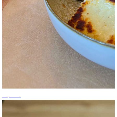
+3 photos