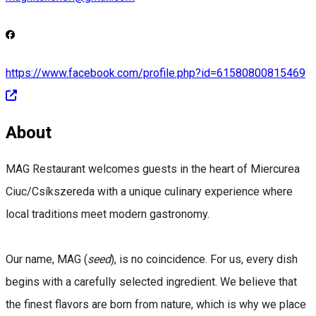
https://www.facebook.com/profile.php?id=61580800815469
About
MAG Restaurant welcomes guests in the heart of Miercurea
Ciuc/Csíkszereda with a unique culinary experience where
local traditions meet modern gastronomy.
Our name, MAG (
seed
), is no coincidence. For us, every dish
begins with a carefully selected ingredient. We believe that
the finest flavors are born from nature, which is why we place