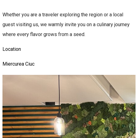
Whether you are a traveler exploring the region or a local
guest visiting us, we warmly invite you on a culinary journey
where every flavor grows from a seed.
Location
Miercurea Ciuc