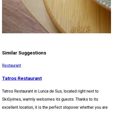
Similar Suggestions
Restaurant
Tatros Restaurant
Tatros Restaurant in Lunca de Sus, located right next to
SkiGyimes, warmly welcomes its guests. Thanks to its
excellent location, it is the perfect stopover whether you are