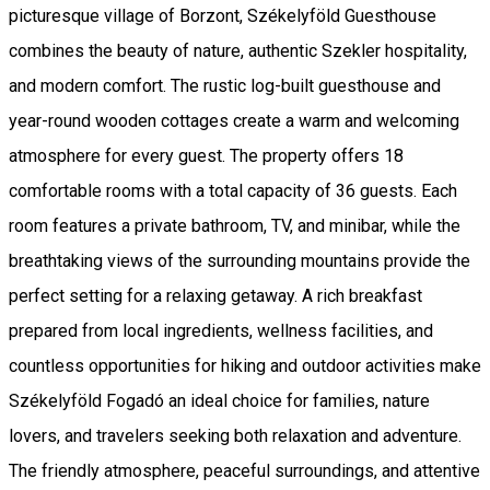
picturesque village of Borzont, Székelyföld Guesthouse
combines the beauty of nature, authentic Szekler hospitality,
and modern comfort. The rustic log-built guesthouse and
year-round wooden cottages create a warm and welcoming
atmosphere for every guest. The property offers 18
comfortable rooms with a total capacity of 36 guests. Each
room features a private bathroom, TV, and minibar, while the
breathtaking views of the surrounding mountains provide the
perfect setting for a relaxing getaway. A rich breakfast
prepared from local ingredients, wellness facilities, and
countless opportunities for hiking and outdoor activities make
Székelyföld Fogadó an ideal choice for families, nature
lovers, and travelers seeking both relaxation and adventure.
The friendly atmosphere, peaceful surroundings, and attentive