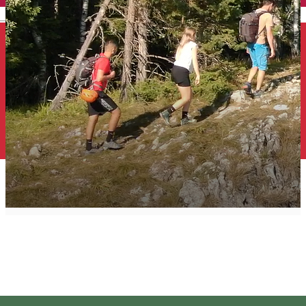
English