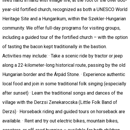
lives hand in hand with village life, at the foot of the over 800-
year-old fortified church, recognized as both a UNESCO World
Heritage Site and a Hungarikum, within the Szekler-Hungarian
community. We offer full-day programs for visiting groups,
including a guided tour of the fortified church – with the option
of tasting the bacon kept traditionally in the bastion.
Activities may include: · Take a scenic ride by tractor or jeep
along a 22-kilometer-long historical route, passing by the old
Hungarian border and the Árpád Stone. · Experience authentic
local food and join in some traditional folk singing (especially
after sunset) · Learn the traditional songs and dances of the
village with the Derzsi Zenekarocska (Little Folk Band of
Derzs) · Horseback riding and guided tours on horseback are
available. · Rent and try out electric bikes, mountain bikes,