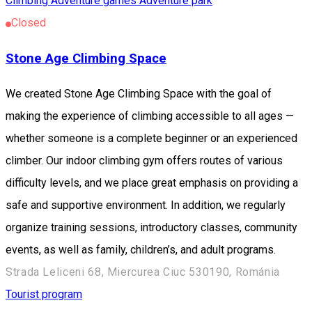
Climbing
Adventure games
Adventure park
Closed
Stone Age Climbing Space
We created Stone Age Climbing Space with the goal of
making the experience of climbing accessible to all ages —
whether someone is a complete beginner or an experienced
climber. Our indoor climbing gym offers routes of various
difficulty levels, and we place great emphasis on providing a
safe and supportive environment. In addition, we regularly
organize training sessions, introductory classes, community
events, as well as family, children’s, and adult programs.
Strada Leliceni 68, Miercurea Ciuc 530190, Románia
Tourist program