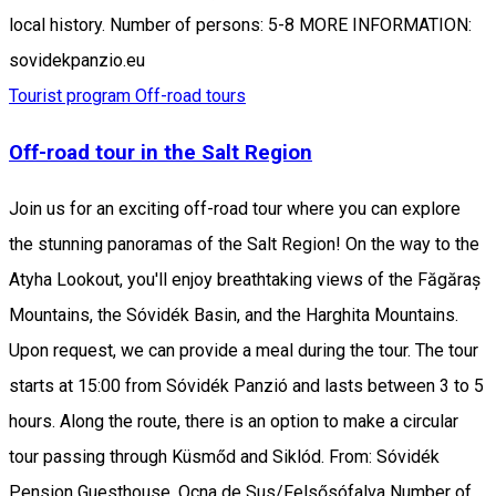
local history. Number of persons: 5-8 MORE INFORMATION:
sovidekpanzio.eu
Tourist program
Off-road tours
Off-road tour in the Salt Region
Join us for an exciting off-road tour where you can explore
the stunning panoramas of the Salt Region! On the way to the
Atyha Lookout, you'll enjoy breathtaking views of the Făgăraș
Mountains, the Sóvidék Basin, and the Harghita Mountains.
Upon request, we can provide a meal during the tour. The tour
starts at 15:00 from Sóvidék Panzió and lasts between 3 to 5
hours. Along the route, there is an option to make a circular
tour passing through Küsmőd and Siklód. From: Sóvidék
Pension Guesthouse, Ocna de Sus/Felsősófalva Number of