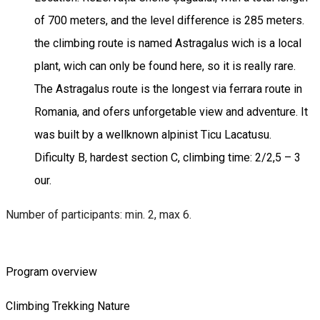
of 700 meters, and the level difference is 285 meters.
the climbing route is named Astragalus wich is a local
plant, wich can only be found here, so it is really rare.
The Astragalus route is the longest via ferrara route in
Romania, and ofers unforgetable view and adventure. It
was built by a wellknown alpinist Ticu Lacatusu.
Dificulty B, hardest section C, climbing time: 2/2,5 – 3
our.
Number of participants: min. 2, max 6.
Program overview
Climbing
Trekking
Nature