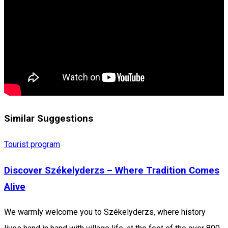
Similar Suggestions
Tourist program
Discover Székelyderzs – Where Tradition Comes
Alive
We warmly welcome you to Székelyderzs, where history