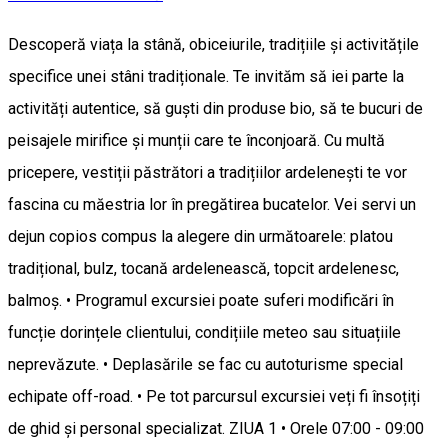
Descoperă viața la stână, obiceiurile, tradițiile și activitățile
specifice unei stâni tradiționale. Te invităm să iei parte la
activități autentice, să guști din produse bio, să te bucuri de
peisajele mirifice și munții care te înconjoară. Cu multă
pricepere, vestiții păstrători a tradițiilor ardelenești te vor
fascina cu măestria lor în pregătirea bucatelor. Vei servi un
dejun copios compus la alegere din următoarele: platou
tradițional, bulz, tocană ardelenească, topcit ardelenesc,
balmoș. • Programul excursiei poate suferi modificări în
funcție dorințele clientului, condițiile meteo sau situațiile
neprevăzute. • Deplasările se fac cu autoturisme special
echipate off-road. • Pe tot parcursul excursiei veți fi însoțiți
de ghid și personal specializat. ZIUA 1 • Orele 07:00 - 09:00