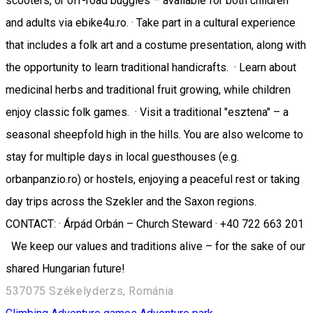
scooters, or off-road buggies – available for both children
and adults via ebike4u.ro. · Take part in a cultural experience
that includes a folk art and a costume presentation, along with
the opportunity to learn traditional handicrafts. · Learn about
medicinal herbs and traditional fruit growing, while children
enjoy classic folk games. · Visit a traditional "esztena" – a
seasonal sheepfold high in the hills. You are also welcome to
stay for multiple days in local guesthouses (e.g.
orbanpanzio.ro) or hostels, enjoying a peaceful rest or taking
day trips across the Szekler and the Saxon regions.
CONTACT: · Árpád Orbán – Church Steward · +40 722 663 201
We keep our values and traditions alive – for the sake of our
shared Hungarian future!
537075 Székelyderzs, Románia