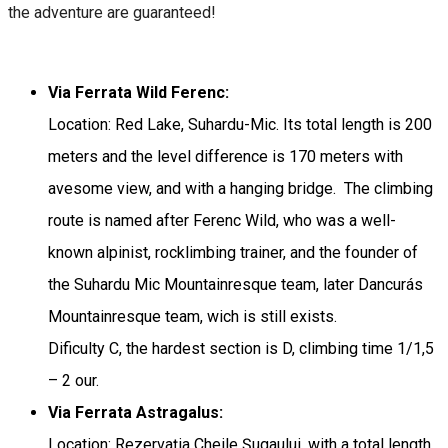
the adventure are guaranteed!
Via Ferrata Wild Ferenc:
Location: Red Lake, Suhardu-Mic. Its total length is 200
meters and the level difference is 170 meters with
avesome view, and with a hanging bridge. The climbing
route is named after Ferenc Wild, who was a well-
known alpinist, rocklimbing trainer, and the founder of
the Suhardu Mic Mountainresque team, later Dancurás
Mountainresque team, wich is still exists.
Dificulty C, the hardest section is D, climbing time 1/1,5
– 2 our.
Via Ferrata Astragalus:
Location: Rezervația Cheile Șugaului, with a total length