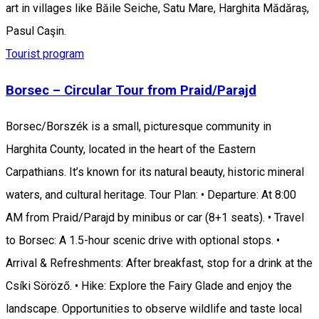
art in villages like Băile Seiche, Satu Mare, Harghita Mădăraș,
Pasul Caşin.
Tourist program
Borsec – Circular Tour from Praid/Parajd
Borsec/Borszék is a small, picturesque community in
Harghita County, located in the heart of the Eastern
Carpathians. It’s known for its natural beauty, historic mineral
waters, and cultural heritage. Tour Plan: • Departure: At 8:00
AM from Praid/Parajd by minibus or car (8+1 seats). • Travel
to Borsec: A 1.5-hour scenic drive with optional stops. •
Arrival & Refreshments: After breakfast, stop for a drink at the
Csíki Söröző. • Hike: Explore the Fairy Glade and enjoy the
landscape. Opportunities to observe wildlife and taste local