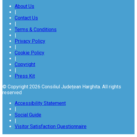
About Us
|
Contact Us
|
Terms & Conditions
|
Privacy Policy
|
Cookie Policy
|
Copyright
|
Press Kit
© Copyright 2026 Consiliul Județean Harghita. All rights
reserved
Accessibility Statement
|
Social Guide
|
Visitor Satisfaction Questionnaire