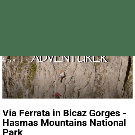
Magyar
Via Ferrata in Bicaz Gorges -
Hasmas Mountains National
Park