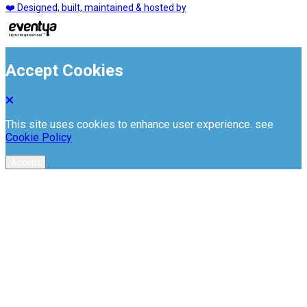
❤️ Designed, built, maintained & hosted by
Accept Cookies
This site uses cookies to enhance user experience. see
Cookie Policy
Accept