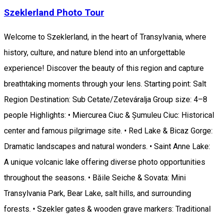
Szeklerland Photo Tour
Welcome to Szeklerland, in the heart of Transylvania, where
history, culture, and nature blend into an unforgettable
experience! Discover the beauty of this region and capture
breathtaking moments through your lens. Starting point: Salt
Region Destination: Sub Cetate/Zeteváralja Group size: 4–8
people Highlights: • Miercurea Ciuc & Șumuleu Ciuc: Historical
center and famous pilgrimage site. • Red Lake & Bicaz Gorge:
Dramatic landscapes and natural wonders. • Saint Anne Lake:
A unique volcanic lake offering diverse photo opportunities
throughout the seasons. • Băile Seiche & Sovata: Mini
Transylvania Park, Bear Lake, salt hills, and surrounding
forests. • Szekler gates & wooden grave markers: Traditional