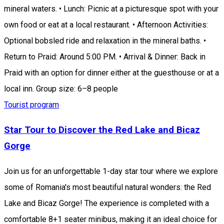
mineral waters. • Lunch: Picnic at a picturesque spot with your
own food or eat at a local restaurant. • Afternoon Activities:
Optional bobsled ride and relaxation in the mineral baths. •
Return to Praid: Around 5:00 PM. • Arrival & Dinner: Back in
Praid with an option for dinner either at the guesthouse or at a
local inn. Group size: 6–8 people
Tourist program
Star Tour to Discover the Red Lake and Bicaz
Gorge
Join us for an unforgettable 1-day star tour where we explore
some of Romania's most beautiful natural wonders: the Red
Lake and Bicaz Gorge! The experience is completed with a
comfortable 8+1 seater minibus, making it an ideal choice for