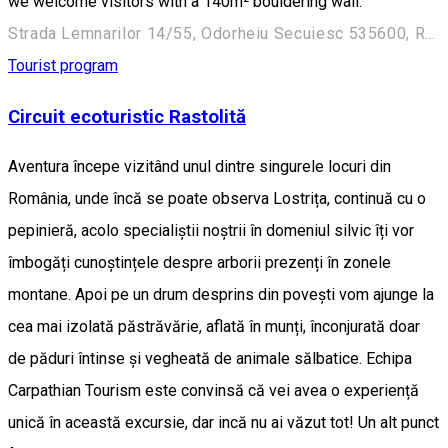
we welcome visitors with a 140m² bouldering wall.
Strada Lemnarilor 14/55, Odorheiu Secuiesc 535600, Romania
Tourist program
Circuit ecoturistic Rastolită
Aventura începe vizitând unul dintre singurele locuri din
România, unde încă se poate observa Lostrița, continuă cu o
pepinieră, acolo specialiștii noștrii în domeniul silvic îți vor
îmbogăți cunoștințele despre arborii prezenți în zonele
montane. Apoi pe un drum desprins din povești vom ajunge la
cea mai izolată păstrăvărie, aflată în munți, înconjurată doar
de păduri întinse și vegheată de animale sălbatice. Echipa
Carpathian Tourism este convinsă că vei avea o experiență
unică în această excursie, dar incă nu ai văzut tot! Un alt punct