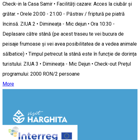
Check-in la Casa Samir • Facilități cazare: Acces la ciubăr și
grătar. • Orele 20:00 - 21:00 - Păstrav / friptură pe piatră
încinsă. ZIUA 2 • Dimineața - Mic dejun • Ora 10:30 -
Deplasare către stână (pe acest traseu te vei bucura de
peisaje frumoase și vei avea posibilitatea de a vedea animale
sălbatice) • Timpul petrecut la stână este în funcție de dorința
turistului. ZIUA 3 • Dimineața - Mic Dejun • Check-out Prețul
programului: 2000 RON/2 persoane
More