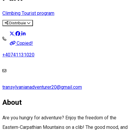
Climbing
Tourist program
Distribuie
Copied!
+40741131020
transylvanianadventurer20@gmail.com
About
Are you hungry for adventure? Enjoy the freedom of the
Eastern-Carpathian Mountains on a clib! The good mood, and