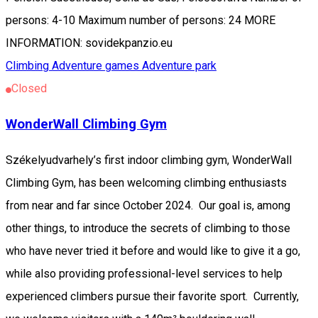
persons: 4-10 Maximum number of persons: 24 MORE
INFORMATION: sovidekpanzio.eu
Climbing
Adventure games
Adventure park
Closed
WonderWall Climbing Gym
Székelyudvarhely’s first indoor climbing gym, WonderWall
Climbing Gym, has been welcoming climbing enthusiasts
from near and far since October 2024. Our goal is, among
other things, to introduce the secrets of climbing to those
who have never tried it before and would like to give it a go,
while also providing professional-level services to help
experienced climbers pursue their favorite sport. Currently,