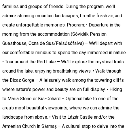
families and groups of friends. During the program, we'll
admire stunning mountain landscapes, breathe fresh air, and
create unforgettable memories. Program: • Departure in the
morning from the accommodation (Sóvidék Pension
Guesthouse, Ocna de Sus/Felsősófalva) – We’ll depart with
our comfortable minibus to spend the day immersed in nature.
• Tour around the Red Lake – We’ll explore the mystical trails
around the lake, enjoying breathtaking views. • Walk through
the Bicaz Gorge – A leisurely walk among the towering cliffs
where nature's power and beauty are on full display. • Hiking
to Maria Stone or Kis-Cohárd – Optional hike to one of the
area's most beautiful viewpoints, where we can admire the
landscape from above. • Visit to Lázár Castle and/or the
Armenian Church in Sărmaș – A cultural stop to delve into the