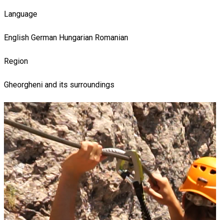
Language
English
German
Hungarian
Romanian
Region
Gheorgheni and its surroundings