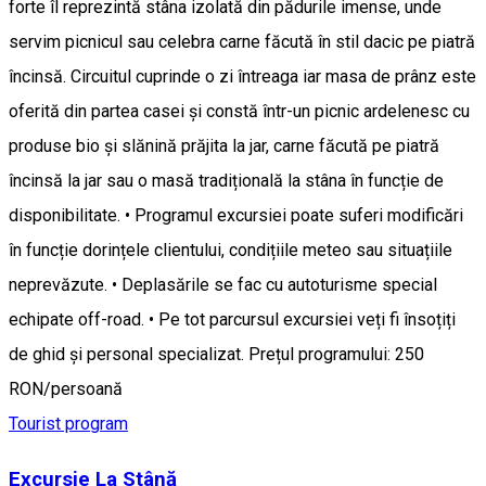
forte îl reprezintă stâna izolată din pădurile imense, unde
servim picnicul sau celebra carne făcută în stil dacic pe piatră
încinsă. Circuitul cuprinde o zi întreaga iar masa de prânz este
oferită din partea casei și constă într-un picnic ardelenesc cu
produse bio și slănină prăjita la jar, carne făcută pe piatră
încinsă la jar sau o masă tradițională la stâna în funcție de
disponibilitate. • Programul excursiei poate suferi modificări
în funcție dorințele clientului, condițiile meteo sau situațiile
neprevăzute. • Deplasările se fac cu autoturisme special
echipate off-road. • Pe tot parcursul excursiei veți fi însoțiți
de ghid și personal specializat. Prețul programului: 250
RON/persoană
Tourist program
Excursie La Stână