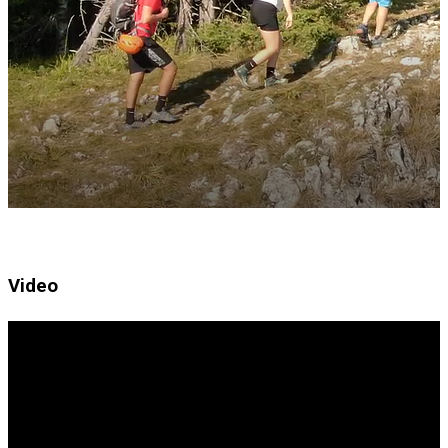
Video