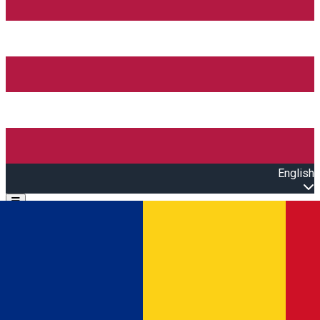
English
Open main menu