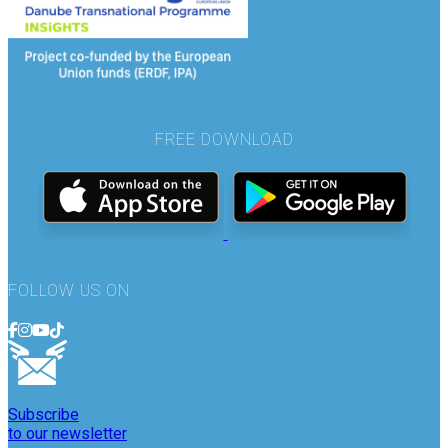
FREE DOWNLOAD
FOLLOW US ON
Subscribe
to our newsletter