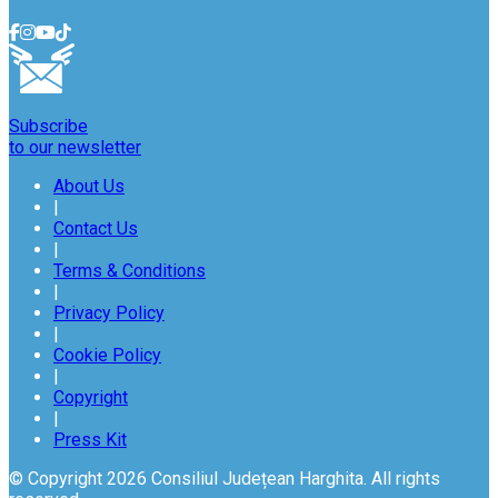
Subscribe
to our newsletter
About Us
|
Contact Us
|
Terms & Conditions
|
Privacy Policy
|
Cookie Policy
|
Copyright
|
Press Kit
© Copyright 2026 Consiliul Județean Harghita. All rights