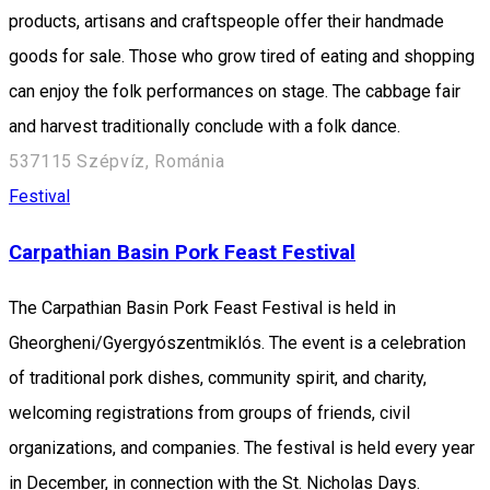
products, artisans and craftspeople offer their handmade
goods for sale. Those who grow tired of eating and shopping
can enjoy the folk performances on stage. The cabbage fair
and harvest traditionally conclude with a folk dance.
537115 Szépvíz, Románia
Festival
Carpathian Basin Pork Feast Festival
The Carpathian Basin Pork Feast Festival is held in
Gheorgheni/Gyergyószentmiklós. The event is a celebration
of traditional pork dishes, community spirit, and charity,
welcoming registrations from groups of friends, civil
organizations, and companies. The festival is held every year
in December, in connection with the St. Nicholas Days.