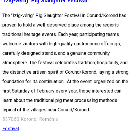
"Ízig-vérig" Pig Slaughter Festival
The "Ízig-vérig" Pig Slaughter Festival in Corund/Korond has
proven to hold a well-deserved place among the region’s
traditional heritage events. Each year, participating teams
welcome visitors with high-quality gastronomic offerings,
carefully designed stands, and a genuine community
atmosphere. The festival celebrates tradition, hospitality, and
the distinctive artisan spirit of Corund/Korond, laying a strong
foundation for its continuation. At the event, organized on the
first Saturday of February every year, those interested can
learn about the traditional pig meat processing methods
typical of the villages near Corund/Korond.
537060 Korond, Románia
Festival