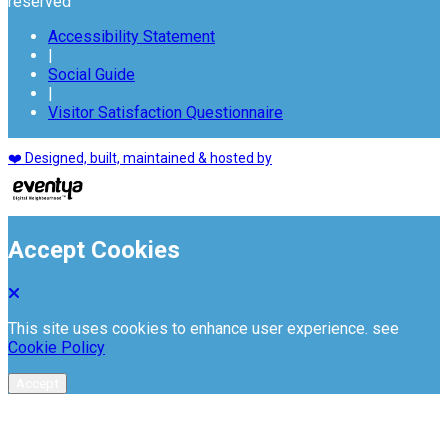
reserved
Accessibility Statement
|
Social Guide
|
Visitor Satisfaction Questionnaire
❤️ Designed, built, maintained & hosted by
Accept Cookies
This site uses cookies to enhance user experience. see
Cookie Policy
Accept