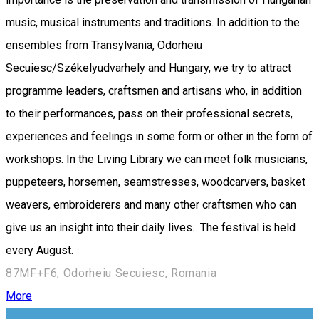
music, musical instruments and traditions. In addition to the
ensembles from Transylvania, Odorheiu
Secuiesc/Székelyudvarhely and Hungary, we try to attract
programme leaders, craftsmen and artisans who, in addition
to their performances, pass on their professional secrets,
experiences and feelings in some form or other in the form of
workshops. In the Living Library we can meet folk musicians,
puppeteers, horsemen, seamstresses, woodcarvers, basket
weavers, embroiderers and many other craftsmen who can
give us an insight into their daily lives. The festival is held
every August.
87MF+F6, Odorheiu Secuiesc, Romania
More