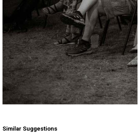
Similar Suggestions