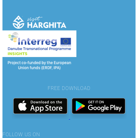
FREE DOWNLOAD
FOLLOW US ON