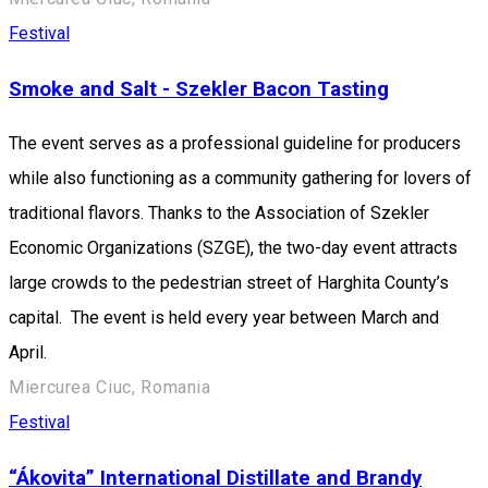
Festival
Smoke and Salt - Szekler Bacon Tasting
The event serves as a professional guideline for producers
while also functioning as a community gathering for lovers of
traditional flavors. Thanks to the Association of Szekler
Economic Organizations (SZGE), the two-day event attracts
large crowds to the pedestrian street of Harghita County’s
capital. The event is held every year between March and
April.
Miercurea Ciuc, Romania
Festival
“Ákovita” International Distillate and Brandy