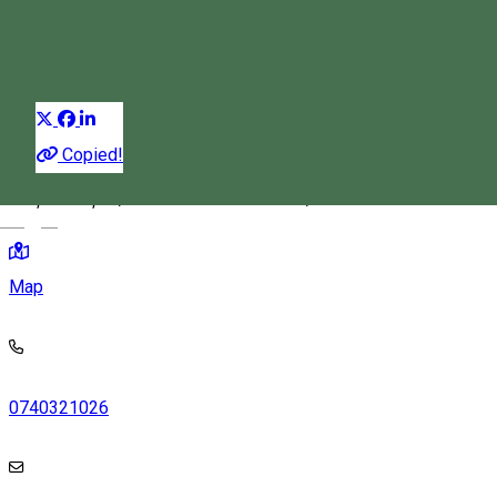
Festival
Distribuie
Copied!
Piața Cetății 2, Miercurea Ciuc 530132, Romania
Magyar
Map
0740321026