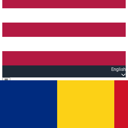
English
Open main menu