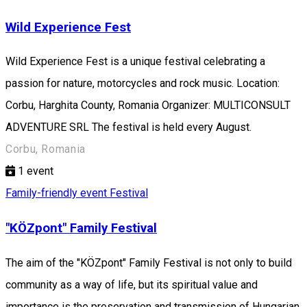
Wild Experience Fest
Wild Experience Fest is a unique festival celebrating a
passion for nature, motorcycles and rock music. Location:
Corbu, Harghita County, Romania Organizer: MULTICONSULT
ADVENTURE SRL The festival is held every August.
Corbu, Romania
1
event
Family-friendly event
Festival
"KÖZpont" Family Festival
The aim of the "KÖZpont" Family Festival is not only to build
community as a way of life, but its spiritual value and
importance is the preservation and transmission of Hungarian