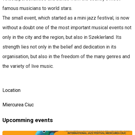
famous musicians to world stars.
The small event, which started as a mini jazz festival, is now
without a doubt one of the most important musical events not
only in the city and the region, but also in Szeklerland. Its
strength lies not only in the belief and dedication in its
organisation, but also in the freedom of the many genres and
the variety of live music.
Location
Miercurea Ciuc
Upcomming events