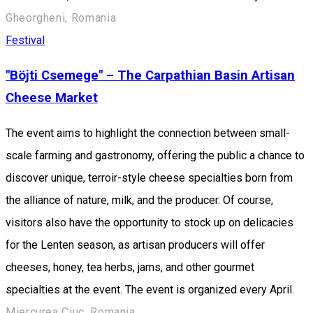
Gheorgheni, Romania
Festival
"Böjti Csemege" – The Carpathian Basin Artisan
Cheese Market
The event aims to highlight the connection between small-
scale farming and gastronomy, offering the public a chance to
discover unique, terroir-style cheese specialties born from
the alliance of nature, milk, and the producer. Of course,
visitors also have the opportunity to stock up on delicacies
for the Lenten season, as artisan producers will offer
cheeses, honey, tea herbs, jams, and other gourmet
specialties at the event. The event is organized every April.
Miercurea Ciuc, Romania