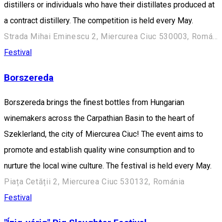
distillers or individuals who have their distillates produced at
a contract distillery. The competition is held every May.
Strada Mihai Eminescu 2, Miercurea Ciuc 530003, Románia
Festival
Borszereda
Borszereda brings the finest bottles from Hungarian
winemakers across the Carpathian Basin to the heart of
Szeklerland, the city of Miercurea Ciuc! The event aims to
promote and establish quality wine consumption and to
nurture the local wine culture. The festival is held every May.
Piața Cetății 2, Miercurea Ciuc 530132, Románia
Festival