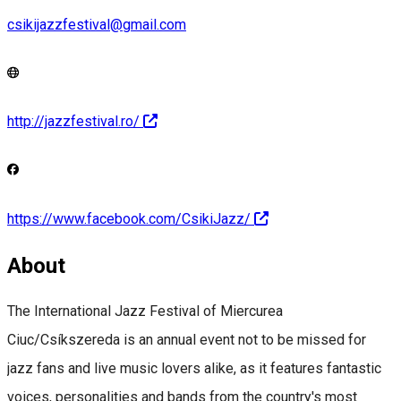
csikijazzfestival@gmail.com
http://jazzfestival.ro/
https://www.facebook.com/CsikiJazz/
About
The International Jazz Festival of Miercurea
Ciuc/Csíkszereda is an annual event not to be missed for
jazz fans and live music lovers alike, as it features fantastic
voices, personalities and bands from the country's most