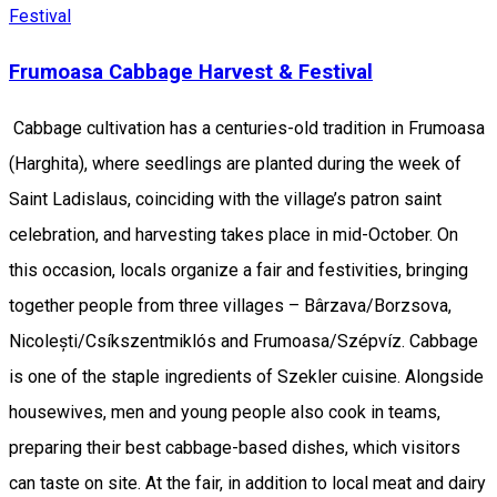
Festival
Frumoasa Cabbage Harvest & Festival
Cabbage cultivation has a centuries-old tradition in Frumoasa
(Harghita), where seedlings are planted during the week of
Saint Ladislaus, coinciding with the village’s patron saint
celebration, and harvesting takes place in mid-October. On
this occasion, locals organize a fair and festivities, bringing
together people from three villages – Bârzava/Borzsova,
Nicolești/Csíkszentmiklós and Frumoasa/Szépvíz. Cabbage
is one of the staple ingredients of Szekler cuisine. Alongside
housewives, men and young people also cook in teams,
preparing their best cabbage-based dishes, which visitors
can taste on site. At the fair, in addition to local meat and dairy