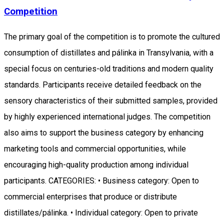
Competition
The primary goal of the competition is to promote the cultured
consumption of distillates and pálinka in Transylvania, with a
special focus on centuries-old traditions and modern quality
standards. Participants receive detailed feedback on the
sensory characteristics of their submitted samples, provided
by highly experienced international judges. The competition
also aims to support the business category by enhancing
marketing tools and commercial opportunities, while
encouraging high-quality production among individual
participants. CATEGORIES: • Business category: Open to
commercial enterprises that produce or distribute
distillates/pálinka. • Individual category: Open to private