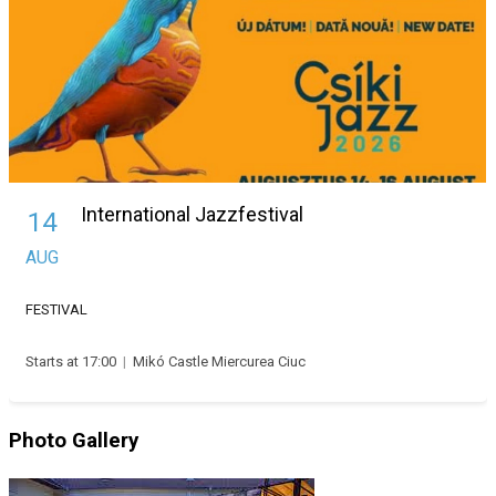
International Jazzfestival
14
AUG
FESTIVAL
Starts at 17:00
|
Mikó Castle Miercurea Ciuc
Photo Gallery