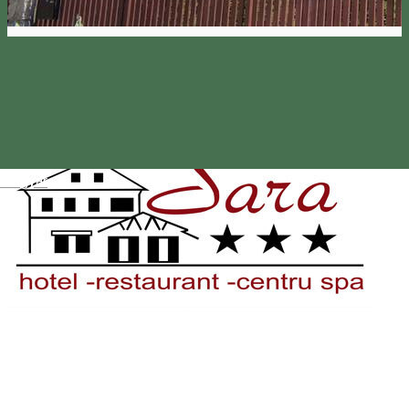
Magyar