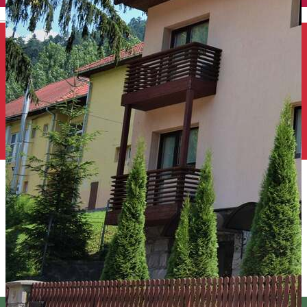
English