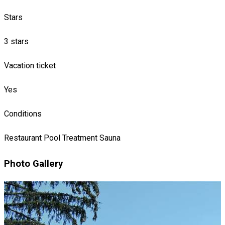
Stars
3 stars
Vacation ticket
Yes
Conditions
Restaurant
Pool
Treatment
Sauna
Photo Gallery