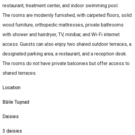
restaurant, treatment center, and indoor swimming pool.
The rooms are modernly furnished, with carpeted floors, solid
wood furniture, orthopedic mattresses, private bathrooms
with shower and hairdryer, TV, minibar, and Wi-Fi internet
access. Guests can also enjoy two shared outdoor terraces, a
designated parking area, a restaurant, and a reception desk.
The rooms do not have private balconies but offer access to
shared terraces.
Location
Băile Tușnad
Daisies
3 daisies