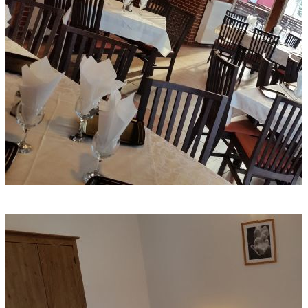
+13 photos