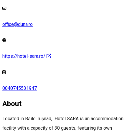
office@duna.ro
https://hotel-sara.ro/
0040745531947
About
Located in Băile Tuşnad, Hotel SARA is an accommodation
facility with a capacity of 30 guests, featuring its own