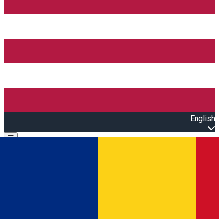
English
Open main menu