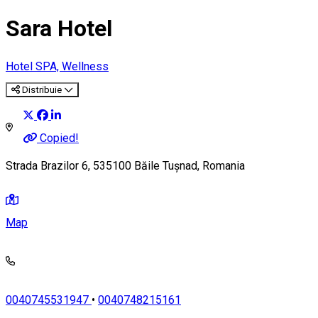
Sara Hotel
Hotel
SPA, Wellness
Distribuie
Copied!
Strada Brazilor 6, 535100 Băile Tușnad, Romania
Map
0040745531947
•
0040748215161