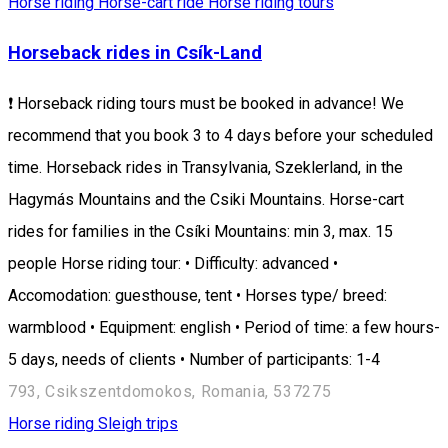
Horse riding
Horse-cart ride
Horse riding tours
Horseback rides in Csík-Land
❗ Horseback riding tours must be booked in advance! We
recommend that you book 3 to 4 days before your scheduled
time. Horseback rides in Transylvania, Szeklerland, in the
Hagymás Mountains and the Csiki Mountains. Horse-cart
rides for families in the Csíki Mountains: min 3, max. 15
people Horse riding tour: • Difficulty: advanced •
Accomodation: guesthouse, tent • Horses type/ breed:
warmblood • Equipment: english • Period of time: a few hours-
5 days, needs of clients • Number of participants: 1-4
793, Csikszentdomokos, Romania, 537275
Horse riding
Sleigh trips