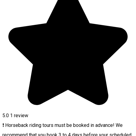
5.0
1 review
❗ Horseback riding tours must be booked in advance! We
recommend that you book 3 to 4 days before your scheduled