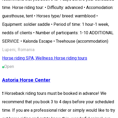
time. Horse riding tour: • Difficulty: advanced • Accomodation:
guesthouse, tent • Horses type/ breed: warmblood •
Equipment: soldier saddle • Period of time: 1 hour-1 week,
nedds of clients • Number of participants: 1-10 ADDITIONAL
SERVICE: • Kalonda Escape • Treehouse (accommodation)
Lupeni, Romania
Horse riding
SPA, Wellness
Horse riding tours
Open
Astoria Horse Center
❗ Horseback riding tours must be booked in advance! We
recommend that you book 3 to 4 days before your scheduled
time. If you are a professional rider or simply would like to try