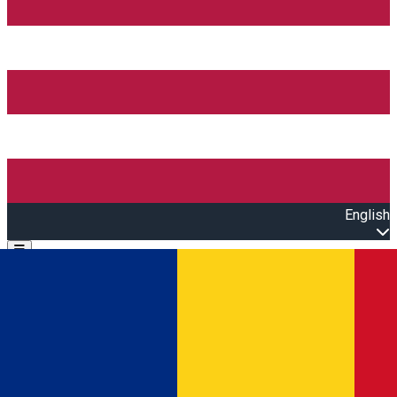
English
Open main menu