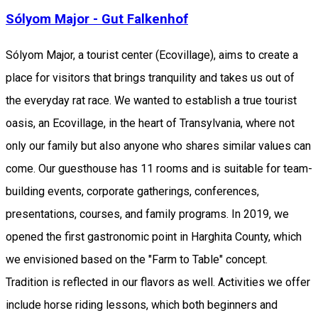
Sólyom Major - Gut Falkenhof
Sólyom Major, a tourist center (Ecovillage), aims to create a
place for visitors that brings tranquility and takes us out of
the everyday rat race. We wanted to establish a true tourist
oasis, an Ecovillage, in the heart of Transylvania, where not
only our family but also anyone who shares similar values can
come. Our guesthouse has 11 rooms and is suitable for team-
building events, corporate gatherings, conferences,
presentations, courses, and family programs. In 2019, we
opened the first gastronomic point in Harghita County, which
we envisioned based on the "Farm to Table" concept.
Tradition is reflected in our flavors as well. Activities we offer
include horse riding lessons, which both beginners and