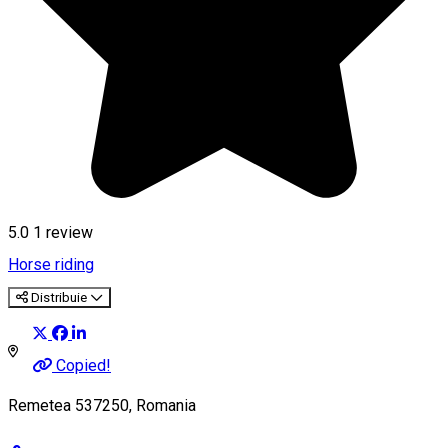
5.0
1 review
Horse riding
Distribuie
Copied!
Remetea 537250, Romania