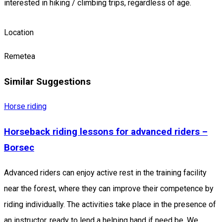
interested in hiking / climbing trips, regardless of age.
Location
Remetea
Similar Suggestions
Horse riding
Horseback riding lessons for advanced riders –
Borsec
Advanced riders can enjoy active rest in the training facility
near the forest, where they can improve their competence by
riding individually. The activities take place in the presence of
an instructor, ready to lend a helping hand if need be. We