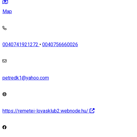
Map
0040741921272
•
0040756660026
petredk1@yahoo.com
https://remetei-lovasklub2.webnode.hu/