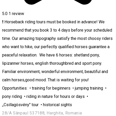
5.0
1 review
❗ Horseback riding tours must be booked in advance! We
recommend that you book 3 to 4 days before your scheduled
time. Our amazing topography satisfy the most choosy riders
who want to hike, our perfectly qualified horses guarantee a
peaceful relaxation. We have 6 horses: shetland pony,
lipizanner horses, english thoroughbred and sport pony.
Familiar environment, wonderful environment, beautiful and
calm horses,good mood. That is waiting for you!
Opportunities: • training for beginners • jumping training •
pony riding • riding in nature for hours or days •
,,Csillagösvény" tour • historical sights
28/A Sânpaul 537188, Harghita, Romania