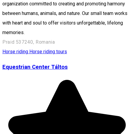
organization committed to creating and promoting harmony
between humans, animals, and nature. Our small team works
with heart and soul to offer visitors unforgettable, lifelong
memories.
Praid 537240, Romania
Horse riding
Horse riding tours
Equestrian Center Táltos