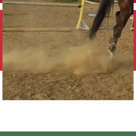
English