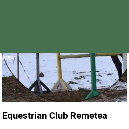
Magyar
Equestrian Club Remetea