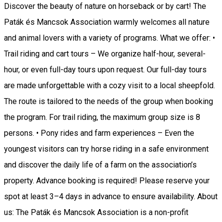
Discover the beauty of nature on horseback or by cart! The
Paták és Mancsok Association warmly welcomes all nature
and animal lovers with a variety of programs. What we offer: •
Trail riding and cart tours – We organize half-hour, several-
hour, or even full-day tours upon request. Our full-day tours
are made unforgettable with a cozy visit to a local sheepfold.
The route is tailored to the needs of the group when booking
the program. For trail riding, the maximum group size is 8
persons. • Pony rides and farm experiences – Even the
youngest visitors can try horse riding in a safe environment
and discover the daily life of a farm on the association’s
property. Advance booking is required! Please reserve your
spot at least 3–4 days in advance to ensure availability. About
us: The Paták és Mancsok Association is a non-profit