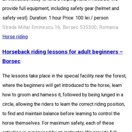
provide full equipment, including safety gear (helmet and
safety vest). Duration: 1 hour Price: 100 lei / person
Strada Mihai Eminescu 16, Borsec 535300, Romania
Horse riding
Horseback riding lessons for adult beginners –
Borsec
The lessons take place in the special facility near the forest,
where the beginners will get introduced to the horse, learn
how to groom and harness it, followed by being lunged in a
circle, allowing the riders to learn the correct riding position,
to find and maintain balance before learning to control the
horse themselves. For maximum safety, each of these