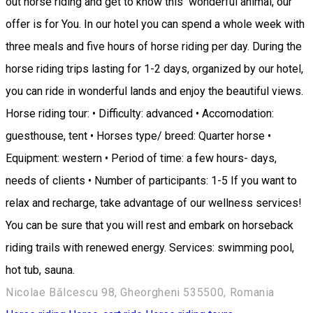
out horse riding and get to know this wonderful animal, our
offer is for You. In our hotel you can spend a whole week with
three meals and five hours of horse riding per day. During the
horse riding trips lasting for 1-2 days, organized by our hotel,
you can ride in wonderful lands and enjoy the beautiful views.
Horse riding tour: • Difficulty: advanced • Accomodation:
guesthouse, tent • Horses type/ breed: Quarter horse •
Equipment: western • Period of time: a few hours- days,
needs of clients • Number of participants: 1-5 If you want to
relax and recharge, take advantage of our wellness services!
You can be sure that you will rest and embark on horseback
riding trails with renewed energy. Services: swimming pool,
hot tub, sauna.
Nicolae Bălcescu 98, Gheorgheni 535500, Romania