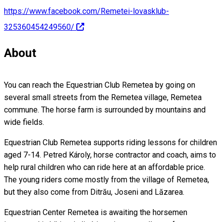
https://www.facebook.com/Remetei-lovasklub-
325360454249560/
About
You can reach the Equestrian Club Remetea by going on
several small streets from the Remetea village, Remetea
commune. The horse farm is surrounded by mountains and
wide fields.
Equestrian Club Remetea supports riding lessons for children
aged 7-14. Petred Károly, horse contractor and coach, aims to
help rural children who can ride here at an affordable price.
The young riders come mostly from the village of Remetea,
but they also come from Ditrău, Joseni and Lăzarea.
Equestrian Center Remetea is awaiting the horsemen