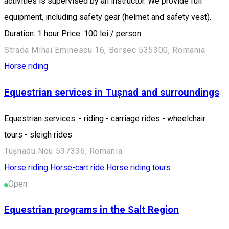
activities is supervised by an instructor. We provide full
equipment, including safety gear (helmet and safety vest).
Duration: 1 hour Price: 100 lei / person
Strada Mihai Eminescu 16, Borsec 535300, Romania
Horse riding
Equestrian services in Tușnad and surroundings
Equestrian services: - riding - carriage rides - wheelchair
tours - sleigh rides
Tușnadu Nou 537336, Romania
Horse riding
Horse-cart ride
Horse riding tours
Open
Equestrian programs in the Salt Region