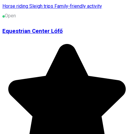
Horse riding
Sleigh trips
Family-friendly activity
Open
Equestrian Center Lófő