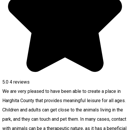
5.0
4
reviews
We are very pleased to have been able to create a place in
Harghita County that provides meaningful leisure for all ages.
Children and adults can get close to the animals living in the
park, and they can touch and pet them. In many cases, contact
with animals can be a therapeutic nature, as it has a beneficial