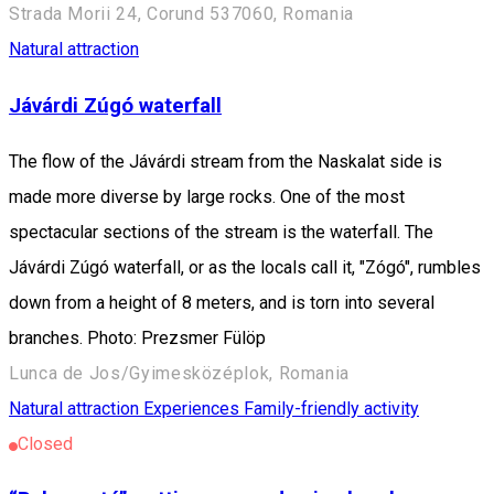
Strada Morii 24, Corund 537060, Romania
Natural attraction
Jávárdi Zúgó waterfall
The flow of the Jávárdi stream from the Naskalat side is
made more diverse by large rocks. One of the most
spectacular sections of the stream is the waterfall. The
Jávárdi Zúgó waterfall, or as the locals call it, "Zógó", rumbles
down from a height of 8 meters, and is torn into several
branches. Photo: Prezsmer Fülöp
Lunca de Jos/Gyimesközéplok, Romania
Natural attraction
Experiences
Family-friendly activity
Closed