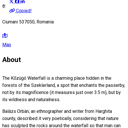
Copied!
Ciumani 537050, Romania
Map
About
The Kőzúgó Waterfall is a charming place hidden in the
forests of the Szeklerland, a spot that enchants the passerby,
not by its magnificence (it measures just over 3.5 m), but by
its wildness and naturalness.
Balázs Orbán, an ethnographer and writer from Harghita
county, described it very poetically, considering that nature
has sculpted the rocks around the waterfall so that man can