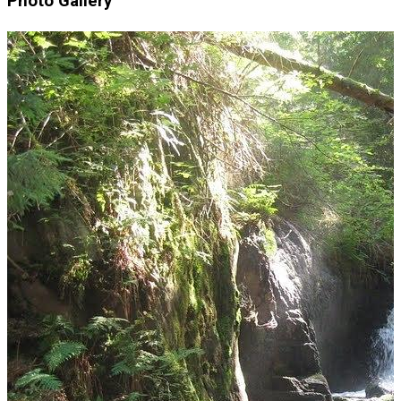
Photo Gallery