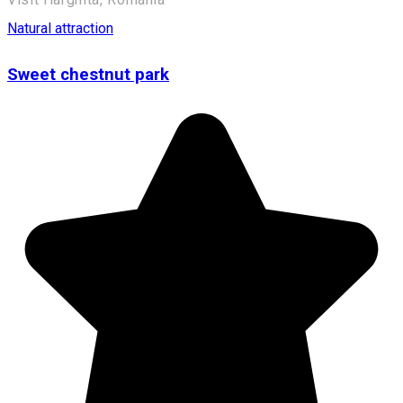
Natural attraction
Sweet chestnut park