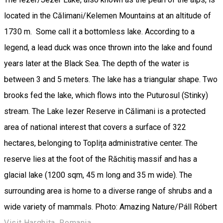
located in the Călimani/Kelemen Mountains at an altitude of
1730 m. Some call it a bottomless lake. According to a
legend, a lead duck was once thrown into the lake and found
years later at the Black Sea. The depth of the water is
between 3 and 5 meters. The lake has a triangular shape. Two
brooks fed the lake, which flows into the Puturosul (Stinky)
stream. The Lake Iezer Reserve in Călimani is a protected
area of ​​national interest that covers a surface of ​​322
hectares, belonging to Toplița administrative center. The
reserve lies at the foot of the Răchitiş massif and has a
glacial lake (1200 sqm, 45 m long and 35 m wide). The
surrounding area is home to a diverse range of shrubs and a
wide variety of mammals. Photo: Amazing Nature/Páll Róbert
Visit Harghita, Romania