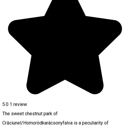
5.0
1 review
The sweet chestnut park of
Crăciunel/Homoródkarácsonyfalva is a peculiarity of