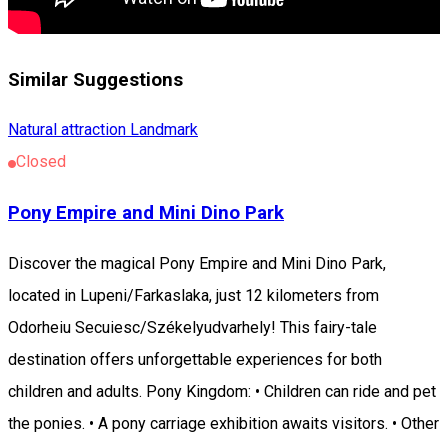
Similar Suggestions
Natural attraction
Landmark
Closed
Pony Empire and Mini Dino Park
Discover the magical Pony Empire and Mini Dino Park,
located in Lupeni/Farkaslaka, just 12 kilometers from
Odorheiu Secuiesc/Székelyudvarhely! This fairy-tale
destination offers unforgettable experiences for both
children and adults. Pony Kingdom: • Children can ride and pet
the ponies. • A pony carriage exhibition awaits visitors. • Other