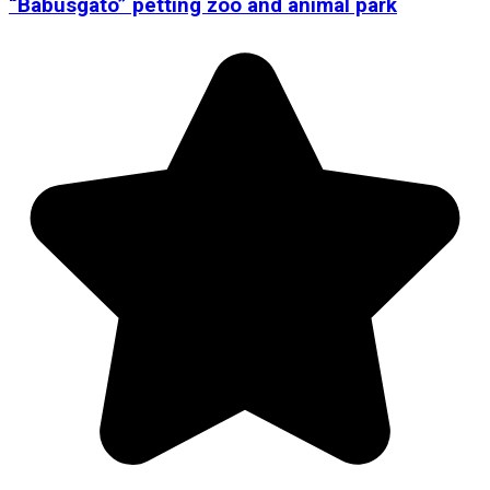
“Babusgató” petting zoo and animal park