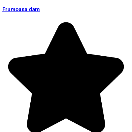
Frumoasa dam