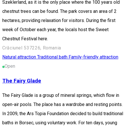
Szeklerland, as it is the only place where the 100 years old
chestnut trees can be found. The park covers an area of 2
hectares, providing relaxation for visitors. During the first
week of October each year, the locals host the Sweet
Chestnut Festival here.
Crăciunel 537226, Romania
Natural attraction
Traditional bath
Family-friendly attraction
Open
The Fairy Glade
The Fairy Glade is a group of mineral springs, which flow in
open-air pools. The place has a wardrobe and resting points.
In 2009, the Ars Topia Foundation decided to build traditional
baths in Borsec, using voluntary work. For ten days, young