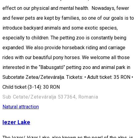
effect on our physical and mental health. Nowadays, fewer
and fewer pets are kept by families, so one of our goals is to
introduce backyard animals and some exotic species,
especially to children. The petting zoo is constantly being
expanded. We also provide horseback riding and carriage
rides with our beautiful pony horses. We welcome all those
interested in the “Babusgató” petting zoo and animal park in
Subcetate Zetea/Zeteváralja. Tickets: • Adult ticket: 35 RON •
Child ticket (3-14): 30 RON
Sub Cetate/Zeteváralja 537364, Romania
Natural attraction
Iezer Lake
The Iezer/Jézer Lake, also known as the pearl of the alps, is