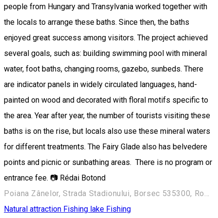
people from Hungary and Transylvania worked together with
the locals to arrange these baths. Since then, the baths
enjoyed great success among visitors. The project achieved
several goals, such as: building swimming pool with mineral
water, foot baths, changing rooms, gazebo, sunbeds. There
are indicator panels in widely circulated languages, hand-
painted on wood and decorated with floral motifs specific to
the area. Year after year, the number of tourists visiting these
baths is on the rise, but locals also use these mineral waters
for different treatments. The Fairy Glade also has belvedere
points and picnic or sunbathing areas. There is no program or
entrance fee. 📷 Rédai Botond
Poiana Zânelor, Strada Stadionului, Borsec 535300, Romania
Natural attraction
Fishing lake
Fishing