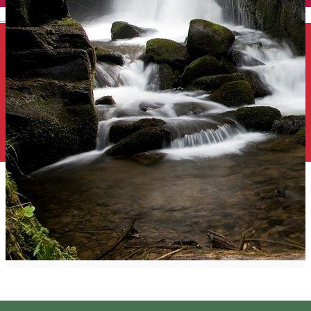
English