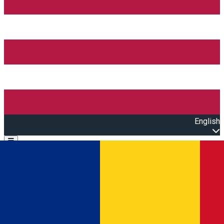
English
Open main menu