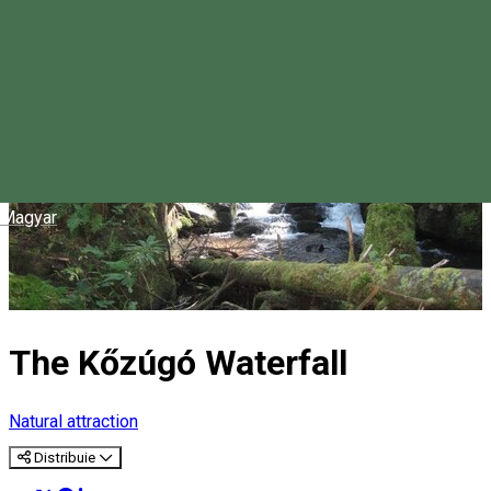
Magyar
The Kőzúgó Waterfall
Natural attraction
Distribuie