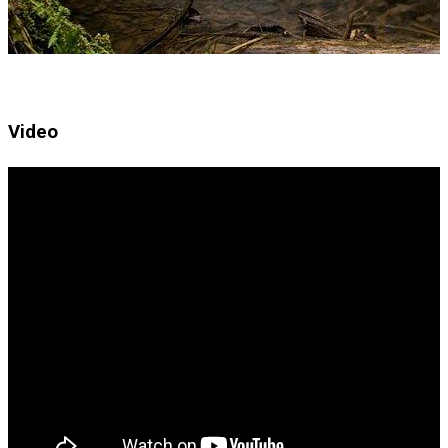
Video