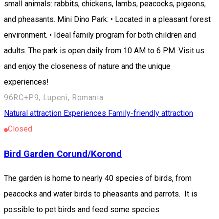
small animals: rabbits, chickens, lambs, peacocks, pigeons,
and pheasants. Mini Dino Park: • Located in a pleasant forest
environment. • Ideal family program for both children and
adults. The park is open daily from 10 AM to 6 PM. Visit us
and enjoy the closeness of nature and the unique
experiences!
96RC+P9, Lupeni, Romania
Natural attraction
Experiences
Family-friendly attraction
Closed
Bird Garden Corund/Korond
The garden is home to nearly 40 species of birds, from
peacocks and water birds to pheasants and parrots. It is
possible to pet birds and feed some species.