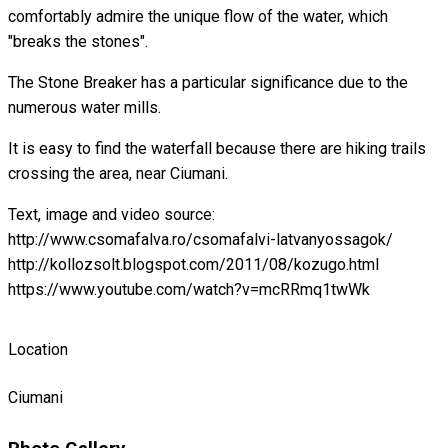
comfortably admire the unique flow of the water, which
"breaks the stones".
The Stone Breaker has a particular significance due to the
numerous water mills.
It is easy to find the waterfall because there are hiking trails
crossing the area, near Ciumani.
Text, image and video source:
http://www.csomafalva.ro/csomafalvi-latvanyossagok/
http://kollozsolt.blogspot.com/2011/08/kozugo.html
https://www.youtube.com/watch?v=mcRRmq1twWk
Location
Ciumani