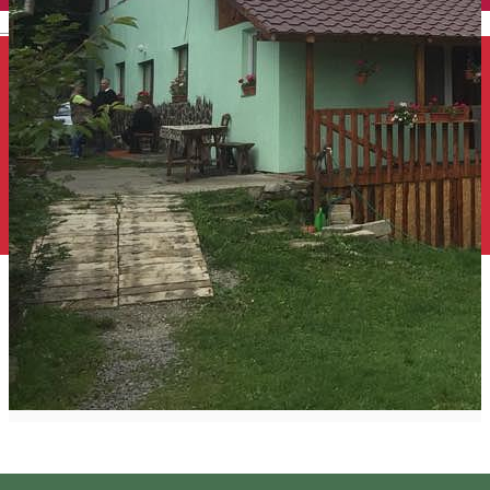
English