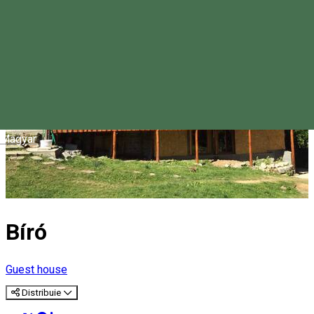
Magyar
Bíró
Guest house
Distribuie