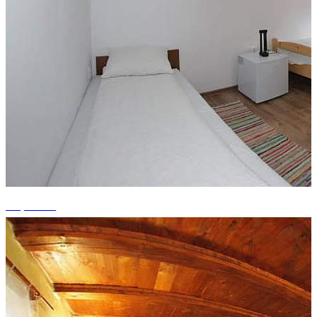
+4 photos