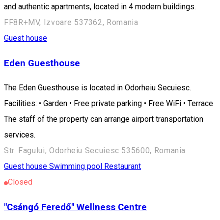
and authentic apartments, located in 4 modern buildings.
FF8R+MV, Izvoare 537362, Romania
Guest house
Eden Guesthouse
The Eden Guesthouse is located in Odorheiu Secuiesc.
Facilities: • Garden • Free private parking • Free WiFi • Terrace
The staff of the property can arrange airport transportation
services.
Str. Fagului, Odorheiu Secuiesc 535600, Romania
Guest house
Swimming pool
Restaurant
Closed
"Csángó Feredő" Wellness Centre