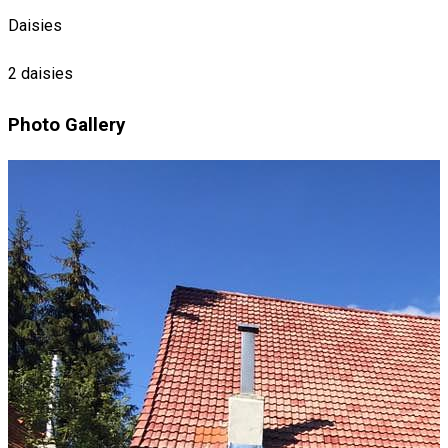
Daisies
2 daisies
Photo Gallery