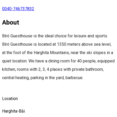
0040-746737832
About
Bíró Guesthouse is the ideal choice for leisure and sports.
Bíró Guesthouse is located at 1350 meters above sea level,
at the foot of the Harghita Mountains, near the ski slopes in a
quiet location. We have a dining room for 40 people, equipped
kitchen, rooms with 2, 3, 4 places with private bathroom,
central heating, parking in the yard, barbecue.
Location
Harghita-Băi