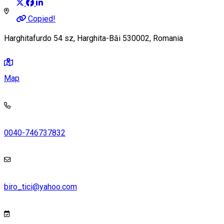
Copied!
Harghitafurdo 54 sz, Harghita-Băi 530002, Romania
Map
0040-746737832
biro_tici@yahoo.com