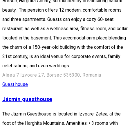
Borsec, Harghita County, surrounded by breathtaking natural
beauty. The pension offers 12 modern, comfortable rooms
and three apartments. Guests can enjoy a cozy 60-seat
restaurant, as well as a wellness area, fitness room, and cellar
located in the basement. This accomodationm place blending
the charm of a 150-year-old building with the comfort of the
21st century, is an ideal venue for corporate events, family
celebrations, and even weddings.
Aleea 7 Izvoare 27, Borsec 535300, Romania
Guest house
Jázmin guesthouse
The Jázmin Guesthouse is located in Izvoare-Zetea, at the
foot of the Harghita Mountains. Amenities: • 3 rooms with