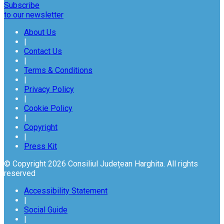
Subscribe
to our newsletter
About Us
|
Contact Us
|
Terms & Conditions
|
Privacy Policy
|
Cookie Policy
|
Copyright
|
Press Kit
© Copyright 2026 Consiliul Județean Harghita. All rights
reserved
Accessibility Statement
|
Social Guide
|