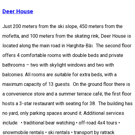
Deer House
Just 200 meters from the ski slope, 450 meters from the
mofetta, and 100 meters from the skating rink, Deer House is
located along the main road in Harghita-Băi. The second floor
offers 4 comfortable rooms with double beds and private
bathrooms – two with skylight windows and two with
balconies. All rooms are suitable for extra beds, with a
maximum capacity of 13 guests. On the ground floor there is
a convenience store and a summer terrace café; the first floor
hosts a 3-star restaurant with seating for 38. The building has
no yard, only parking spaces around it. Additional services
include: • traditional bear watching • off-road 4x4 tours •
snowmobile rentals • ski rentals • transport by ratrack