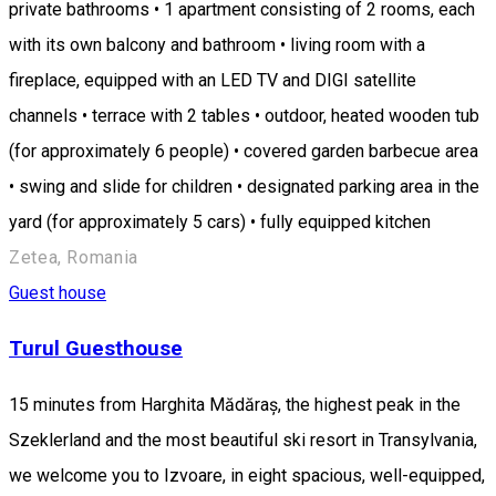
private bathrooms • 1 apartment consisting of 2 rooms, each
with its own balcony and bathroom • living room with a
fireplace, equipped with an LED TV and DIGI satellite
channels • terrace with 2 tables • outdoor, heated wooden tub
(for approximately 6 people) • covered garden barbecue area
• swing and slide for children • designated parking area in the
yard (for approximately 5 cars) • fully equipped kitchen
Zetea, Romania
Guest house
Turul Guesthouse
15 minutes from Harghita Mădăraș, the highest peak in the
Szeklerland and the most beautiful ski resort in Transylvania,
we welcome you to Izvoare, in eight spacious, well-equipped,