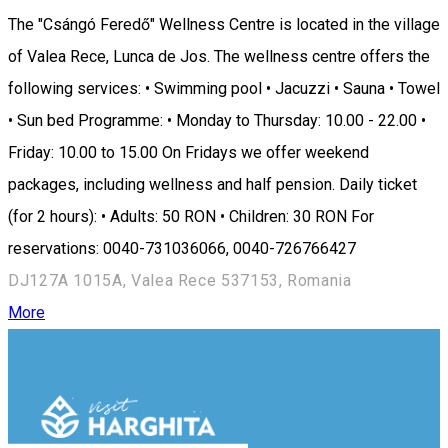
The "Csángó Feredő" Wellness Centre is located in the village
of Valea Rece, Lunca de Jos. The wellness centre offers the
following services: • Swimming pool • Jacuzzi • Sauna • Towel
• Sun bed Programme: • Monday to Thursday: 10.00 - 22.00 •
Friday: 10.00 to 15.00 On Fridays we offer weekend
packages, including wellness and half pension. Daily ticket
(for 2 hours): • Adults: 50 RON • Children: 30 RON For
reservations: 0040-731036066, 0040-726766427
DJ127A 1015A, Valea Rece 537153, Romania
More