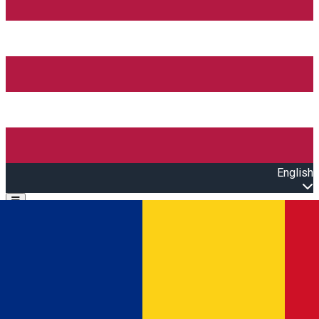
English
Open main menu