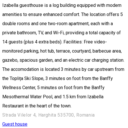
Izabella guesthouse is a log building equipped with modern
amenities to ensure enhanced comfort. The location offers 5
double rooms and one two-room apartment, each with a
private bathroom, TV, and Wi-Fi, providing a total capacity of
14 guests (plus 4 extra beds). Facilities: Free video-
monitored parking, hot tub, terrace, courtyard, barbecue area,
gazebo, spacious garden, and an electric car charging station.
The accomodation is located 3 minutes by car upstream from
the Toplița Ski Slope, 3 minutes on foot from the Banffy
Wellness Center, 5 minutes on foot from the Banffy
Mesothermal Water Pool, and 1.5 km from Izabella
Restaurant in the heart of the town.
Strada Vilelor 4, Harghita 535700, Romania
Guest house