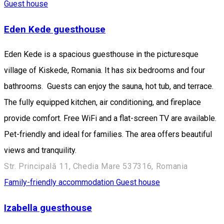
Guest house
Eden Kede guesthouse
Eden Kede is a spacious guesthouse in the picturesque
village of Kiskede, Romania. It has six bedrooms and four
bathrooms. Guests can enjoy the sauna, hot tub, and terrace.
The fully equipped kitchen, air conditioning, and fireplace
provide comfort. Free WiFi and a flat-screen TV are available.
Pet-friendly and ideal for families. The area offers beautiful
views and tranquility.
Str. Principală 11, Chedia Mare 537316, Romania
Family-friendly accommodation
Guest house
Izabella guesthouse