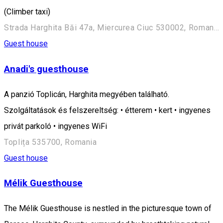
(Climber taxi)
Strada Harghita Băi 47a, Miercurea Ciuc 530002, Romania
Guest house
Anadi's guesthouse
A panzió Toplicán, Harghita megyében található.
Szolgáltatások és felszereltség: • étterem • kert • ingyenes
privát parkoló • ingyenes WiFi
Toplița 535700, Romania
Guest house
Mélik Guesthouse
The Mélik Guesthouse is nestled in the picturesque town of