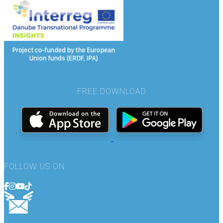
FREE DOWNLOAD
FOLLOW US ON