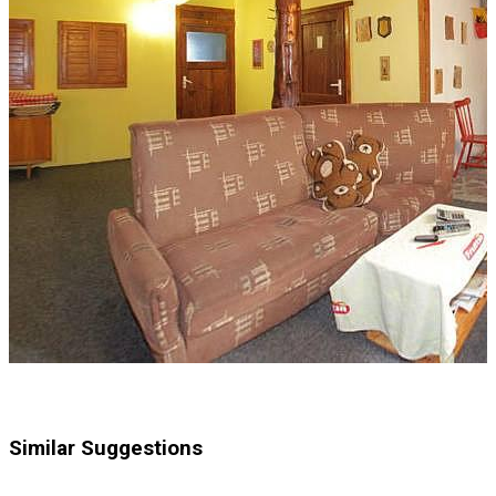
Similar Suggestions