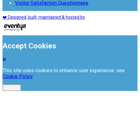
Visitor Satisfaction Questionnaire
❤️ Designed, built, maintained & hosted by
Accept Cookies
This site uses cookies to enhance user experience. see
Cookie Policy
Accept