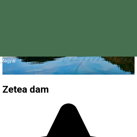
Magyar
Zetea dam