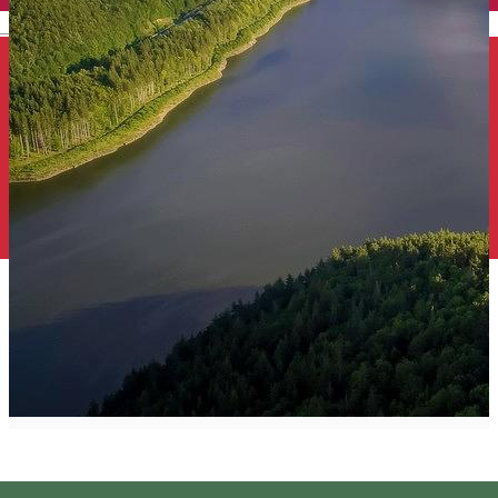
English