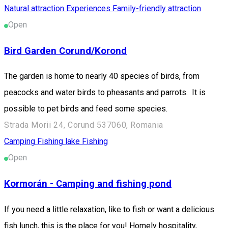
Natural attraction
Experiences
Family-friendly attraction
Open
Bird Garden Corund/Korond
The garden is home to nearly 40 species of birds, from
peacocks and water birds to pheasants and parrots. It is
possible to pet birds and feed some species.
Strada Morii 24, Corund 537060, Romania
Camping
Fishing lake
Fishing
Open
Kormorán - Camping and fishing pond
If you need a little relaxation, like to fish or want a delicious
fish lunch, this is the place for you! Homely hospitality,