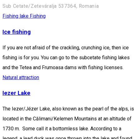
Sub Cetate/Zeteváralja 537364, Romania
Fishing lake
Fishing
Ice fishing
If you are not afraid of the crackling, crunching ice, then ice
fishing is for you. You can go to the subcetate fishing lakes
and the Tetea and Frumoasa dams with fishing licenses.
Natural attraction
Iezer Lake
The Iezer/Jézer Lake, also known as the pearl of the alps, is
located in the Călimani/Kelemen Mountains at an altitude of
1730 m. Some call it a bottomless lake. According to a
legend, a lead duck was once thrown into the lake and found