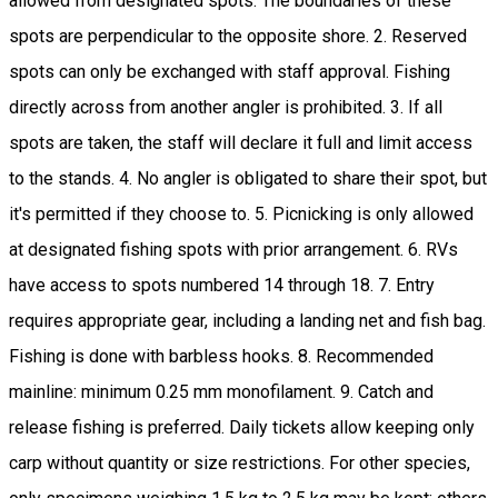
allowed from designated spots. The boundaries of these
spots are perpendicular to the opposite shore. 2. Reserved
spots can only be exchanged with staff approval. Fishing
directly across from another angler is prohibited. 3. If all
spots are taken, the staff will declare it full and limit access
to the stands. 4. No angler is obligated to share their spot, but
it's permitted if they choose to. 5. Picnicking is only allowed
at designated fishing spots with prior arrangement. 6. RVs
have access to spots numbered 14 through 18. 7. Entry
requires appropriate gear, including a landing net and fish bag.
Fishing is done with barbless hooks. 8. Recommended
mainline: minimum 0.25 mm monofilament. 9. Catch and
release fishing is preferred. Daily tickets allow keeping only
carp without quantity or size restrictions. For other species,