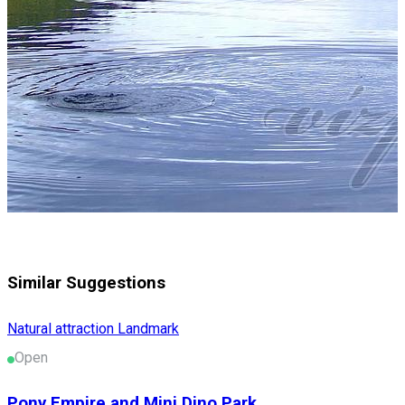
Similar Suggestions
Natural attraction
Landmark
Open
Pony Empire and Mini Dino Park