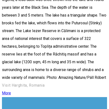
years later at the Black Sea. The depth of the water is
between 3 and 5 meters. The lake has a triangular shape. Two
brooks fed the lake, which flows into the Puturosul (Stinky)
stream. The Lake Iezer Reserve in Călimani is a protected
area of ​​national interest that covers a surface of ​​322
hectares, belonging to Toplița administrative center. The
reserve lies at the foot of the Răchitiş massif and has a
glacial lake (1200 sqm, 45 m long and 35 m wide). The
surrounding area is home to a diverse range of shrubs and a
wide variety of mammals. Photo: Amazing Nature/Páll Róbert
Visit Harghita, Romania
More