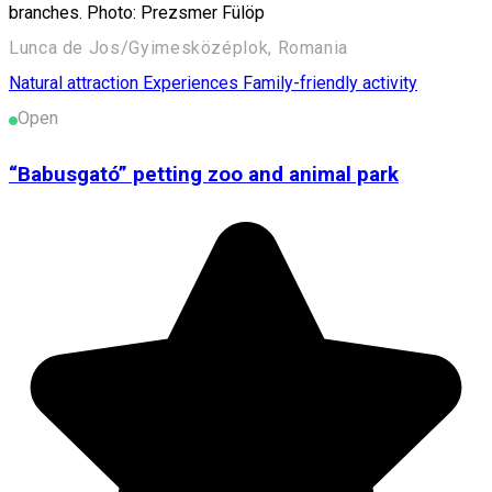
branches. Photo: Prezsmer Fülöp
Lunca de Jos/Gyimesközéplok, Romania
Natural attraction
Experiences
Family-friendly activity
Open
“Babusgató” petting zoo and animal park