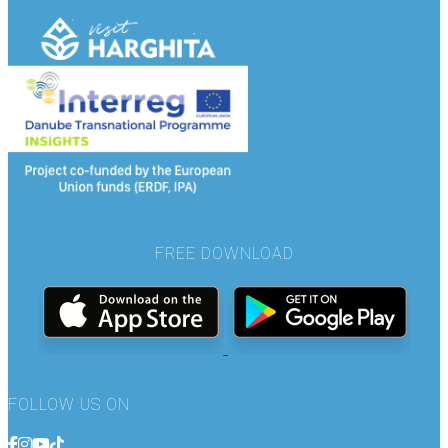
FREE DOWNLOAD
FOLLOW US ON