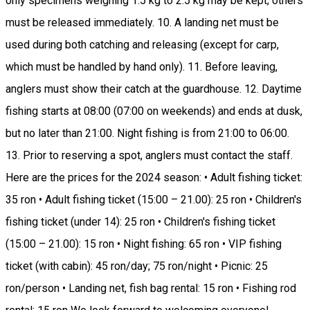
only specimens weighing 1.5 kg to 2.5 kg may be kept; others
must be released immediately. 10. A landing net must be
used during both catching and releasing (except for carp,
which must be handled by hand only). 11. Before leaving,
anglers must show their catch at the guardhouse. 12. Daytime
fishing starts at 08:00 (07:00 on weekends) and ends at dusk,
but no later than 21:00. Night fishing is from 21:00 to 06:00.
13. Prior to reserving a spot, anglers must contact the staff.
Here are the prices for the 2024 season: • Adult fishing ticket:
35 ron • Adult fishing ticket (15:00 – 21.00): 25 ron • Children's
fishing ticket (under 14): 25 ron • Children's fishing ticket
(15:00 – 21.00): 15 ron • Night fishing: 65 ron • VIP fishing
ticket (with cabin): 45 ron/day; 75 ron/night • Picnic: 25
ron/person • Landing net, fish bag rental: 15 ron • Fishing rod