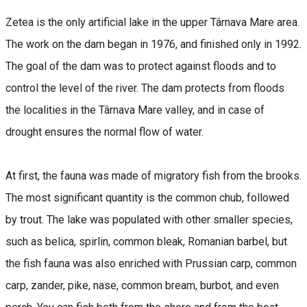
Zetea is the only artificial lake in the upper ​Târnava Mare area.
The work on the dam began in 1976, and finished only in 1992.
The goal of the dam was to protect against floods and to
control the level of the river. The dam protects from floods
the localities in the Târnava Mare valley, and in case of
drought ensures the normal flow of water.
At first, the fauna was made of migratory fish from the brooks.
The most significant quantity is the common chub, followed
by trout. The lake was populated with other smaller species,
such as belica, spirlin, common bleak, Romanian barbel, but
the fish fauna was also enriched with Prussian carp, common
carp, zander, pike, nase, common bream, burbot, and even