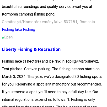
beautiful surroundings and quality service await you at
Kormorán camping fishing pond.
Comănești/Homoródkeményfalva 537181, Romania
Fishing lake
Fishing
Open
Liberty Fishing & Recreation
Fishing lake (1 hectare) and ice rink in Toplița/Maroshévíz.
Tent pitches. Caravan parking. The fishing season starts on
March 3, 2024. This year, we've designated 20 fishing spots
for you. Reserving a spot isn't mandatory but recommended.
If you reserve a spot, you'll need to pay a full-day fee. Our
internal regulations expand as follows: 1. Fishing is only