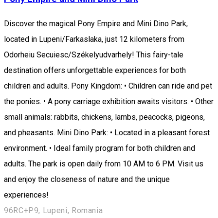
Discover the magical Pony Empire and Mini Dino Park,
located in Lupeni/Farkaslaka, just 12 kilometers from
Odorheiu Secuiesc/Székelyudvarhely! This fairy-tale
destination offers unforgettable experiences for both
children and adults. Pony Kingdom: • Children can ride and pet
the ponies. • A pony carriage exhibition awaits visitors. • Other
small animals: rabbits, chickens, lambs, peacocks, pigeons,
and pheasants. Mini Dino Park: • Located in a pleasant forest
environment. • Ideal family program for both children and
adults. The park is open daily from 10 AM to 6 PM. Visit us
and enjoy the closeness of nature and the unique
experiences!
96RC+P9, Lupeni, Romania