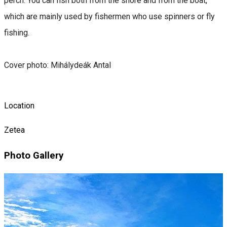
perch. You can fish both from the shore and from the boat,
which are mainly used by fishermen who use spinners or fly
fishing.
Cover photo: Mihálydeák Antal
Location
Zetea
Photo Gallery