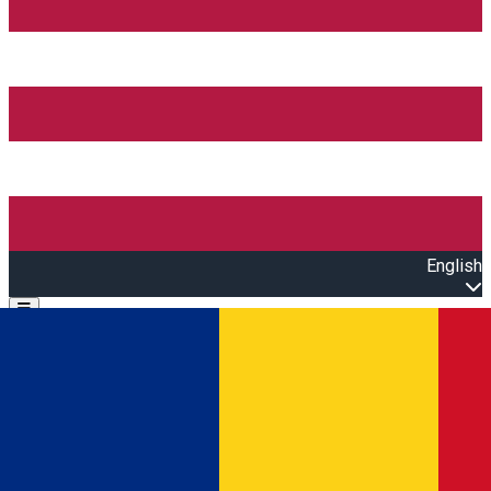
English
Open main menu