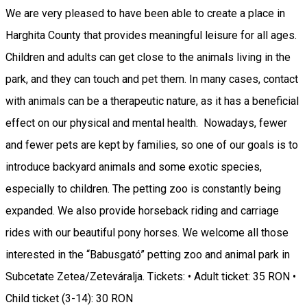
We are very pleased to have been able to create a place in
Harghita County that provides meaningful leisure for all ages.
Children and adults can get close to the animals living in the
park, and they can touch and pet them. In many cases, contact
with animals can be a therapeutic nature, as it has a beneficial
effect on our physical and mental health. Nowadays, fewer
and fewer pets are kept by families, so one of our goals is to
introduce backyard animals and some exotic species,
especially to children. The petting zoo is constantly being
expanded. We also provide horseback riding and carriage
rides with our beautiful pony horses. We welcome all those
interested in the “Babusgató” petting zoo and animal park in
Subcetate Zetea/Zeteváralja. Tickets: • Adult ticket: 35 RON •
Child ticket (3-14): 30 RON