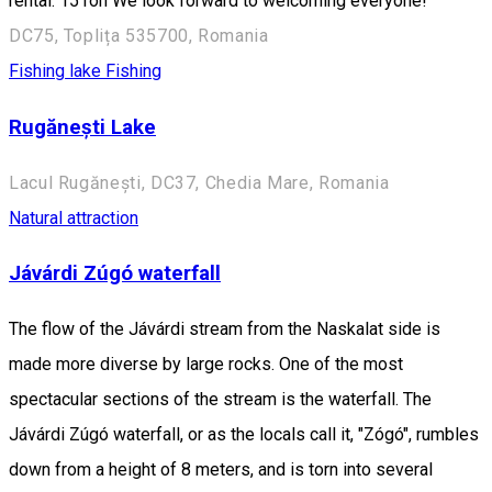
rental: 15 ron We look forward to welcoming everyone!
DC75, Toplița 535700, Romania
Fishing lake
Fishing
Rugănești Lake
Lacul Rugănești, DC37, Chedia Mare, Romania
Natural attraction
Jávárdi Zúgó waterfall
The flow of the Jávárdi stream from the Naskalat side is
made more diverse by large rocks. One of the most
spectacular sections of the stream is the waterfall. The
Jávárdi Zúgó waterfall, or as the locals call it, "Zógó", rumbles
down from a height of 8 meters, and is torn into several