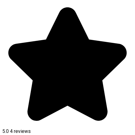
5.0
4
reviews