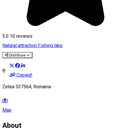
5.0
10
reviews
Natural attraction
Fishing lake
Distribuie
Copied!
Zetea 537364, Romania
Map
About