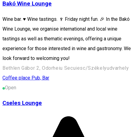
Bakó Wine Lounge
Wine bar. ♥️ Wine tastings. 🍷 Friday night fun. 🎉 In the Bakó
Wine Lounge, we organise international and local wine
tastings as well as thematic evenings, offering a unique
experience for those interested in wine and gastronomy. We
look forward to welcoming you!
Bethlen Gábor 2, Odorheiu Secuiesc/Székelyudvarhely
Coffee place
Pub, Bar
Open
Cseles Lounge