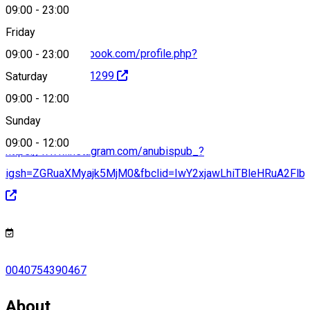
09:00
-
23:00
Friday
https://www.facebook.com/profile.php?
09:00
-
23:00
id=100066461151299
Saturday
09:00
-
12:00
Sunday
09:00
-
12:00
https://www.instagram.com/anubispub_?
igsh=ZGRuaXMyajk5MjM0&fbclid=IwY2xjawLhiTBleHRuA
0040754390467
About