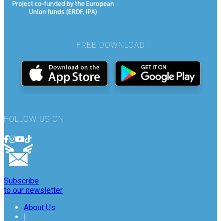
FREE DOWNLOAD
FOLLOW US ON
Subscribe
to our newsletter
About Us
|