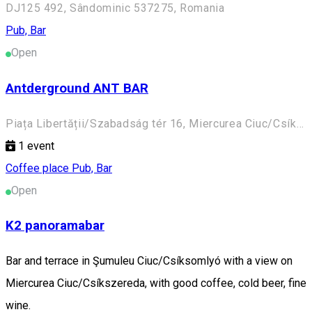
DJ125 492, Sândominic 537275, Romania
Pub, Bar
Open
Antderground ANT BAR
Piața Libertății/Szabadság tér 16, Miercurea Ciuc/Csíkszereda 530100, Romania
1
event
Coffee place
Pub, Bar
Open
K2 panoramabar
Bar and terrace in Şumuleu Ciuc/Csíksomlyó with a view on
Miercurea Ciuc/Csíkszereda, with good coffee, cold beer, fine
wine.