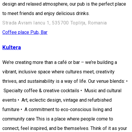
design and relaxed atmosphere, our pub is the perfect place
to meet friends and enjoy delicious drinks.
Strada Avram Iancu 1, 535700 Toplița, Romania
Coffee place
Pub, Bar
Kultera
We’re creating more than a café or bar – we’re building a
vibrant, inclusive space where cultures meet, creativity
thrives, and sustainability is a way of life. Our venue blends: •
Specialty coffee & creative cocktails • Music and cultural
events • Art, eclectic design, vintage and refurbished
furniture • A commitment to eco-conscious living and
community care This is a place where people come to
connect, feel inspired, and be themselves. Think of it as your