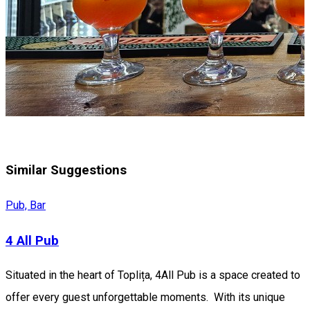
Similar Suggestions
Pub, Bar
4 All Pub
Situated in the heart of Toplița, 4All Pub is a space created to
offer every guest unforgettable moments. With its unique