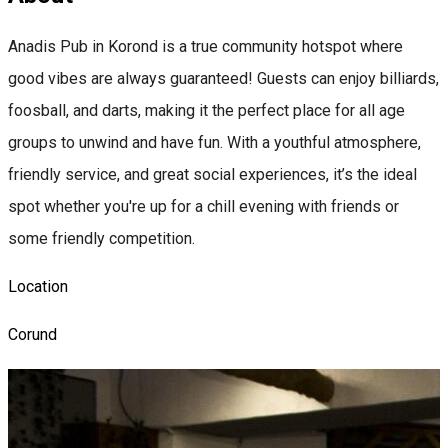
Anadis Pub in Korond is a true community hotspot where
good vibes are always guaranteed! Guests can enjoy billiards,
foosball, and darts, making it the perfect place for all age
groups to unwind and have fun. With a youthful atmosphere,
friendly service, and great social experiences, it’s the ideal
spot whether you're up for a chill evening with friends or
some friendly competition.
Location
Corund