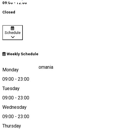
09:00 - 12:00
Closed
Schedule
Weekly Schedule
Corund 537060, Romania
Monday
09:00
-
23:00
Tuesday
Map
09:00
-
23:00
Wednesday
09:00
-
23:00
0040754390467
Thursday