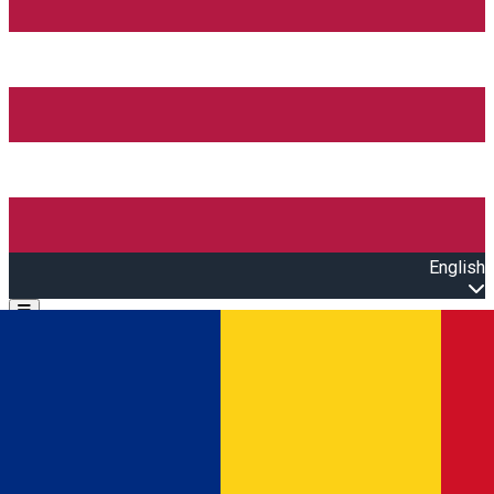
English
Open main menu