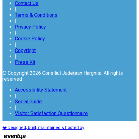
Contact Us
|
Terms & Conditions
|
Privacy Policy
|
Cookie Policy
|
Copyright
|
Press Kit
© Copyright 2026 Consiliul Județean Harghita. All rights
reserved
Accessibility Statement
|
Social Guide
|
Visitor Satisfaction Questionnaire
❤️ Designed, built, maintained & hosted by