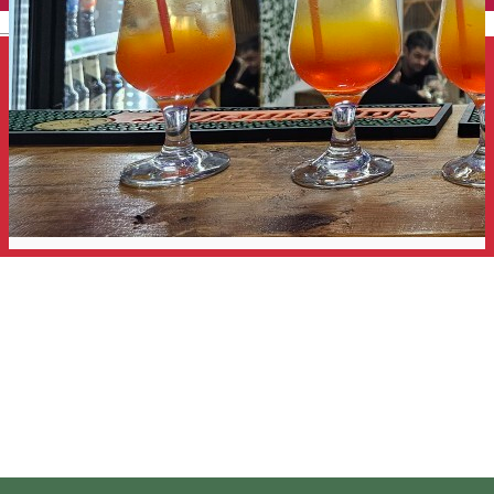
English