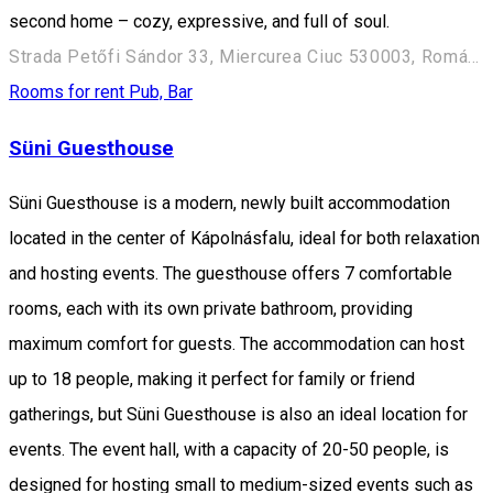
second home – cozy, expressive, and full of soul.
Strada Petőfi Sándor 33, Miercurea Ciuc 530003, Románia
Rooms for rent
Pub, Bar
Süni Guesthouse
Süni Guesthouse is a modern, newly built accommodation
located in the center of Kápolnásfalu, ideal for both relaxation
and hosting events. The guesthouse offers 7 comfortable
rooms, each with its own private bathroom, providing
maximum comfort for guests. The accommodation can host
up to 18 people, making it perfect for family or friend
gatherings, but Süni Guesthouse is also an ideal location for
events. The event hall, with a capacity of 20-50 people, is
designed for hosting small to medium-sized events such as