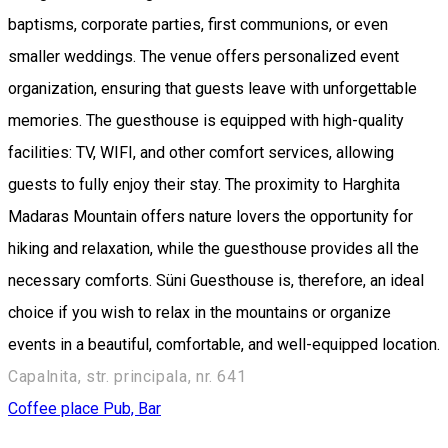
baptisms, corporate parties, first communions, or even
smaller weddings. The venue offers personalized event
organization, ensuring that guests leave with unforgettable
memories. The guesthouse is equipped with high-quality
facilities: TV, WIFI, and other comfort services, allowing
guests to fully enjoy their stay. The proximity to Harghita
Madaras Mountain offers nature lovers the opportunity for
hiking and relaxation, while the guesthouse provides all the
necessary comforts. Süni Guesthouse is, therefore, an ideal
choice if you wish to relax in the mountains or organize
events in a beautiful, comfortable, and well-equipped location.
Capalnita, str. principala, nr. 641
Coffee place
Pub, Bar