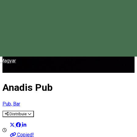
Magyar
Anadis Pub
Pub, Bar
Distribuie
Copied!