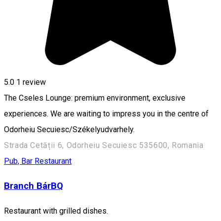
5.0
1 review
The Cseles Lounge: premium environment, exclusive
experiences. We are waiting to impress you in the centre of
Odorheiu Secuiesc/Székelyudvarhely.
Strada Cetății 6, Odorheiu Secuiesc 535600, Romania
Pub, Bar
Restaurant
Branch BárBQ
Restaurant with grilled dishes.