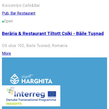
Kissomlyó Café&Bar
Pub, Bar
Restaurant
Open
Berăria & Restaurant Tiltott Csíki - Băile Tușnad
Olt utca 102, Baile Tusnad, Romania
More