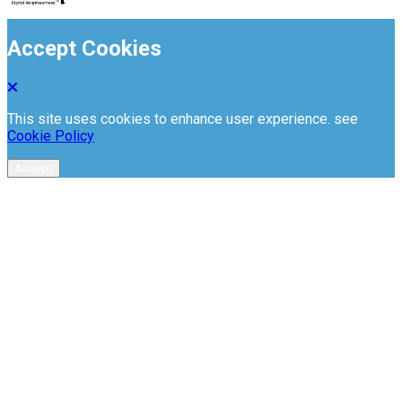
Accept Cookies
This site uses cookies to enhance user experience. see
Cookie Policy
Accept