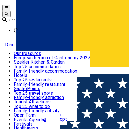
Open main menu
Loading
Discover
Our treasures
European Region of Gastronomy 2027
Where to sleep
Szekler Kitchen & Garden
Audio Guide
Top 25 accommodation
Legendary Harghita
Family-friendly accommodation
Română
What to eat & drink
Try it
Hotels
Motels
Top 25 restaurants
Guesthouses
Family-friendly restaurant
What to see
Hostels
GastroPoints
Vilas
Szekler Product
Top 25 travel spots
Cottages
Mountain product
Family-friendly attraction
What to do
Apartments
Restaurants, Pizza Places
Tourist Attractions
Rooms for rent
Fast Food
Culture
Top 25 what to do
Camping
Coffee Places
Sacred
Family-friendly activity
Events
Glamping
Confectionery, Creperie
Traditions and Customs
Open Farm
All accommodation
Ice Cream Shop
Demonstration Workshops
Thematic routes
Events Agenda
All restaurants
Wildlife
Festivals
Useful info
Healthiness