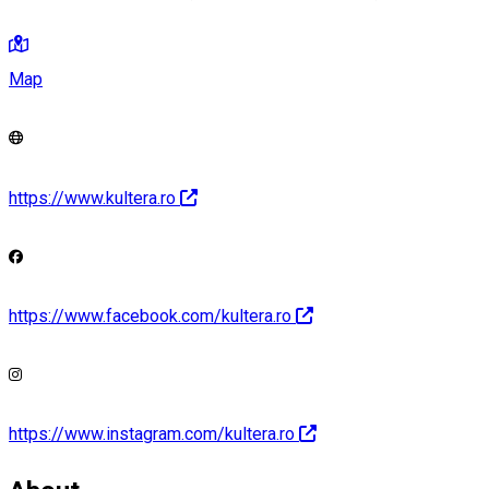
Map
https://www.kultera.ro
https://www.facebook.com/kultera.ro
https://www.instagram.com/kultera.ro