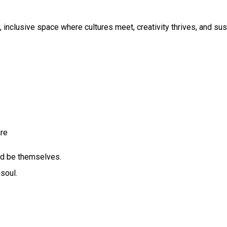
 inclusive space where cultures meet, creativity thrives, and susta
re
and be themselves.
soul.