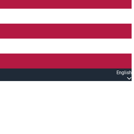
English