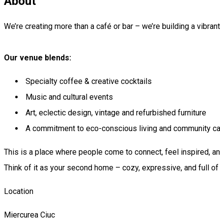
About
We’re creating more than a café or bar – we’re building a vibrant,
Our venue blends:
Specialty coffee & creative cocktails
Music and cultural events
Art, eclectic design, vintage and refurbished furniture
A commitment to eco-conscious living and community ca
This is a place where people come to connect, feel inspired, 
Think of it as your second home – cozy, expressive, and full of 
Location
Miercurea Ciuc