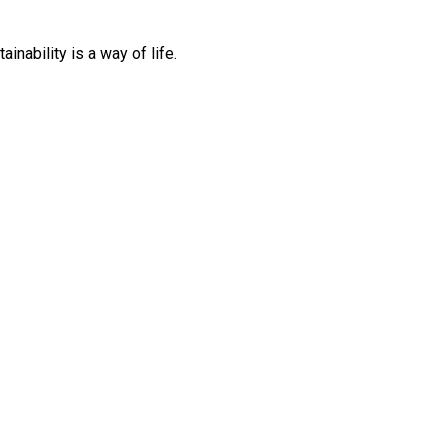
inability is a way of life.