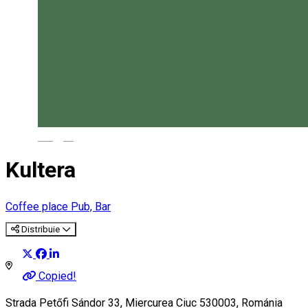
Magyar
Kultera
Coffee place
Pub, Bar
Distribuie
Copied!
Strada Petőfi Sándor 33, Miercurea Ciuc 530003, Románia