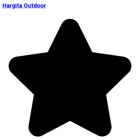
Hargita Outdoor