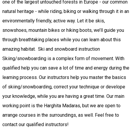
one of the largest untouched forests in Europe - our common
natural heritage - while riding, biking or walking through it in an
environmentally friendly, active way. Let it be skis,
snowshoes, mountain bikes or hiking boots, we’ll guide you
through breathtaking places while you can learn about this
amazing habitat. Ski and snowboard instruction
Skiing/snowboarding is a complex form of movement. With
qualified help you can save a lot of time and energy during the
learning process. Our instructors help you master the basics
of skiing/snowboarding, correct your technique or develope
your knowledge, while you are having a great time. Our main
working point is the Harghita Madaras, but we are open to
arrange courses in the surroundings, as well. Feel free to
contact our qualified instructors!