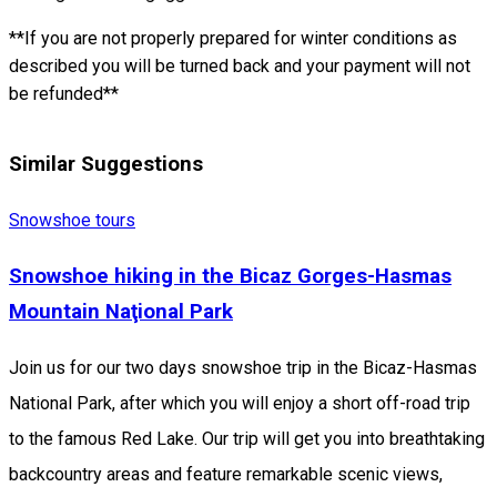
**If you are not properly prepared for winter conditions as
described you will be turned back and your payment will not
be refunded**
Similar Suggestions
Snowshoe tours
Snowshoe hiking in the Bicaz Gorges-Hasmas
Mountain Naţional Park
Join us for our two days snowshoe trip in the Bicaz-Hasmas
National Park, after which you will enjoy a short off-road trip
to the famous Red Lake. Our trip will get you into breathtaking
backcountry areas and feature remarkable scenic views,