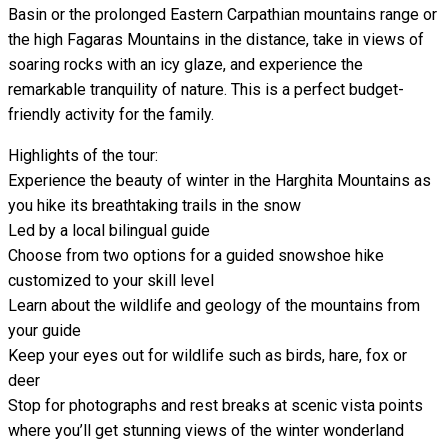
Basin or the prolonged Eastern Carpathian mountains range or
the high Fagaras Mountains in the distance, take in views of
soaring rocks with an icy glaze, and experience the
remarkable tranquility of nature. This is a perfect budget-
friendly activity for the family.
Highlights of the tour:
Experience the beauty of winter in the Harghita Mountains as
you hike its breathtaking trails in the snow
Led by a local bilingual guide
Choose from two options for a guided snowshoe hike
customized to your skill level
Learn about the wildlife and geology of the mountains from
your guide
Keep your eyes out for wildlife such as birds, hare, fox or
deer
Stop for photographs and rest breaks at scenic vista points
where you’ll get stunning views of the winter wonderland