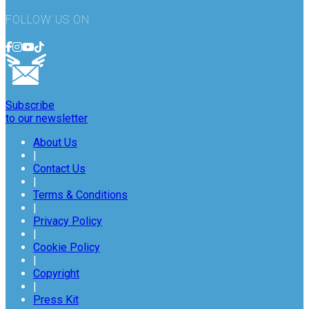
FOLLOW US ON
Subscribe
to our newsletter
About Us
|
Contact Us
|
Terms & Conditions
|
Privacy Policy
|
Cookie Policy
|
Copyright
|
Press Kit