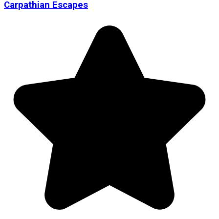
Carpathian Escapes