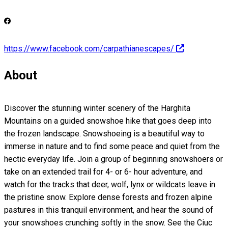
https://www.facebook.com/carpathianescapes/
About
Discover the stunning winter scenery of the Harghita
Mountains on a guided snowshoe hike that goes deep into
the frozen landscape. Snowshoeing is a beautiful way to
immerse in nature and to find some peace and quiet from the
hectic everyday life. Join a group of beginning snowshoers or
take on an extended trail for 4- or 6- hour adventure, and
watch for the tracks that deer, wolf, lynx or wildcats leave in
the pristine snow. Explore dense forests and frozen alpine
pastures in this tranquil environment, and hear the sound of
your snowshoes crunching softly in the snow. See the Ciuc