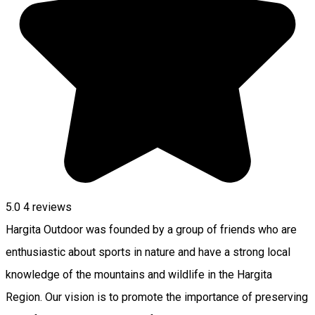
5.0
4
reviews
Hargita Outdoor was founded by a group of friends who are
enthusiastic about sports in nature and have a strong local
knowledge of the mountains and wildlife in the Hargita
Region. Our vision is to promote the importance of preserving