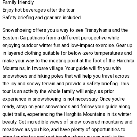
Family friendly
Enjoy hot beverages after the tour
Safety briefing and gear are included
Snowshoeing offers you a way to see Transylvania and the
Eastern Carpathians from a different perspective while
enjoying outdoor winter fun and low-impact exercise. Gear up
in layered clothing suitable for below-zero temperatures and
make your way to the meeting point at the foot of the Harghita
Mountains, in Izvoare village. Your guide will fit you with
snowshoes and hiking poles that will help you travel across
the icy and snowy terrain and provide a safety briefing. This
tour is an activity the whole family will enjoy, as prior
experience in snowshoeing is not necessary. Once you’re
ready, strap on your snowshoes and follow your guide along
quiet trails, experiencing the Harghita Mountains in its winter
beauty. Get incredible views of snow-covered mountains and
meadows as you hike, and have plenty of opportunities to