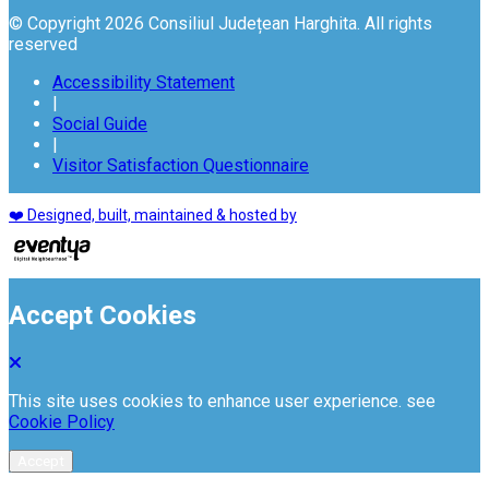
© Copyright 2026 Consiliul Județean Harghita. All rights
reserved
Accessibility Statement
|
Social Guide
|
Visitor Satisfaction Questionnaire
❤️ Designed, built, maintained & hosted by
Accept Cookies
This site uses cookies to enhance user experience. see
Cookie Policy
Accept