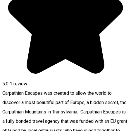
5.0
1 review
Carpathian Escapes was created to allow the world to
discover a most beautiful part of Europe, a hidden secret, the
Carpathian Mountains in Transylvania. Carpathian Escapes is
a fully bonded travel agency that was funded with an EU grant
obtained by local enthusiasts who have joined together to