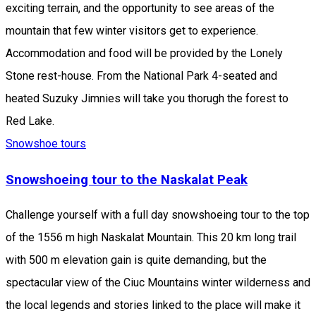
exciting terrain, and the opportunity to see areas of the
mountain that few winter visitors get to experience.
Accommodation and food will be provided by the Lonely
Stone rest-house. From the National Park 4-seated and
heated Suzuky Jimnies will take you thorugh the forest to
Red Lake.
Snowshoe tours
Snowshoeing tour to the Naskalat Peak
Challenge yourself with a full day snowshoeing tour to the top
of the 1556 m high Naskalat Mountain. This 20 km long trail
with 500 m elevation gain is quite demanding, but the
spectacular view of the Ciuc Mountains winter wilderness and
the local legends and stories linked to the place will make it