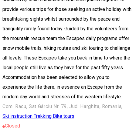
provide various trips for those seeking an active holiday with
breathtaking sights whilst surrounded by the peace and
tranquility rarely found today. Guided by the volunteers from
the mountain rescue team the Escapes daily programs offer
snow mobile trails, hiking routes and ski touring to challenge
all levels. These Escapes take you back in time to where the
local people still live as they have for the past fifty years.
Accommodation has been selected to allow you to
experience the life there, in essence an Escape from the
modern day world and stresses of the western lifestyle.
Com. Racu, Sat Gârciu Nr. 79, Jud. Harghita, Romania,
Ski instruction
Trekking
Bike tours
Closed