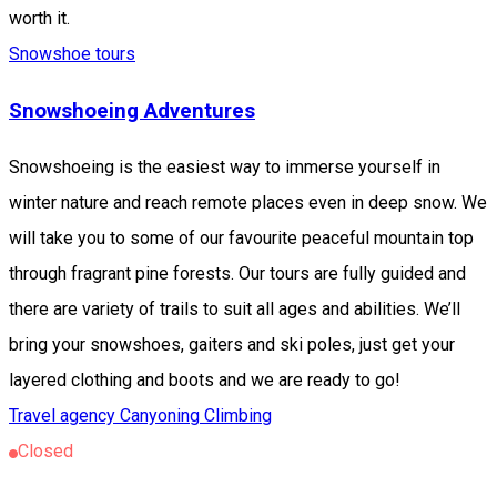
worth it.
Snowshoe tours
Snowshoeing Adventures
Snowshoeing is the easiest way to immerse yourself in
winter nature and reach remote places even in deep snow. We
will take you to some of our favourite peaceful mountain top
through fragrant pine forests. Our tours are fully guided and
there are variety of trails to suit all ages and abilities. We’ll
bring your snowshoes, gaiters and ski poles, just get your
layered clothing and boots and we are ready to go!
Travel agency
Canyoning
Climbing
Closed