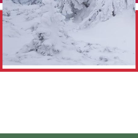
English
Snowshoeing tour in the