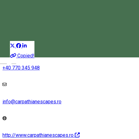
Harghita Mountains
Snowshoe tours
Distribuie
Copied!
Magyar
+40 770 345 948
info@carpathianescapes.ro
http://www.carpathianescapes.ro