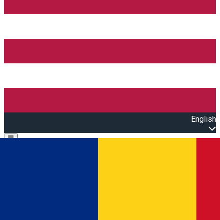
English
Open main menu