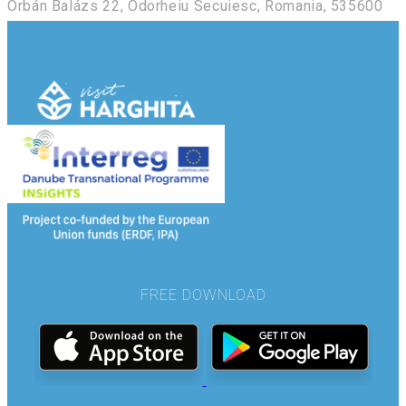
Orbán Balázs 22, Odorheiu Secuiesc, Romania, 535600
FREE DOWNLOAD