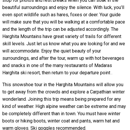
stop for photos and rest breaks when you can soak in the
beautiful surroundings and enjoy the silence. With luck, you’ll
even spot wildlife such as hares, foxes or deer. Your guide
will make sure that you will be walking at a comfortable pace
and the length of the trip can be adjusted accordingly. The
Harghita Mountains have great variety of trails for different
skill levels. Just let us know what you are looking for and we
will accommodate. Enjoy the quiet beauty of your
surroundings, and after the tour, warm up with hot beverages
and snacks in one of the many restaurants of Madaras
Harghita ski resort, then return to your departure point .
This snowshoe tour in the Harghita Mountains will allow you
to get away from the crowds and explore a Carpathian winter
wonderland. Joining this trip means being prepared for any
kind of weather. High alpine weather can be extreme and may
be completely different than in town. You must have winter
boots or hiking boots, winter coat and pants, warm hat and
warm gloves. Ski goggles recommended.