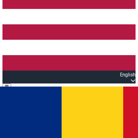
English
Open main menu