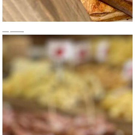
+6 photos