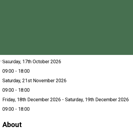
Saturday, 15th August 2026
09:00 - 18:00
Saturday, 19th September 2026
09:00 - 18:00
Friday, 9th October 2026 - Saturday, 10th October 2026
09:00 - 18:00
Magyar
Saturday, 17th October 2026
09:00 - 18:00
Saturday, 21st November 2026
09:00 - 18:00
Friday, 18th December 2026 - Saturday, 19th December 2026
09:00 - 18:00
About