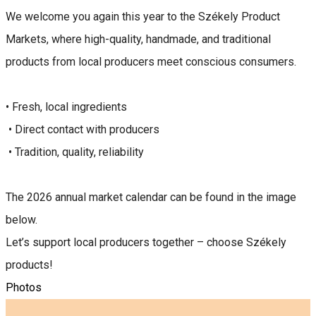
We welcome you again this year to the Székely Product
Markets, where high-quality, handmade, and traditional
products from local producers meet conscious consumers.
• Fresh, local ingredients
• Direct contact with producers
• Tradition, quality, reliability
The 2026 annual market calendar can be found in the image
below.
Let’s support local producers together – choose Székely
products!
Photos