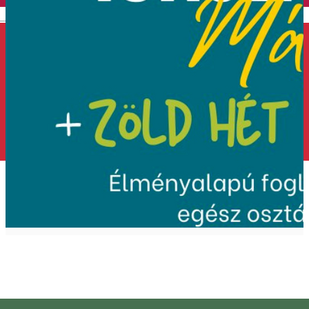
English