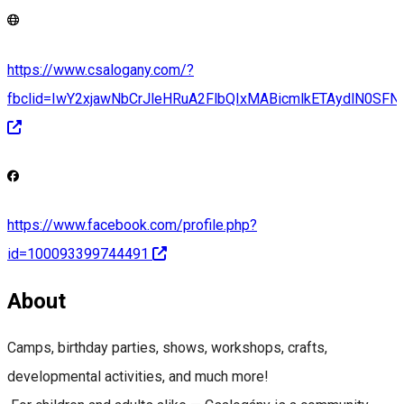
https://www.csalogany.com/?
fbclid=IwY2xjawNbCrJleHRuA2FlbQIxMABicmlkETAydlN
https://www.facebook.com/profile.php?
id=100093399744491
About
Camps, birthday parties, shows, workshops, crafts,
developmental activities, and much more!