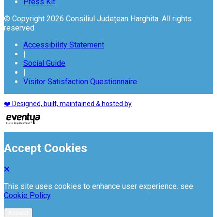
Press Kit
© Copyright 2026 Consiliul Județean Harghita. All rights
reserved
Accessibility Statement
|
Social Guide
|
Visitor Satisfaction Questionnaire
❤️ Designed, built, maintained & hosted by
Accept Cookies
This site uses cookies to enhance user experience. see
Cookie Policy
Accept