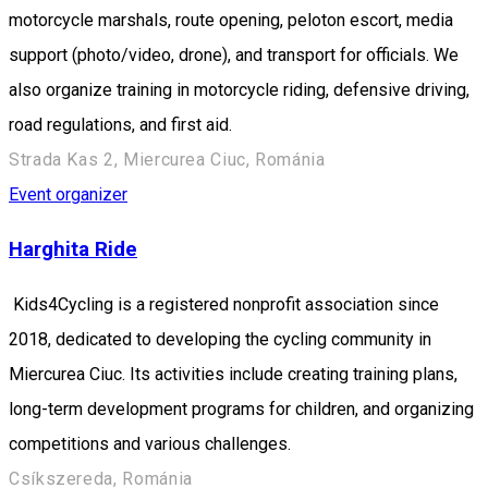
motorcycle marshals, route opening, peloton escort, media
support (photo/video, drone), and transport for officials. We
also organize training in motorcycle riding, defensive driving,
road regulations, and first aid.
Strada Kas 2, Miercurea Ciuc, Románia
Event organizer
Harghita Ride
Kids4Cycling is a registered nonprofit association since
2018, dedicated to developing the cycling community in
Miercurea Ciuc. Its activities include creating training plans,
long-term development programs for children, and organizing
competitions and various challenges.
Csíkszereda, Románia