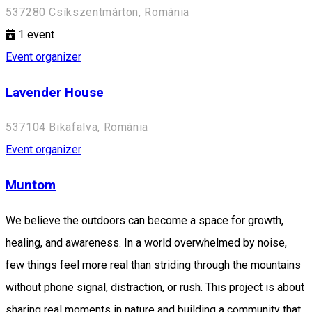
537280 Csíkszentmárton, Románia
1
event
Event organizer
Lavender House
537104 Bikafalva, Románia
Event organizer
Muntom
We believe the outdoors can become a space for growth,
healing, and awareness. In a world overwhelmed by noise,
few things feel more real than striding through the mountains
without phone signal, distraction, or rush. This project is about
sharing real moments in nature and building a community that