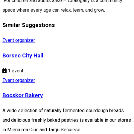
For children and adults alike — Csalogány is a community
space where every age can relax, learn, and grow.
Similar Suggestions
Event organizer
Borsec City Hall
1
event
Event organizer
Bocskor Bakery
A wide selection of naturally fermented sourdough breads
and delicious freshly baked pastries is available in our stores
in Miercurea Ciuc and Târgu Secuiesc.