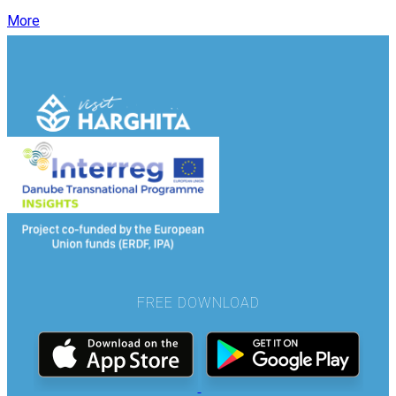
More
FREE DOWNLOAD