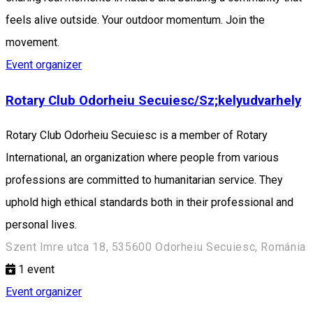
feels alive outside. Your outdoor momentum. Join the
movement.
Event organizer
Rotary Club Odorheiu Secuiesc/Sz;kelyudvarhely
Rotary Club Odorheiu Secuiesc is a member of Rotary
International, an organization where people from various
professions are committed to humanitarian service. They
uphold high ethical standards both in their professional and
personal lives.
Szent Imre utca 18, 535600 Odorheiu Secuiesc, Románia
1
event
Event organizer