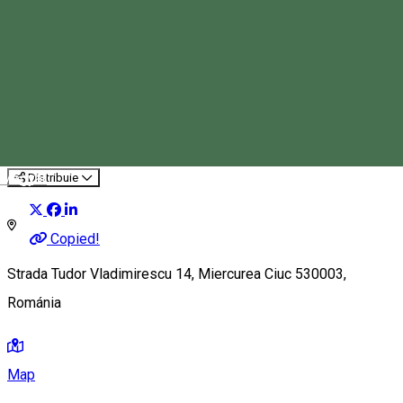
Csalogány Children’s Center
Event organizer
Magyar
Distribuie
Copied!
Strada Tudor Vladimirescu 14, Miercurea Ciuc 530003,
Románia
Map