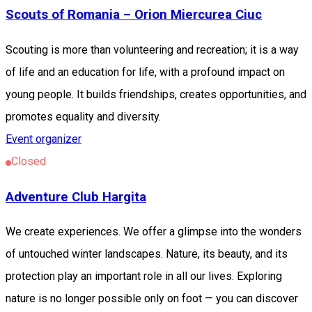
Scouts of Romania – Orion Miercurea Ciuc
Scouting is more than volunteering and recreation; it is a way
of life and an education for life, with a profound impact on
young people. It builds friendships, creates opportunities, and
promotes equality and diversity.
Event organizer
Closed
Adventure Club Hargita
We create experiences. We offer a glimpse into the wonders
of untouched winter landscapes. Nature, its beauty, and its
protection play an important role in all our lives. Exploring
nature is no longer possible only on foot — you can discover