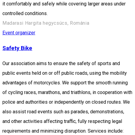
it comfortably and safely while covering larger areas under
controlled conditions.
Madarasi Hargita hegycsúcs, Románia
Event organizer
Safety Bike
Our association aims to ensure the safety of sports and
public events held on or off public roads, using the mobility
advantages of motorcycles. We support the smooth running
of cycling races, marathons, and triathlons, in cooperation with
police and authorities or independently on closed routes. We
also assist road events such as parades, demonstrations,
and other activities affecting traffic, fully respecting legal
requirements and minimizing disruption. Services include: