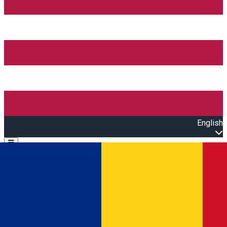
English
Open main menu