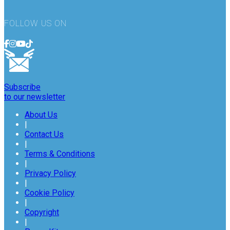
FOLLOW US ON
Subscribe
to our newsletter
About Us
|
Contact Us
|
Terms & Conditions
|
Privacy Policy
|
Cookie Policy
|
Copyright
|