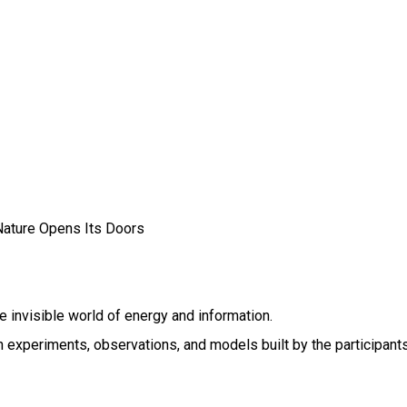
ature Opens Its Doors
e invisible world of energy and information.
 experiments, observations, and models built by the participant