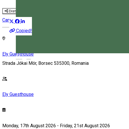
Distribuie
Camp
Copied!
Ely Guesthouse
Magyar
Strada Jókai Mór, Borsec 535300, Romania
Ely Guesthouse
Monday, 17th August 2026 - Friday, 21st August 2026