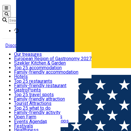
Open main menu
Loading
Discover
Our treasures
European Region of Gastronomy 2027
Where to sleep
Szekler Kitchen & Garden
Audio Guide
Top 25 accommodation
Legendary Harghita
Family-friendly accommodation
Română
What to eat & drink
Try it
Hotels
Motels
Top 25 restaurants
Guesthouses
Family-friendly restaurant
What to see
Hostels
GastroPoints
Vilas
Szekler Product
Top 25 travel spots
Cottages
Mountain product
Family-friendly attraction
What to do
Apartments
Restaurants, Pizza Places
Tourist Attractions
Rooms for rent
Fast Food
Culture
Top 25 what to do
Camping
Coffee Places
Sacred
Family-friendly activity
Events
Glamping
Confectionery, Creperie
Traditions and Customs
Open Farm
All accommodation
Ice Cream Shop
Demonstration Workshops
Thematic routes
Events Agenda
All restaurants
Wildlife
Festivals
Useful info
Healthiness