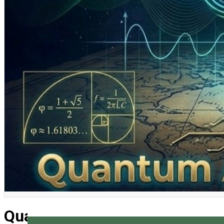
English
Quantum Engineers Camp 202