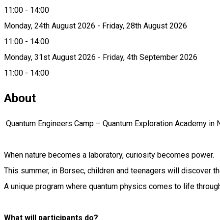
11:00 - 14:00
Monday, 24th August 2026 - Friday, 28th August 2026
11:00 - 14:00
Monday, 31st August 2026 - Friday, 4th September 2026
11:00 - 14:00
About
Quantum Engineers Camp – Quantum Exploration Academy in N
When nature becomes a laboratory, curiosity becomes power.
This summer, in Borsec, children and teenagers will discover th
A unique program where quantum physics comes to life through
What will participants do?