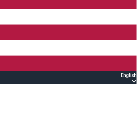
English