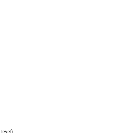
 level)