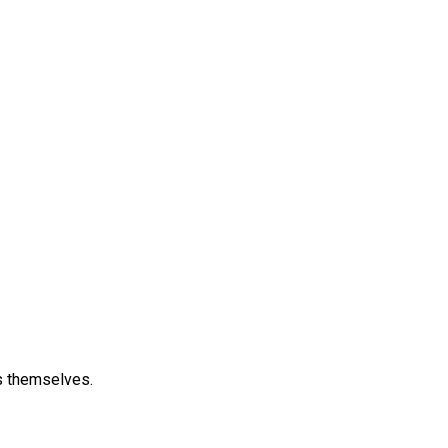
s themselves.