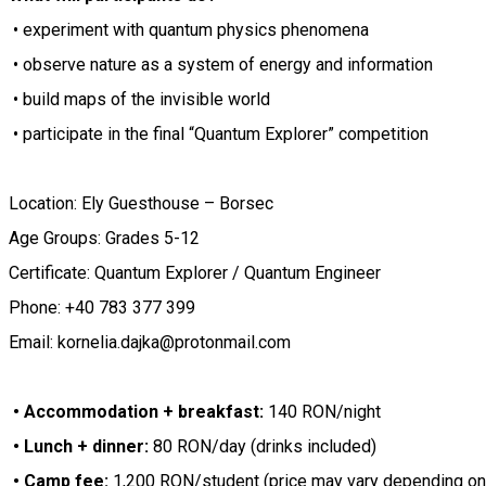
• experiment with quantum physics phenomena
• observe nature as a system of energy and information
• build maps of the invisible world
• participate in the final “Quantum Explorer” competition
Location: Ely Guesthouse – Borsec
Age Groups: Grades 5-12
Certificate: Quantum Explorer / Quantum Engineer
Phone: +40 783 377 399
Email: kornelia.dajka@protonmail.com
• Accommodation + breakfast:
140 RON/night
• Lunch + dinner:
80 RON/day (drinks included)
• Camp fee:
1,200 RON/student (price may vary depending on