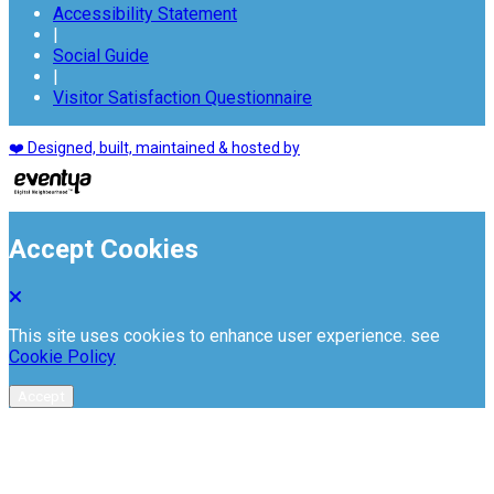
Accessibility Statement
|
Social Guide
|
Visitor Satisfaction Questionnaire
❤️ Designed, built, maintained & hosted by
Accept Cookies
This site uses cookies to enhance user experience. see
Cookie Policy
Accept