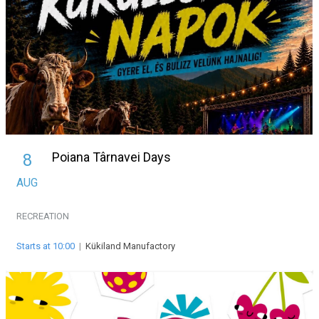
Poiana Târnavei Days
8
AUG
RECREATION
Starts at 10:00
|
Kükiland Manufactory