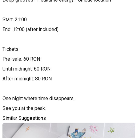
Start: 21:00
End: 12:00 (after included)
Tickets:
Pre-sale: 60 RON
Until midnight: 60 RON
After midnight: 80 RON
One night where time disappears.
See you at the peak.
Similar Suggestions