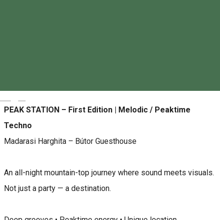
Antderground ANT BAR
About
Magyar
PEAK STATION – First Edition | Melodic / Peaktime
Techno
Madarasi Harghita – Bútor Guesthouse
An all-night mountain-top journey where sound meets visuals.
Not just a party — a destination.
Deep grooves • Peaktime energy • Unique location