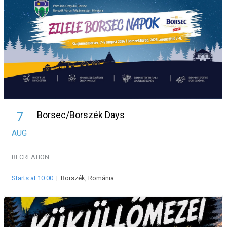
Borsec/Borszék Days
7
AUG
RECREATION
Starts at 10:00
|
Borszék, Románia