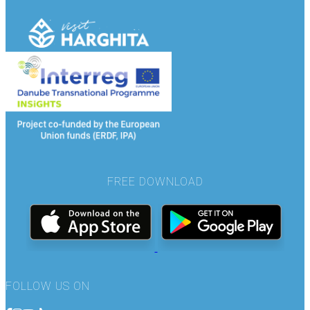
FREE DOWNLOAD
FOLLOW US ON