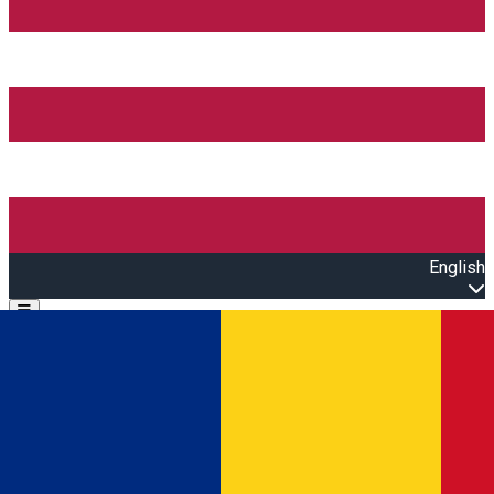
English
Open main menu