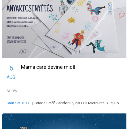
Mama care devine mică
6
AUG
SHOW
Starts at 18:00
|
Strada Petőfi Sándor 35, 530003 Miercurea Ciuc, Románia