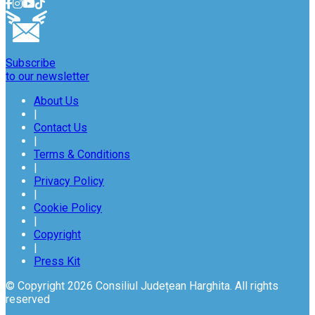
Subscribe
to our newsletter
About Us
|
Contact Us
|
Terms & Conditions
|
Privacy Policy
|
Cookie Policy
|
Copyright
|
Press Kit
© Copyright 2026 Consiliul Județean Harghita. All rights
reserved