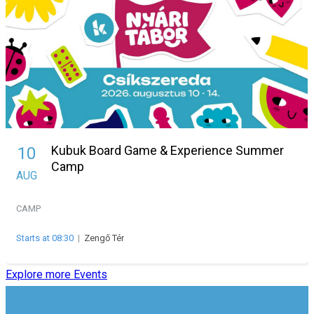
Kubuk Board Game & Experience Summer
10
Camp
AUG
CAMP
Starts at 08:30
|
Zengő Tér
Explore more Events