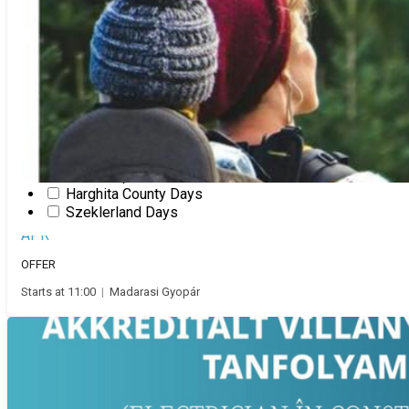
Presentation
New Year's Eve
Pentecost
Slam poetry
Show
Stand up comedy
Fair
Theatre
Valentine’s Day
Workshop
Magyar
Harghita County Days
10
Szeklerland Days
Family escape
APR
OFFER
Starts at 11:00
|
Madarasi Gyopár