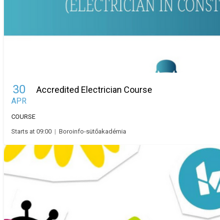
30
Accredited Electrician Course
APR
COURSE
Starts at 09:00
|
Boroinfo-sütőakadémia