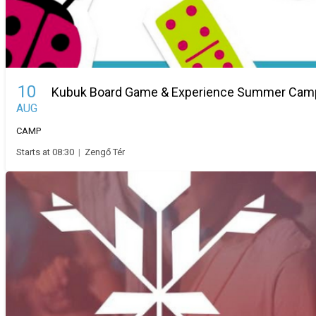
10
Kubuk Board Game & Experience Summer Cam
AUG
CAMP
Starts at 08:30
|
Zengő Tér