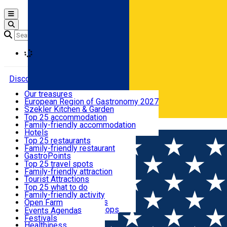
Open main menu
Loading
Discover
Our treasures
European Region of Gastronomy 2027
Where to sleep
Szekler Kitchen & Garden
Audio Guide
Top 25 accommodation
Legendary Harghita
Family-friendly accommodation
Română
What to eat & drink
Try it
Hotels
Motels
Top 25 restaurants
Guesthouses
Family-friendly restaurant
What to see
Hostels
GastroPoints
Vilas
Szekler Product
Top 25 travel spots
Cottages
Mountain product
Family-friendly attraction
What to do
Apartments
Restaurants, Pizza Places
Tourist Attractions
Rooms for rent
Fast Food
Culture
Top 25 what to do
Camping
Coffee Places
Sacred
Family-friendly activity
Events
Glamping
Confectionery, Creperie
Traditions and Customs
Open Farm
All accommodation
Ice Cream Shop
Demonstration Workshops
Thematic routes
Events Agenda
All restaurants
Wildlife
Festivals
Useful info
Healthiness