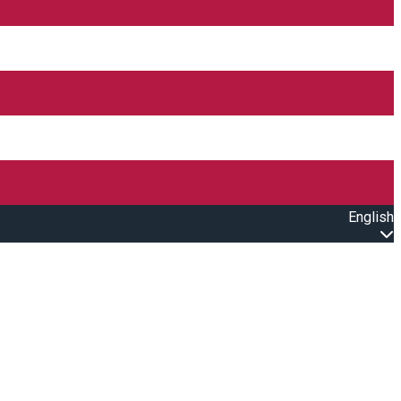
English