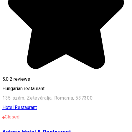
5.0
2
reviews
Hungarian restaurant.
135 szám, Zetevàralja, Romania, 537300
Hotel
Restaurant
Closed
Astoria Hotel & Restaurant