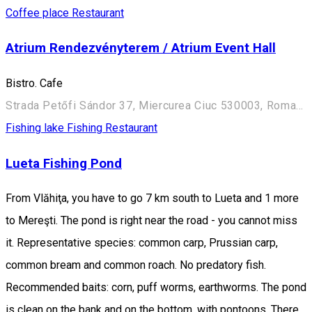
Coffee place
Restaurant
Atrium Rendezvényterem / Atrium Event Hall
Bistro. Cafe
Strada Petőfi Sándor 37, Miercurea Ciuc 530003, Romania
Fishing lake
Fishing
Restaurant
Lueta Fishing Pond
From Vlăhiţa, you have to go 7 km south to Lueta and 1 more
to Mereşti. The pond is right near the road - you cannot miss
it. Representative species: common carp, Prussian carp,
common bream and common roach. No predatory fish.
Recommended baits: corn, puff worms, earthworms. The pond
is clean on the bank and on the bottom, with pontoons. There