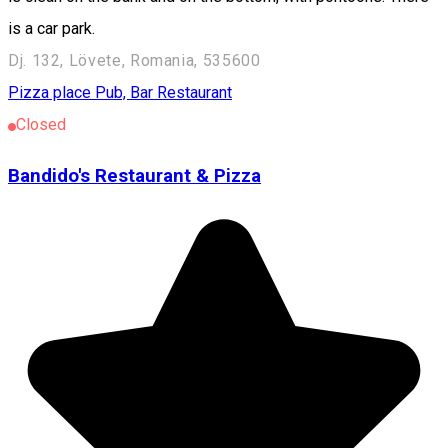
is a car park.
Dj. 132, Lövete, Romania, 535600
Pizza place
Pub, Bar
Restaurant
Closed
Bandido's Restaurant & Pizza