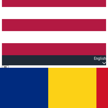
English
Open main menu