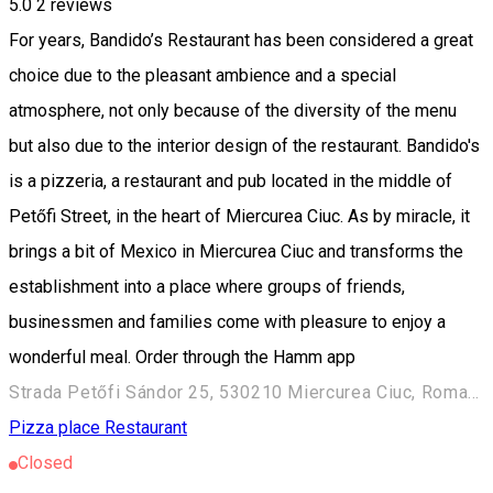
5.0
2
reviews
For years, Bandido’s Restaurant has been considered a great
choice due to the pleasant ambience and a special
atmosphere, not only because of the diversity of the menu
but also due to the interior design of the restaurant. Bandido's
is a pizzeria, a restaurant and pub located in the middle of
Petőfi Street, in the heart of Miercurea Ciuc. As by miracle, it
brings a bit of Mexico in Miercurea Ciuc and transforms the
establishment into a place where groups of friends,
businessmen and families come with pleasure to enjoy a
wonderful meal. Order through the Hamm app
Strada Petőfi Sándor 25, 530210 Miercurea Ciuc, Romania
Pizza place
Restaurant
Closed