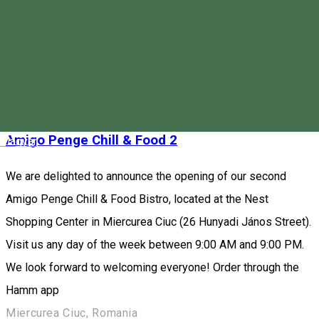
sandwiches, fresh smoothies, juices, and unique desserts.
Order through the Hamm app
Piața Majláth Gusztáv Károly 4, Miercurea Ciuc 530003, Romania
Fast Food
Restaurant
Closed
Amigo Penge Chill & Food 2
Magyar
We are delighted to announce the opening of our second
Amigo Penge Chill & Food Bistro, located at the Nest
Shopping Center in Miercurea Ciuc (26 Hunyadi János Street).
Visit us any day of the week between 9:00 AM and 9:00 PM.
We look forward to welcoming everyone! Order through the
Hamm app
Miercurea Ciuc, Romania