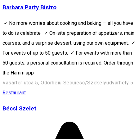
Barbara Party Bistro
✓ No more worries about cooking and baking — all you have
to do is celebrate. ✓ On-site preparation of appetizers, main
courses, and a surprise dessert, using our own equipment. ✓
For events of up to 50 guests. ✓ For events with more than
50 guests, a personal consultation is required. Order through
the Hamm app
Vásártér utca 5, Odorheiu Secuiesc/Székelyudvarhely 535600, Romania
Restaurant
Bécsi Szelet