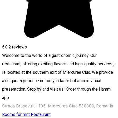
5.0
2
reviews
Welcome to the world of a gastronomic journey. Our
restaurant, offering exciting flavors and high-quality services,
is located at the southern exit of Miercurea Ciuc. We provide
a unique experience not only in taste but also in visual
presentation. Stop by and visit us! Order through the Hamm
app
Strada Brașovului 105, Miercurea Ciuc 530003, Romania
Rooms for rent
Restaurant