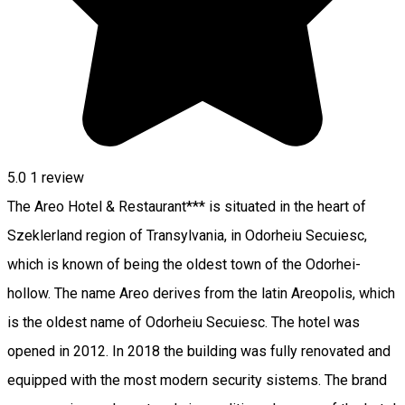
5.0
1 review
The Areo Hotel & Restaurant*** is situated in the heart of
Szeklerland region of Transylvania, in Odorheiu Secuiesc,
which is known of being the oldest town of the Odorhei-
hollow. The name Areo derives from the latin Areopolis, which
is the oldest name of Odorheiu Secuiesc. The hotel was
opened in 2012. In 2018 the building was fully renovated and
equipped with the most modern security sistems. The brand