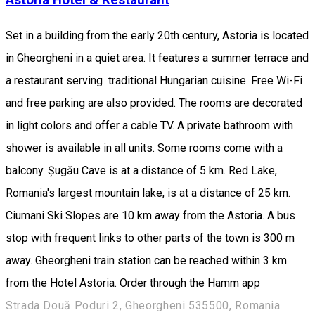
Set in a building from the early 20th century, Astoria is located
in Gheorgheni in a quiet area. It features a summer terrace and
a restaurant serving traditional Hungarian cuisine. Free Wi-Fi
and free parking are also provided. The rooms are decorated
in light colors and offer a cable TV. A private bathroom with
shower is available in all units. Some rooms come with a
balcony. Șugău Cave is at a distance of 5 km. Red Lake,
Romania's largest mountain lake, is at a distance of 25 km.
Ciumani Ski Slopes are 10 km away from the Astoria. A bus
stop with frequent links to other parts of the town is 300 m
away. Gheorgheni train station can be reached within 3 km
from the Hotel Astoria. Order through the Hamm app
Strada Două Poduri 2, Gheorgheni 535500, Romania