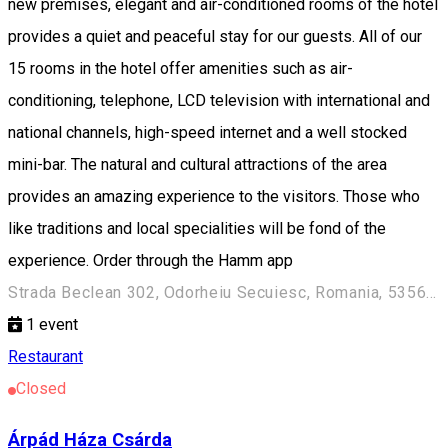
new premises, elegant and air-conditioned rooms of the hotel
provides a quiet and peaceful stay for our guests. All of our
15 rooms in the hotel offer amenities such as air-
conditioning, telephone, LCD television with international and
national channels, high-speed internet and a well stocked
mini-bar. The natural and cultural attractions of the area
provides an amazing experience to the visitors. Those who
like traditions and local specialities will be fond of the
experience. Order through the Hamm app
Strada Beclean 302, Odorheiu Secuiesc, Romania, 535600
1
event
Restaurant
Closed
Árpád Háza Csárda