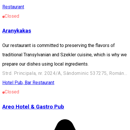
Restaurant
Closed
Aranykakas
Our restaurant is committed to preserving the flavors of
traditional Transylvanian and Szekler cuisine, which is why we
prepare our dishes using local ingredients.
Strd. Principala, nr. 2024/A, Sândominic 537275, Románia
Hotel
Pub, Bar
Restaurant
Closed
Areo Hotel & Gastro Pub