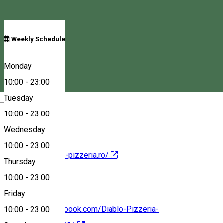
Schedule
Weekly Schedule
Croitorilor 17/B, Székelyudvarhely, Romania, 535600
Monday
10:00
-
23:00
Tuesday
Magyar
Map
10:00
-
23:00
Wednesday
10:00
-
23:00
http://www.diablo-pizzeria.ro/
Thursday
10:00
-
23:00
Friday
https://www.facebook.com/Diablo-Pizzeria-
10:00
-
23:00