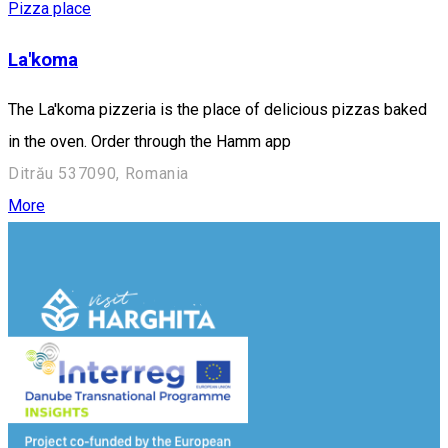
Pizza place
La'koma
The La'koma pizzeria is the place of delicious pizzas baked
in the oven. Order through the Hamm app
Ditrău 537090, Romania
More