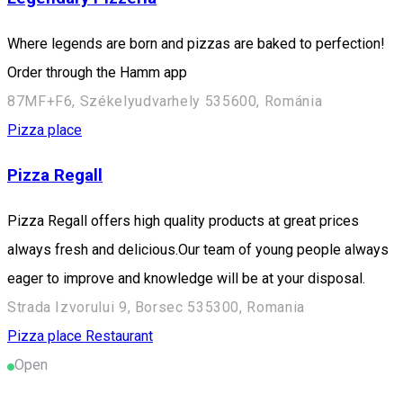
Where legends are born and pizzas are baked to perfection!
Order through the Hamm app
87MF+F6, Székelyudvarhely 535600, Románia
Pizza place
Pizza Regall
Pizza Regall offers high quality products at great prices
always fresh and delicious.Our team of young people always
eager to improve and knowledge will be at your disposal.
Strada Izvorului 9, Borsec 535300, Romania
Pizza place
Restaurant
Open