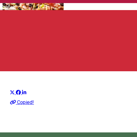
English
Diablo Pizzeria
Pizza place
Distribuie
Copied!
12:00 - 23:00
Open