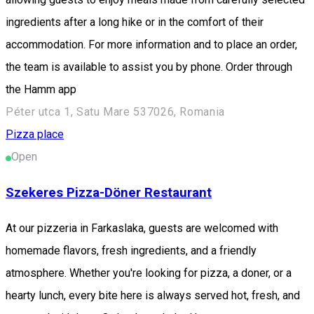
ingredients after a long hike or in the comfort of their
accommodation. For more information and to place an order,
the team is available to assist you by phone. Order through
the Hamm app
Péter utca 1, Satu Mare 537026, Romania
Pizza place
Open
Szekeres Pizza-Döner Restaurant
At our pizzeria in Farkaslaka, guests are welcomed with
homemade flavors, fresh ingredients, and a friendly
atmosphere. Whether you're looking for pizza, a doner, or a
hearty lunch, every bite here is always served hot, fresh, and