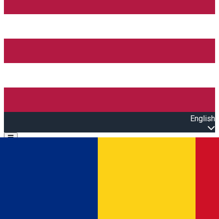
English
Open main menu