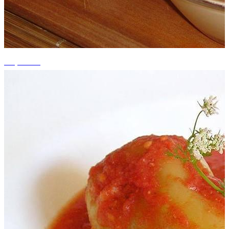
+3 photos