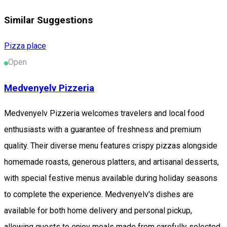
Similar Suggestions
Pizza place
Open
Medvenyelv Pizzeria
Medvenyelv Pizzeria welcomes travelers and local food
enthusiasts with a guarantee of freshness and premium
quality. Their diverse menu features crispy pizzas alongside
homemade roasts, generous platters, and artisanal desserts,
with special festive menus available during holiday seasons
to complete the experience. Medvenyelv's dishes are
available for both home delivery and personal pickup,
allowing guests to enjoy meals made from carefully selected