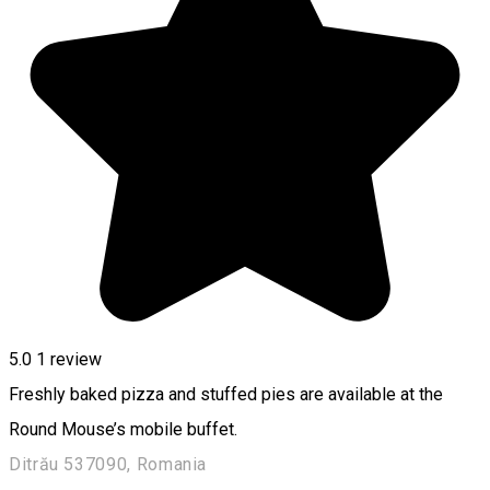
5.0
1 review
Freshly baked pizza and stuffed pies are available at the
Round Mouse’s mobile buffet.
Ditrău 537090, Romania