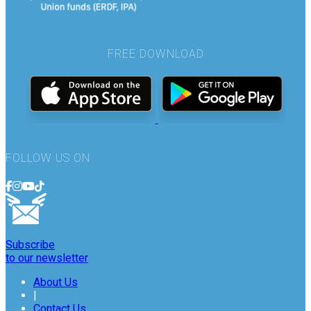
FREE DOWNLOAD
FOLLOW US ON
Subscribe
to our newsletter
About Us
|
Contact Us