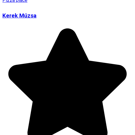
Pizza place
Kerek Múzsa