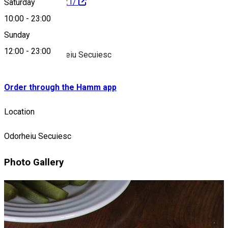
801328933292921/
Saturday
10:00
-
23:00
About
Sunday
12:00
-
23:00
Pizzeria in Odorheiu Secuiesc
Order through the Hamm app
Location
Odorheiu Secuiesc
Photo Gallery