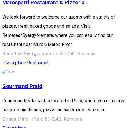
Marosparti Restaurant & Pizzeria
We look forward to welcome our guests with a variety of
pizzas, fresh baked goods and salads. Visit
Remetea/Gyergyóremete, where you can easily find our
restaurant near Mureş/Maros River.
Remetea/Gyergyóremete 537250, Romania
Pizza place
Restaurant
Open
Gourmand Praid
Gourmond Restaurant is located in Praid, where you can serve
soups, main dishes, pizza and handmade ice-cream.
Strada Minei, Praid 537240, Romania