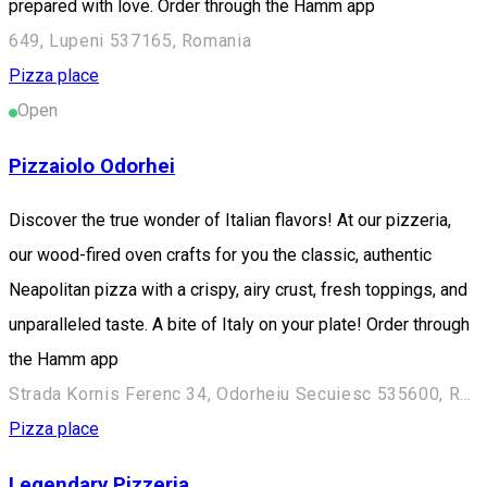
prepared with love. Order through the Hamm app
649, Lupeni 537165, Romania
Pizza place
Open
Pizzaiolo Odorhei
Discover the true wonder of Italian flavors! At our pizzeria,
our wood-fired oven crafts for you the classic, authentic
Neapolitan pizza with a crispy, airy crust, fresh toppings, and
unparalleled taste. A bite of Italy on your plate! Order through
the Hamm app
Strada Kornis Ferenc 34, Odorheiu Secuiesc 535600, Romania
Pizza place
Legendary Pizzeria